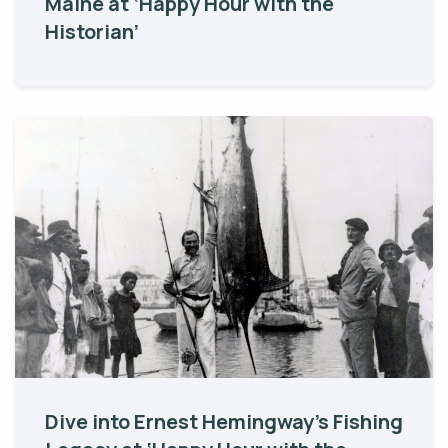
Maine at ‘Happy Hour with the
Historian’
Dive into Ernest Hemingway’s Fishing