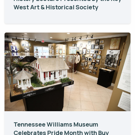
West Art & Historical Society
Tennessee Williams Museum
Celebrates Pride Month with Buy