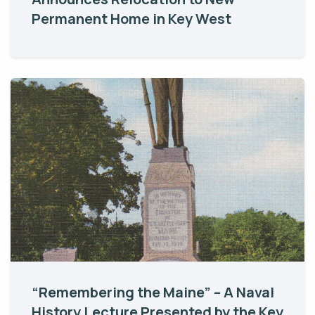
Permanent Home in Key West
“Remembering the Maine” – A Naval
History Lecture Presented by the Key