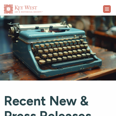
VISIT
EXHIBITS
WHAT'S ON
COLLECTION
LEARN
Recent New &
SUPPORT
Press Releases