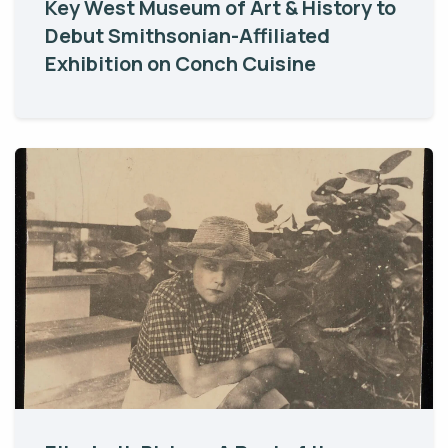
Key West Museum of Art & History to
Debut Smithsonian-Affiliated
Exhibition on Conch Cuisine