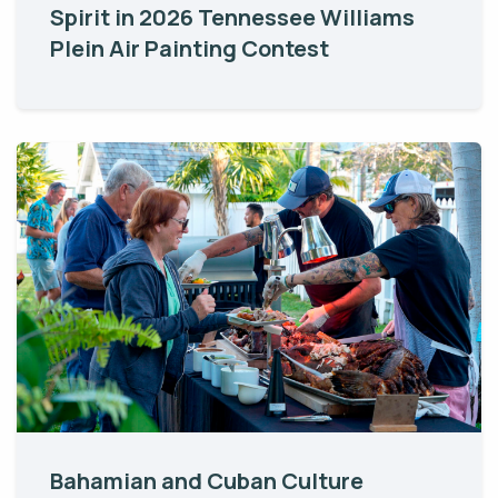
Spirit in 2026 Tennessee Williams
Plein Air Painting Contest
Bahamian and Cuban Culture