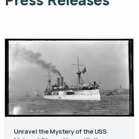
Unravel the Mystery of the USS