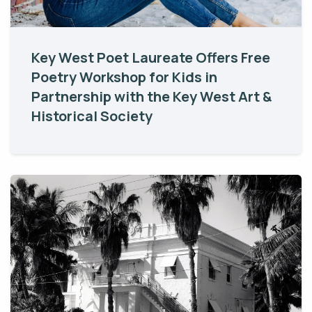
Key West Poet Laureate Offers Free
Poetry Workshop for Kids in
Partnership with the Key West Art &
Historical Society