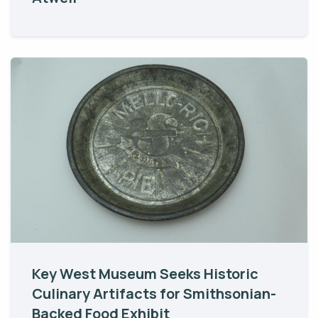
Key West Museum Seeks Historic
Culinary Artifacts for Smithsonian-
Backed Food Exhibit