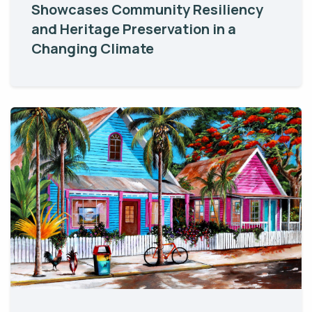
Showcases Community Resiliency
and Heritage Preservation in a
Changing Climate