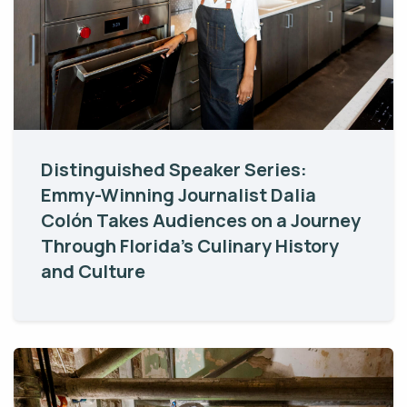
Distinguished Speaker Series:
Emmy-Winning Journalist Dalia
Colón Takes Audiences on a Journey
Through Florida’s Culinary History
and Culture