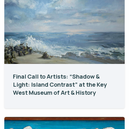
Final Call to Artists: “Shadow &
Light: Island Contrast” at the Key
West Museum of Art & History