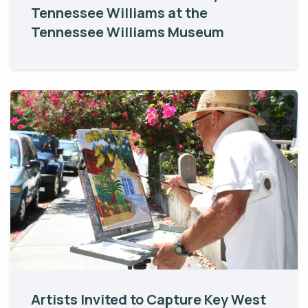
Tennessee Williams at the
Tennessee Williams Museum
Artists Invited to Capture Key West