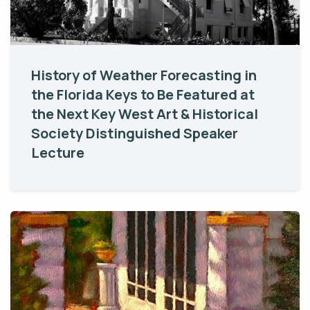
History of Weather Forecasting in
the Florida Keys to Be Featured at
the Next Key West Art & Historical
Society Distinguished Speaker
Lecture