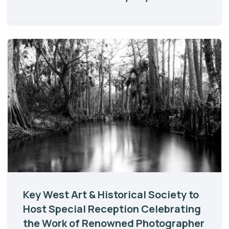
Key West Art & Historical Society to
Host Special Reception Celebrating
the Work of Renowned Photographer