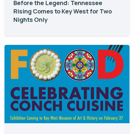
Before the Legend: Tennessee
Rising Comes to Key West for Two
Nights Only