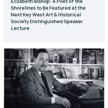
Elizabeth Bishop: A Poet of the
Shorelines to Be Featured at the
Next Key West Art & Historical
Society Distinguished Speaker
Lecture