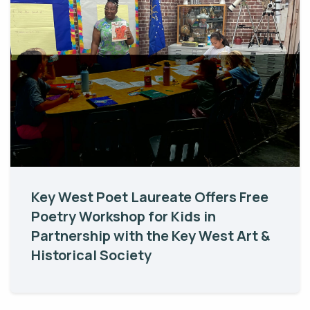
Key West Poet Laureate Offers Free
Poetry Workshop for Kids in
Partnership with the Key West Art &
Historical Society