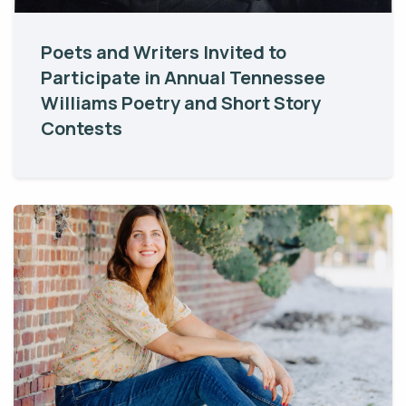
Poets and Writers Invited to
Participate in Annual Tennessee
Williams Poetry and Short Story
Contests