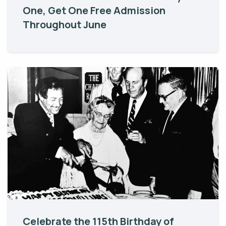
One, Get One Free Admission
Throughout June
Celebrate the 115th Birthday of