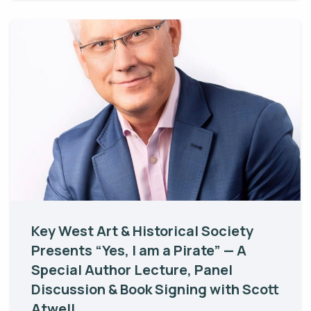
Key West Art & Historical Society
Presents “Yes, I am a Pirate” — A
Special Author Lecture, Panel
Discussion & Book Signing with Scott
Atwell