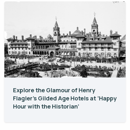
Explore the Glamour of Henry
Flagler’s Gilded Age Hotels at ‘Happy
Hour with the Historian’