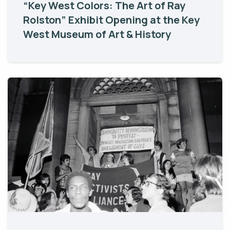
“Key West Colors: The Art of Ray
Rolston” Exhibit Opening at the Key
West Museum of Art & History