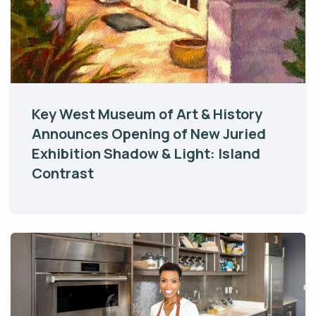
Key West Museum of Art & History
Announces Opening of New Juried
Exhibition Shadow & Light: Island
Contrast