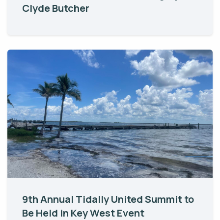
Clyde Butcher
9th Annual Tidally United Summit to
Be Held in Key West Event