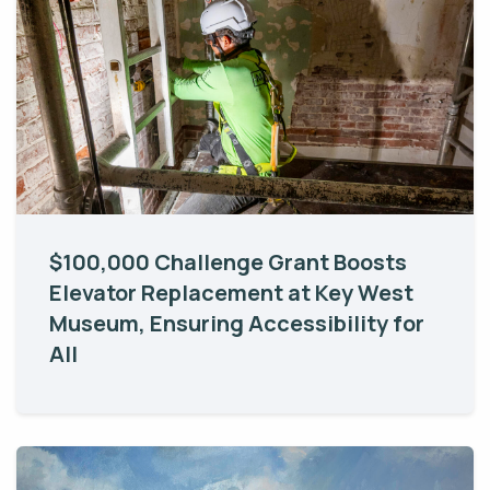
$100,000 Challenge Grant Boosts
Elevator Replacement at Key West
Museum, Ensuring Accessibility for
All