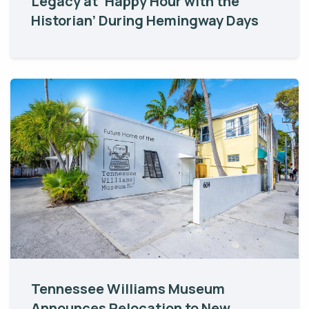
Legacy at ‘Happy Hour with the
Historian’ During Hemingway Days
Tennessee Williams Museum
Announces Relocation to New