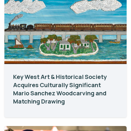
Key West Art & Historical Society
Acquires Culturally Significant
Mario Sanchez Woodcarving and
Matching Drawing