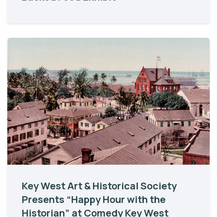
Key West Art & Historical Society
Presents “Happy Hour with the
Historian” at Comedy Key West