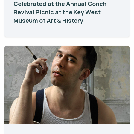
Celebrated at the Annual Conch
Revival Picnic at the Key West
Museum of Art & History