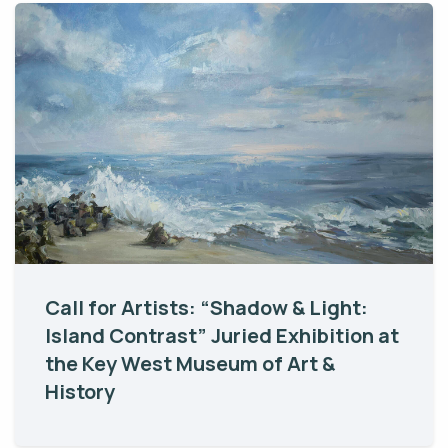
Call for Artists: “Shadow & Light:
Island Contrast” Juried Exhibition at
the Key West Museum of Art &
History