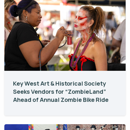
Key West Art & Historical Society
Seeks Vendors for “ZombieLand”
Ahead of Annual Zombie Bike Ride