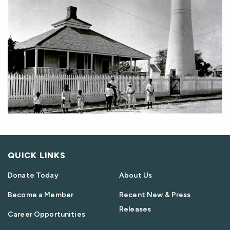
QUICK LINKS
Donate Today
About Us
Become a Member
Recent New & Press
Releases
Career Opportunities