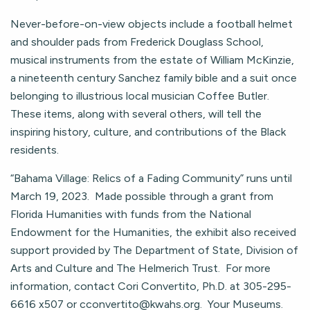
Never-before-on-view objects include a football helmet
and shoulder pads from Frederick Douglass School,
musical instruments from the estate of William McKinzie,
a nineteenth century Sanchez family bible and a suit once
belonging to illustrious local musician Coffee Butler.
These items, along with several others, will tell the
inspiring history, culture, and contributions of the Black
residents.
“Bahama Village: Relics of a Fading Community” runs until
March 19, 2023. Made possible through a grant from
Florida Humanities with funds from the National
Endowment for the Humanities, the exhibit also received
support provided by The Department of State, Division of
Arts and Culture and The Helmerich Trust. For more
information, contact Cori Convertito, Ph.D. at 305-295-
6616 x507 or
cconvertito@kwahs.org
. Your Museums.