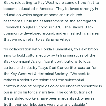
Blacks relocating to Key West were some of the first to
become educated in America. They believed strongly in
education which began at home and in church
basements, until the establishment of the segregated
Frederick Douglass School in 1870. The island’s Black
community developed around, and enmeshed in, an area
that we now refer to as Bahama Village.
“In collaboration with Florida Humanities, this exhibition
aims to build cultural equity by telling narratives of the
Black community’s significant contributions to local
culture and industry,” says Cori Convertito, curator for
the Key West Art & Historical Society. “We seek to
redress a serious omission: that the substantial
contributions of people of color are under-represented in
our island’s historical narrative. The contributions of
these skilled workers have been marginalized, when in
truth, their contributions were vital and valuable.”