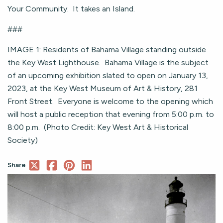
Your Community. It takes an Island.
###
IMAGE 1: Residents of Bahama Village standing outside
the Key West Lighthouse. Bahama Village is the subject
of an upcoming exhibition slated to open on January 13,
2023, at the Key West Museum of Art & History, 281
Front Street. Everyone is welcome to the opening which
will host a public reception that evening from 5:00 p.m. to
8:00 p.m. (Photo Credit: Key West Art & Historical
Society)
Share