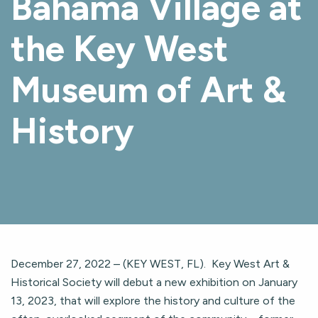
Bahama Village at
the Key West
Museum of Art &
History
December 27, 2022 – (KEY WEST, FL). Key West Art &
Historical Society will debut a new exhibition on January
13, 2023, that will explore the history and culture of the