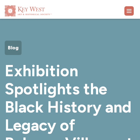
VISIT
Blog
EXHIBITS
Exhibition
WHAT'S ON
Spotlights the
COLLECTION
Black History and
LEARN
Legacy of
SUPPORT