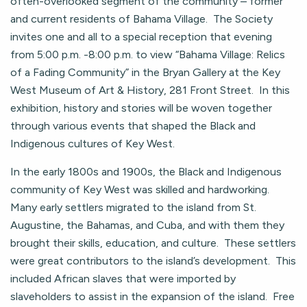
often-overlooked segment of the community – former
and current residents of Bahama Village. The Society
invites one and all to a special reception that evening
from 5:00 p.m. -8:00 p.m. to view “Bahama Village: Relics
of a Fading Community” in the Bryan Gallery at the Key
West Museum of Art & History, 281 Front Street. In this
exhibition, history and stories will be woven together
through various events that shaped the Black and
Indigenous cultures of Key West.
In the early 1800s and 1900s, the Black and Indigenous
community of Key West was skilled and hardworking.
Many early settlers migrated to the island from St.
Augustine, the Bahamas, and Cuba, and with them they
brought their skills, education, and culture. These settlers
were great contributors to the island’s development. This
included African slaves that were imported by
slaveholders to assist in the expansion of the island. Free