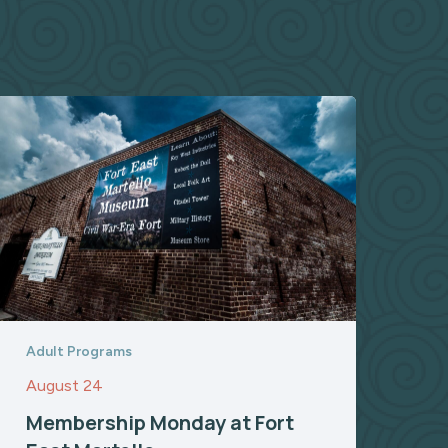
Adult Programs
August 24
Membership Monday at Fort