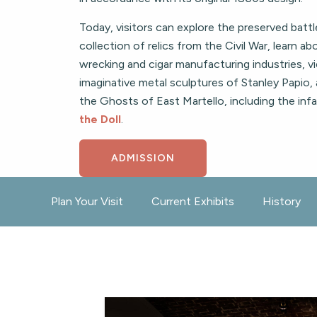
Today, visitors can explore the preserved batt
collection of relics from the Civil War, learn a
wrecking and cigar manufacturing industries, v
imaginative metal sculptures of Stanley Papio,
the Ghosts of East Martello, including the in
the Doll
.
ADMISSION
Plan Your Visit
Current Exhibits
History