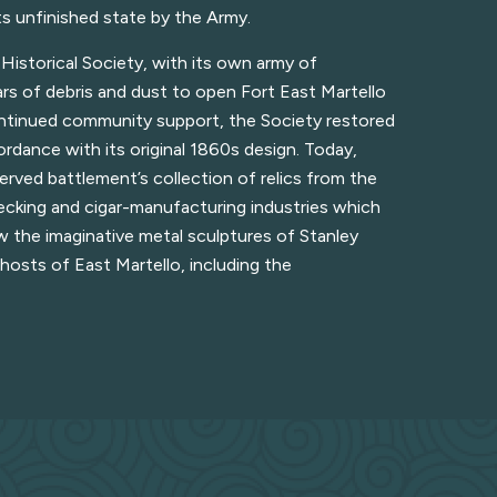
ts unfinished state by the Army.
Historical Society, with its own army of
rs of debris and dust to open Fort East Martello
ontinued community support, the Society restored
ordance with its original 1860s design. Today,
served battlement’s collection of relics from the
recking and cigar-manufacturing industries which
w the imaginative metal sculptures of Stanley
hosts of East Martello, including the