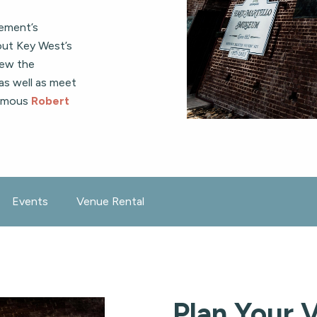
lement’s
bout Key West’s
iew the
 as well as meet
famous
Robert
Events
Venue Rental
Plan Your V