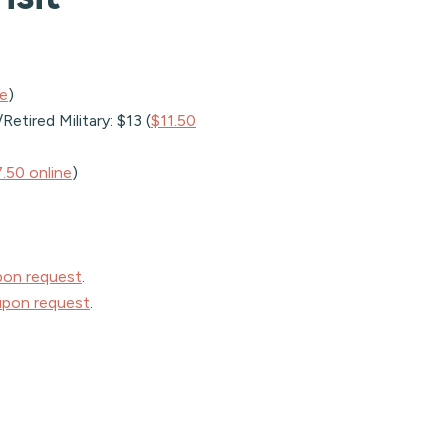
ne
)
etired Military: $13 (
$11.50
.50 online
)
pon request
.
upon request
.