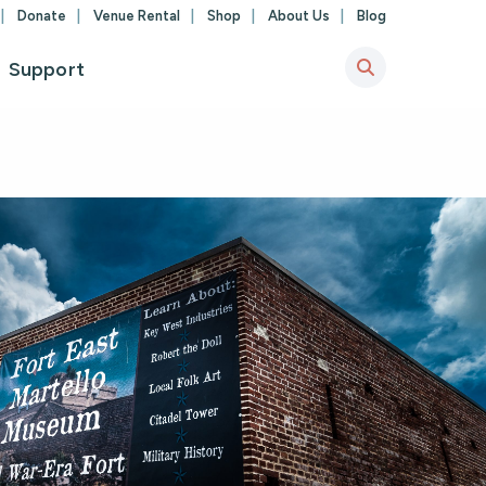
Donate
Venue Rental
Shop
About Us
Blog
Support