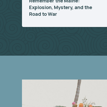
Remember the Maine:
Explosion, Mystery, and the
Road to War