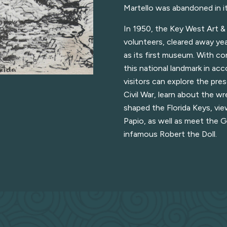
Martello was abandoned in i
In 1950, the Key West Art & 
volunteers, cleared away yea
as its first museum. With c
this national landmark in acc
visitors can explore the pre
Civil War, learn about the w
shaped the Florida Keys, vie
Papio, as well as meet the G
infamous Robert the Doll.