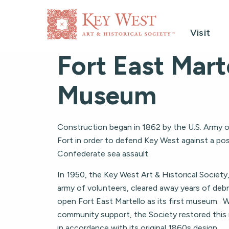
Visit
Fort East Mart
Museum
Construction began in 1862 by the U.S. Army on
Fort in order to defend Key West against a pos
Confederate sea assault.
In 1950, the Key West Art & Historical Society
army of volunteers, cleared away years of debr
open Fort East Martello as its first museum. 
community support, the Society restored this 
in accordance with its original 1860s design.