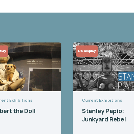
play
On Display
rent Exhibitions
Current Exhibitions
bert the Doll
Stanley Papio:
Junkyard Rebel