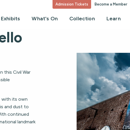
Admission Tickets
Become a Member
Exhibits
What's On
Collection
Learn
ello
 this Civil War
sible
, with its own
is and dust to
With continued
national landmark