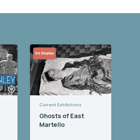
On Display
Current Exhibitions
Ghosts of East
Martello