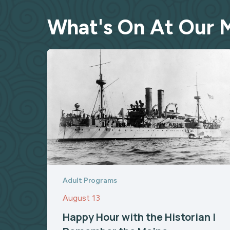
What's On At Our
Adult Programs
August 13
Happy Hour with the Historian |