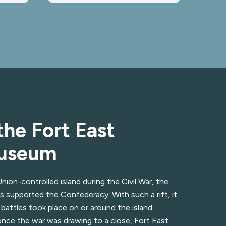
the Fort East
Museum
ion-controlled island during the Civil War, the
s supported the Confederacy. With such a rift, it
 battles took place on or around the island.
once the war was drawing to a close, Fort East