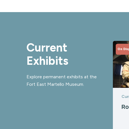
Current
On Dis
Exhibits
Explore permanent exhibits at the
Fort East Martello Museum.
Cur
Ro