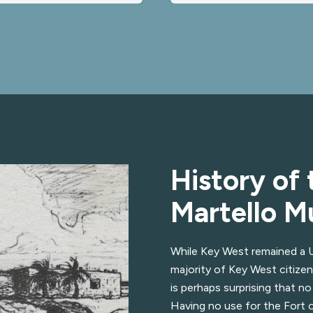
History of 
Martello 
While Key West remained a Un
majority of Key West citizen
is perhaps surprising that no
Having no use for the Fort 