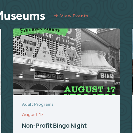
 Museums
View Events
Adult Programs
August 17
Non-Profit Bingo Night