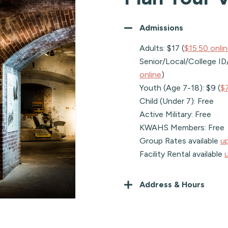
Admissions
Adults: $17 (
$15.50 onli
Senior/Local/College ID/R
online
)
Youth (Age 7-18): $9 (
$7
Child (Under 7): Free
Active Military: Free
KWAHS Members: Free
Group Rates available
u
Facility Rental available
Address & Hours