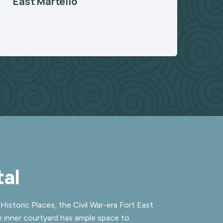
East Martello
al
Historic Places, the Civil War-era Fort East
e inner courtyard has ample space to