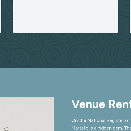
Venue Rent
On the National Register of 
Martello is a hidden gem. Th