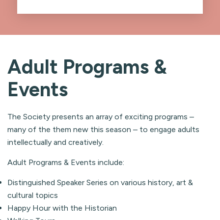
Adult Programs &
Events
The Society presents an array of exciting programs –
many of the them new this season – to engage adults
intellectually and creatively.
Adult Programs & Events include:
Distinguished Speaker Series on various history, art &
cultural topics
Happy Hour with the Historian