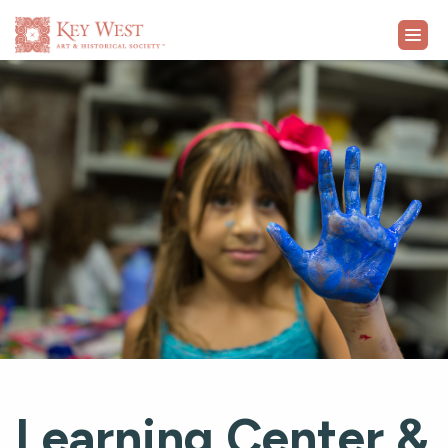
VISIT
EXHIBITS
WHAT'S ON
COLLECTION
LEARN
SUPPORT
Learning Center &