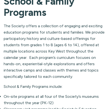
School & Family
Programs
The Society offers a collection of engaging and exciting
education programs for students and families. We provide
participatory history and culture-based offerings for
students from grades 1 to 8 (ages 6 to 14), offered at
multiple locations across Key West throughout the
calendar year. Each program’s curriculum focuses on
hands-on, experiential-style explorations and offers
interactive camps and classes with themes and topics
specifically tailored to each community.
School & Family Programs include:
On-site programs at all four of the Society’s museums
throughout the year (PK-12)