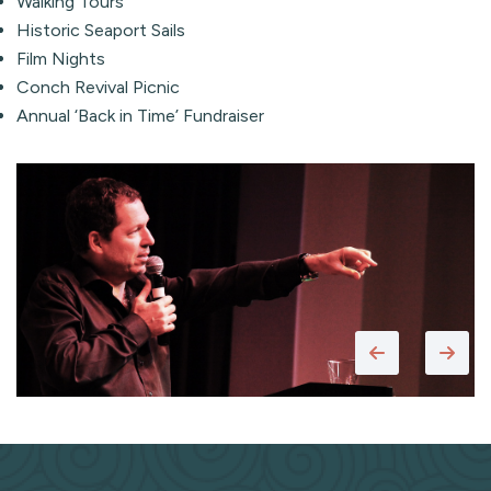
Walking Tours
Historic Seaport Sails
Film Nights
Conch Revival Picnic
Annual ‘Back in Time’ Fundraiser