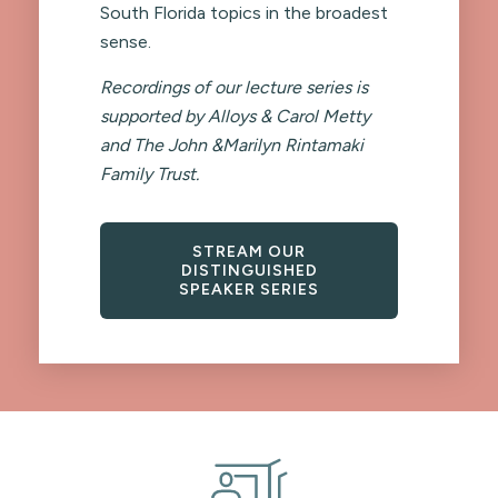
South Florida topics in the broadest
sense.
Recordings of our lecture series is
supported by Alloys & Carol Metty
and The John &Marilyn Rintamaki
Family Trust.
STREAM OUR
DISTINGUISHED
SPEAKER SERIES