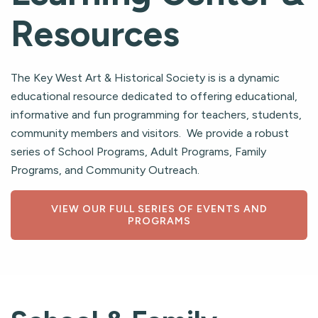
Resources
The Key West Art & Historical Society is is a dynamic
educational resource dedicated to offering educational,
informative and fun programming for teachers, students,
community members and visitors. We provide a robust
series of School Programs, Adult Programs, Family
Programs, and Community Outreach.
VIEW OUR FULL SERIES OF EVENTS AND
PROGRAMS