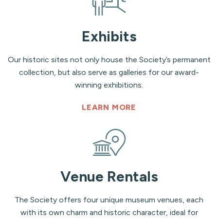
Exhibits
Our historic sites not only house the Society’s permanent
collection, but also serve as galleries for our award-
winning exhibitions.
LEARN MORE
Venue Rentals
The Society offers four unique museum venues, each
with its own charm and historic character, ideal for