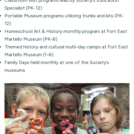
Classroom visit programs lead by Society’s Education
Specialist (PK-12)
Portable Museum programs utilizing trunks and kits (PK-
12)
Homeschool Art & History monthly program at Fort East
Martello Museum (PK-8)
Themed history and cultural multi-day camps at Fort East
Martello Museum (1-6)
Family Days held monthly at one of the Society’s
museums