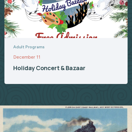
Adult Programs
December 11
Holiday Concert & Bazaar