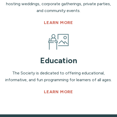
hosting weddings, corporate gatherings, private parties,
and community events.
LEARN MORE
Education
The Society is dedicated to offering educational,
informative, and fun programming for learners of all ages.
LEARN MORE