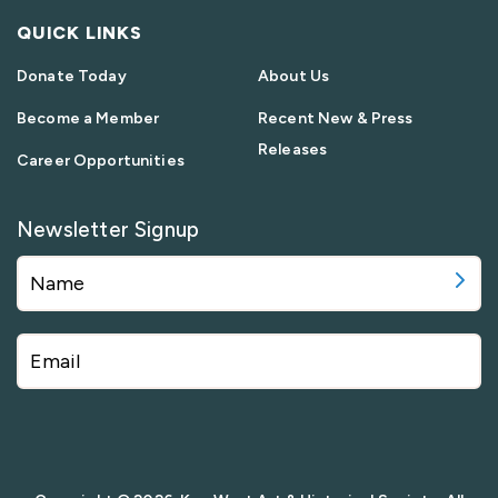
QUICK LINKS
Donate Today
About Us
Become a Member
Recent New & Press
Releases
Career Opportunities
Newsletter Signup