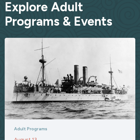
Explore Adult
Programs & Events
Adult Programs
August 13