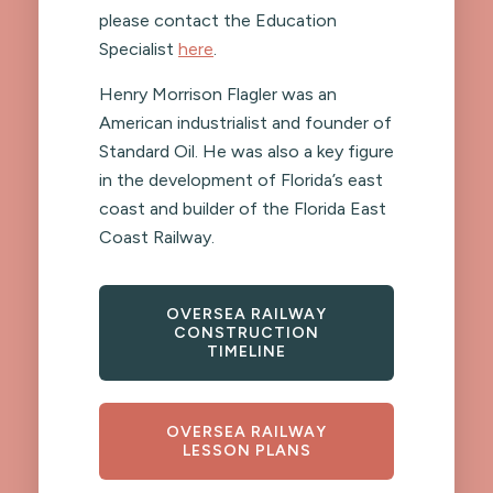
please contact the Education
Specialist
here
.
Henry Morrison Flagler was an
American industrialist and founder of
Standard Oil. He was also a key figure
in the development of Florida’s east
coast and builder of the Florida East
Coast Railway.
OVERSEA RAILWAY
CONSTRUCTION
TIMELINE
OVERSEA RAILWAY
LESSON PLANS