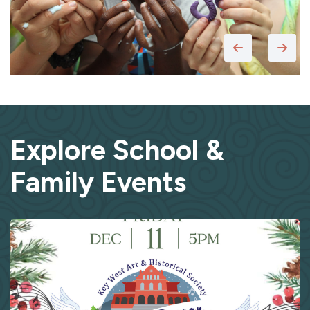
Explore School &
Family Events