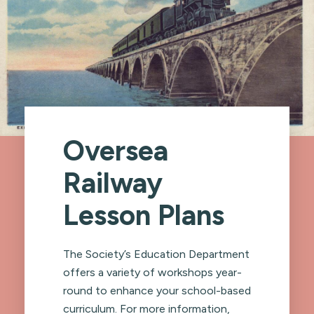
Oversea
Railway
Lesson Plans
The Society’s Education Department
offers a variety of workshops year-
round to enhance your school-based
curriculum. For more information,