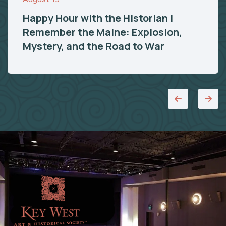
Happy Hour with the Historian |
Remember the Maine: Explosion,
Mystery, and the Road to War