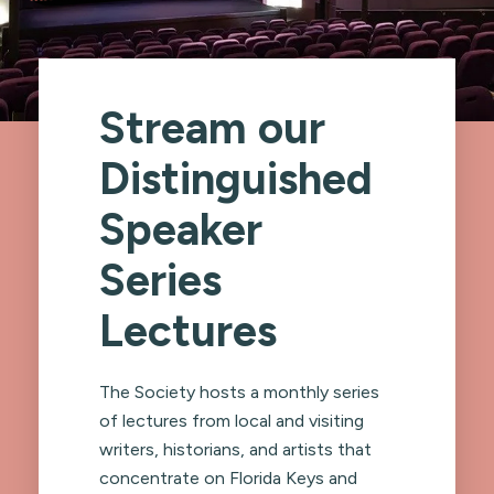
Stream our
Distinguished
Speaker
Series
Lectures
The Society hosts a monthly series
of lectures from local and visiting
writers, historians, and artists that
concentrate on Florida Keys and