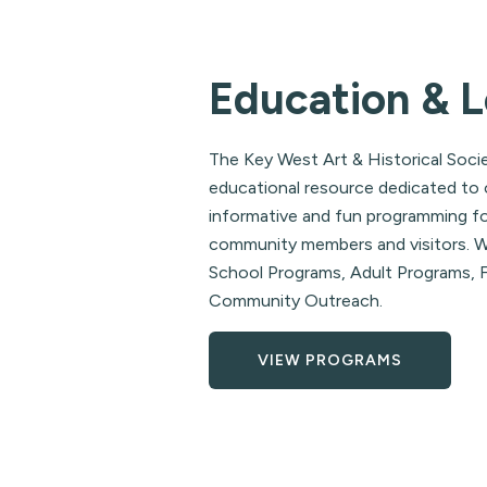
Education & L
The Key West Art & Historical Socie
educational resource dedicated to 
informative and fun programming fo
community members and visitors. We
School Programs, Adult Programs, F
Community Outreach.
VIEW PROGRAMS