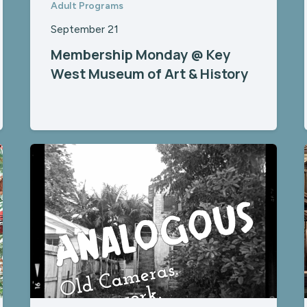
Adult Programs
September 21
Membership Monday @ Key
West Museum of Art & History