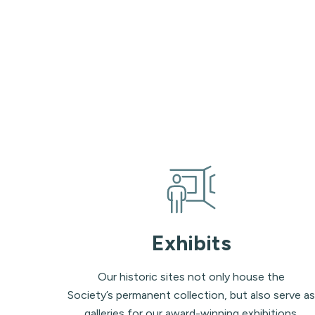
Exhibits
Our historic sites not only house the
Society’s permanent collection, but also serve as
galleries for our award-winning exhibitions.