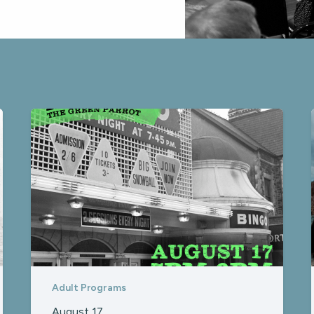
Adult Programs
August 17