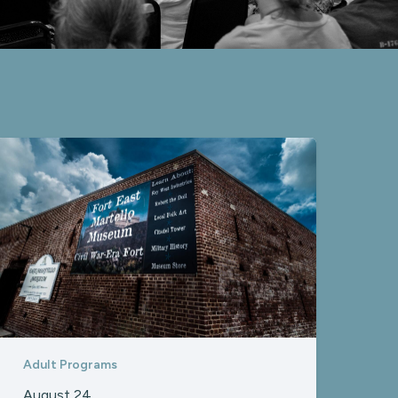
Adult Programs
August 24