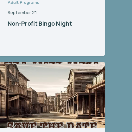
Adult Programs
September 21
Non-Profit Bingo Night