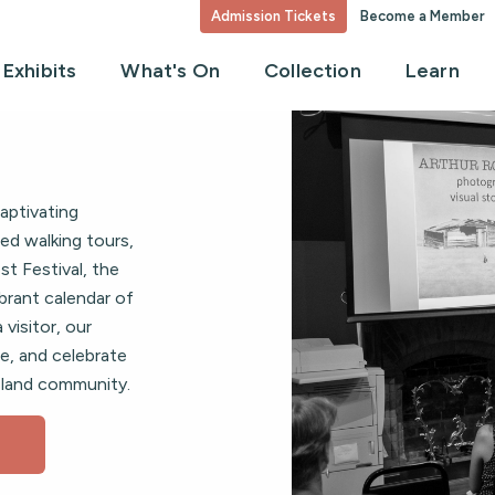
Admission Tickets
Become a Member
Exhibits
What's On
Collection
Learn
aptivating
ed walking tours,
t Festival, the
brant calendar of
 visitor, our
e, and celebrate
 island community.