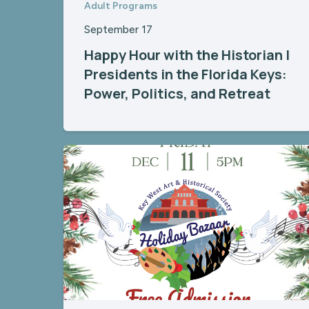
Adult Programs
September 17
Happy Hour with the Historian |
Presidents in the Florida Keys:
Power, Politics, and Retreat