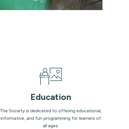
Education
The Society is dedicated to offering educational,
informative, and fun programming for learners of
all ages.