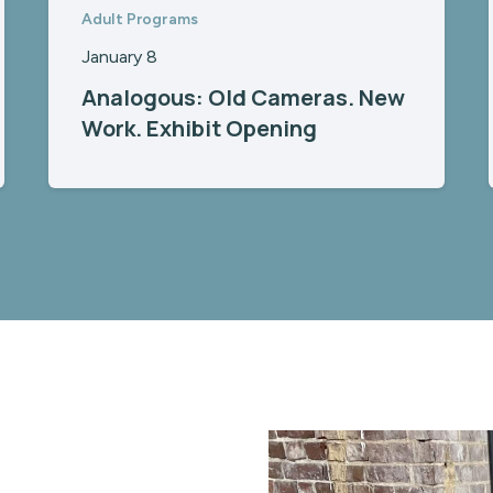
Adult Programs
January 8
Analogous: Old Cameras. New
Work. Exhibit Opening