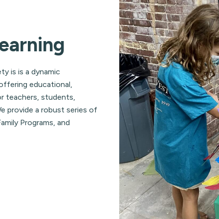
earning
ty is is a dynamic
offering educational,
r teachers, students,
 provide a robust series of
amily Programs, and