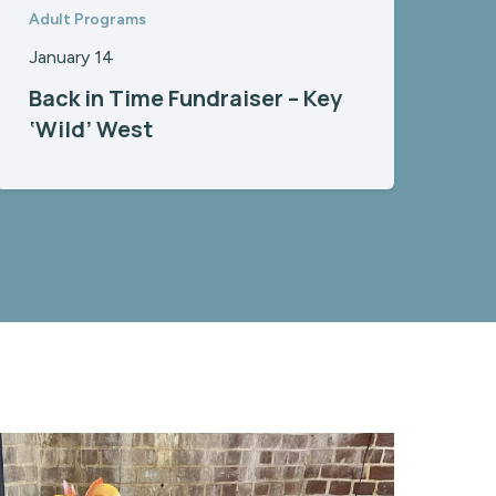
Adult Programs
January 14
Back in Time Fundraiser – Key
‘Wild’ West