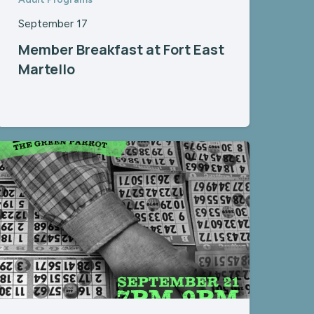
September 17
Member Breakfast at Fort East
Martello