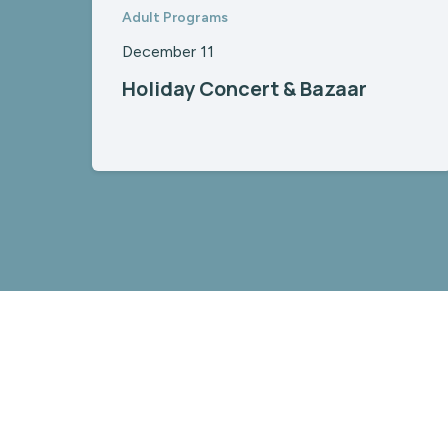
Adult Programs
December 11
Holiday Concert & Bazaar