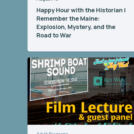
Happy Hour with the Historian |
Remember the Maine:
Explosion, Mystery, and the
Road to War
Adult Programs