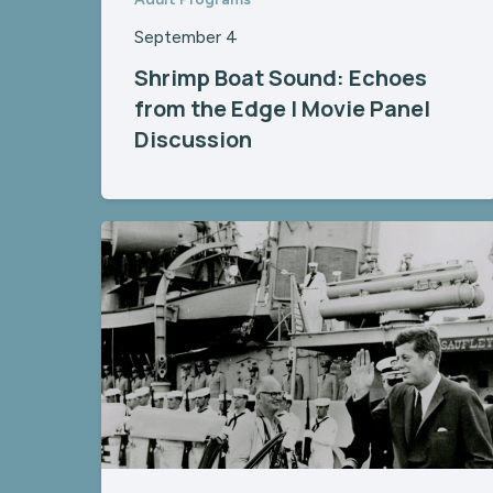
September 4
Shrimp Boat Sound: Echoes
from the Edge | Movie Panel
Discussion