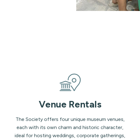
Venue Rentals
The Society offers four unique museum venues,
each with its own charm and historic character,
ideal for hosting weddings, corporate gatherings,