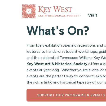
Visit
What's On?
From lively exhibition opening receptions and c
lectures to hands-on student workshops, guid
and the celebrated Tennessee Williams Key Wes
Key West Art & Historical Society
offers a vi
events all year long. Whether you’re a local or a
events are the perfect way to connect, explor
the rich artistic and historical tapestry of our
SUPPORT OUR PROGRAMS & EVENTS