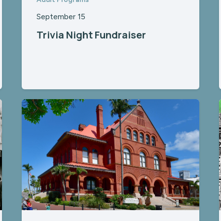
September 15
Trivia Night Fundraiser