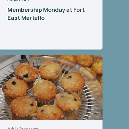
Membership Monday at Fort
East Martello
Adult Programs