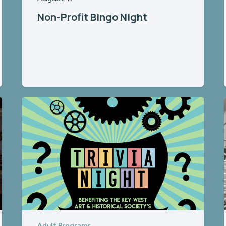
Non-Profit Bingo Night
Adult Programs