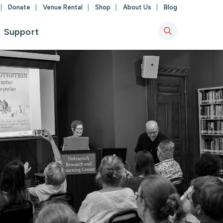
Donate
Venue Rental
Shop
About Us
Blog
Support