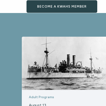
BECOME A KWAHS MEMBER
Adult Programs
August 13