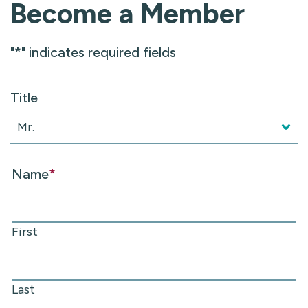
Become a Member
"
*
" indicates required fields
Title
Name
*
First
Last