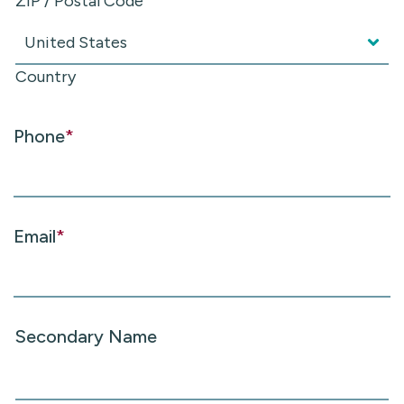
ZIP / Postal Code
Country
Phone
*
Email
*
Secondary Name