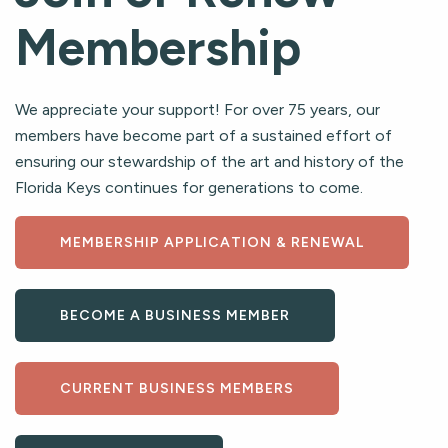
Membership
We appreciate your support! For over 75 years, our
members have become part of a sustained effort of
ensuring our stewardship of the art and history of the
Florida Keys continues for generations to come.
MEMBERSHIP APPLICATION & RENEWAL
BECOME A BUSINESS MEMBER
CURRENT BUSINESS MEMBERS