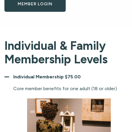
MEMBER LOGIN
Individual & Family
Membership Levels
Individual Membership $75.00
Core member benefits for one adult (18 or older)