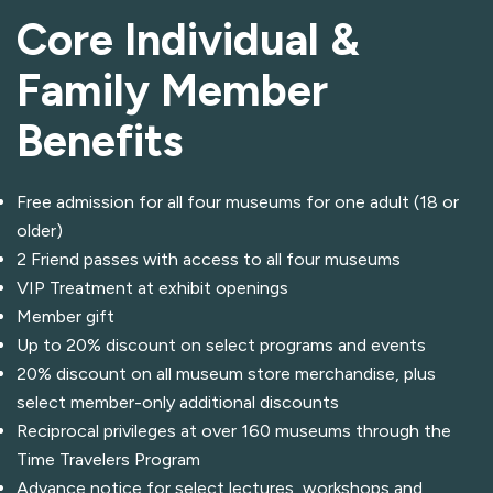
Core Individual &
Family Member
Benefits
Free admission for all four museums for one adult (18 or
older)
2 Friend passes with access to all four museums
VIP Treatment at exhibit openings
Member gift
Up to 20% discount on select programs and events
20% discount on all museum store merchandise, plus
select member-only additional discounts
Reciprocal privileges at over 160 museums through the
Time Travelers Program
Advance notice for select lectures, workshops and