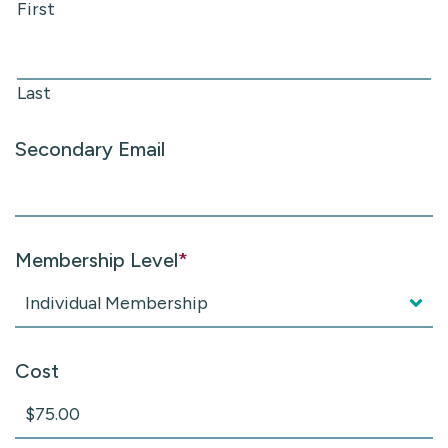
First
Last
Secondary Email
Membership Level
*
Cost