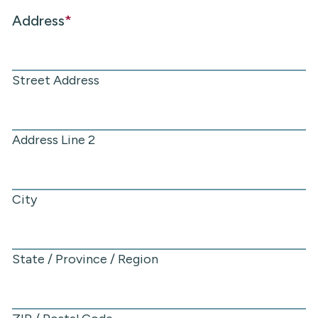
Address
*
Street Address
Address Line 2
City
State / Province / Region