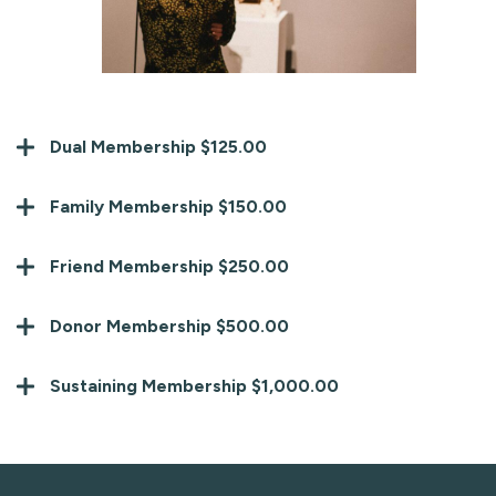
Dual Membership $125.00
Family Membership $150.00
Friend Membership $250.00
Donor Membership $500.00
Sustaining Membership $1,000.00