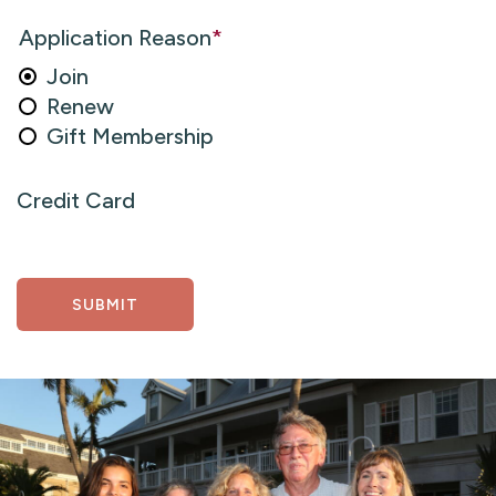
Application Reason
*
Join
Renew
Gift Membership
Credit Card