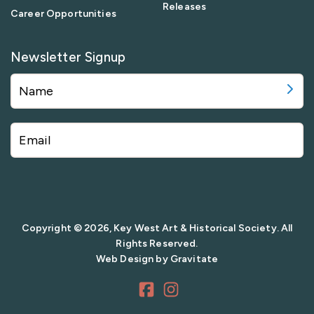
Releases
Career Opportunities
Newsletter Signup
Copyright © 2026, Key West Art & Historical Society. All
Rights Reserved.
Web Design by
Gravitate