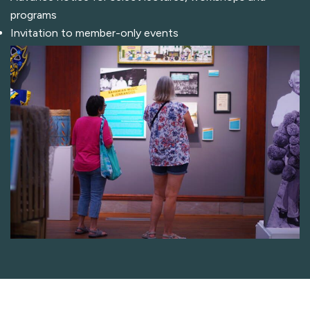
programs
Invitation to member-only events