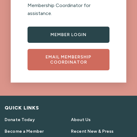
Membership Coordinator for
assistance.
MEMBER LOGIN
EMAIL MEMBERSHIP
COORDINATOR
QUICK LINKS
Donate Today
About Us
Become a Member
Recent New & Press