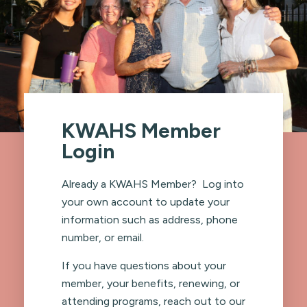
KWAHS Member
Login
Already a KWAHS Member? Log into
your own account to update your
information such as address, phone
number, or email.
If you have questions about your
member, your benefits, renewing, or
attending programs, reach out to our