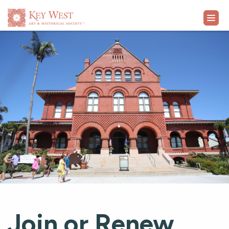
VISIT
EXHIBITS
WHAT'S ON
COLLECTION
LEARN
SUPPORT
Join or Renew