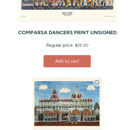
COMPARSA DANCERS PRINT UNSIGNED
Regular price
$25.00
Add to cart