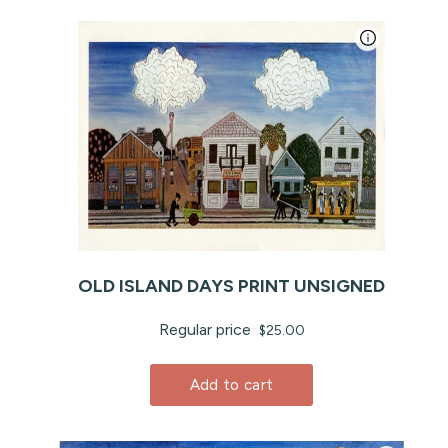
OLD ISLAND DAYS PRINT UNSIGNED
Regular price
$25.00
Add to cart