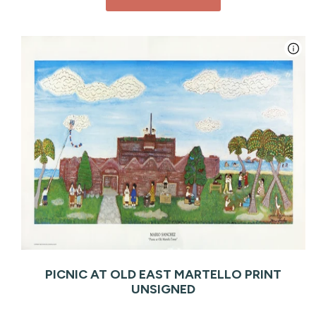
PICNIC AT OLD EAST MARTELLO PRINT
UNSIGNED