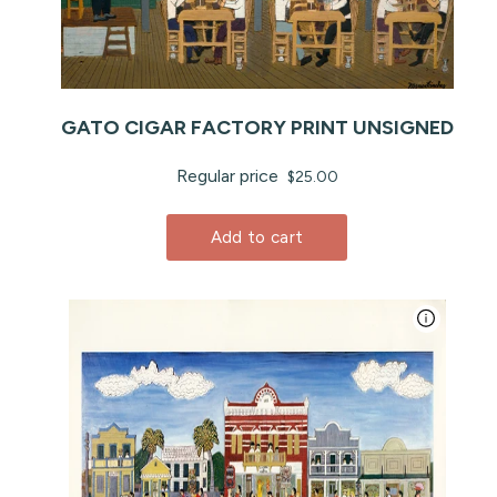
GATO CIGAR FACTORY PRINT UNSIGNED
Regular price
$25.00
Add to cart