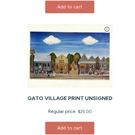
Add to cart
GATO VILLAGE PRINT UNSIGNED
Regular price
$25.00
Add to cart