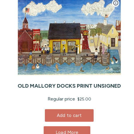
OLD MALLORY DOCKS PRINT UNSIGNED
Regular price
$25.00
Add to cart
Load More