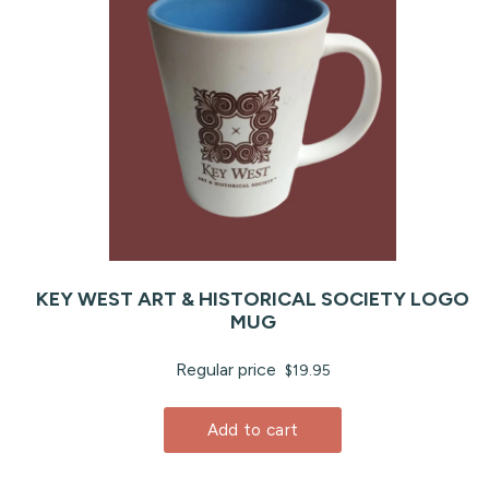
KEY WEST ART & HISTORICAL SOCIETY LOGO
MUG
Regular price
$19.95
Add to cart