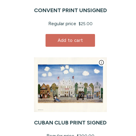
CONVENT PRINT UNSIGNED
Regular price
$25.00
Add to cart
CUBAN CLUB PRINT SIGNED
Regular price