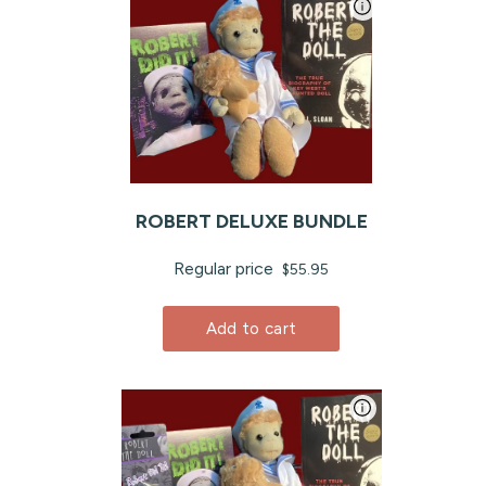
ROBERT DELUXE BUNDLE
Regular price
$55.95
Add to cart