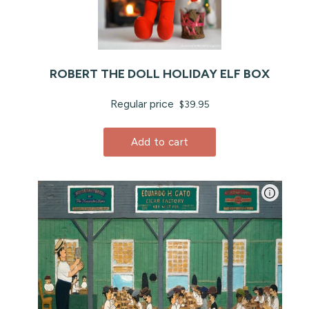
ROBERT THE DOLL HOLIDAY ELF BOX
Regular price
$39.95
Add to cart