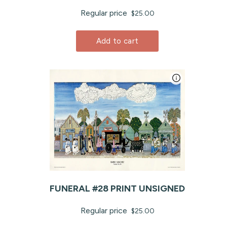
Regular price
$25.00
Add to cart
FUNERAL #28 PRINT UNSIGNED
Regular price
$25.00