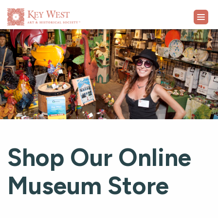
VISIT
EXHIBITS
WHAT'S ON
COLLECTION
Shop Our Online
LEARN
Museum Store
SUPPORT