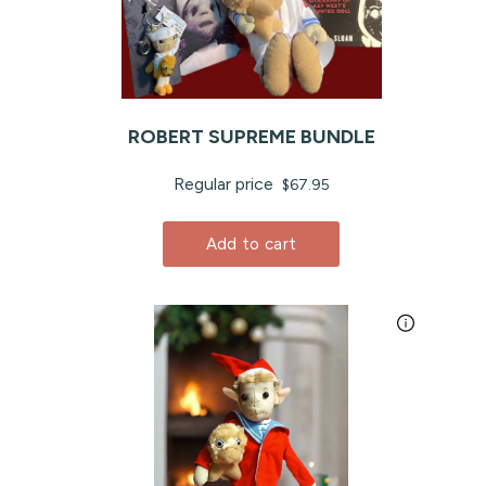
ROBERT SUPREME BUNDLE
Regular price
$67.95
Add to cart