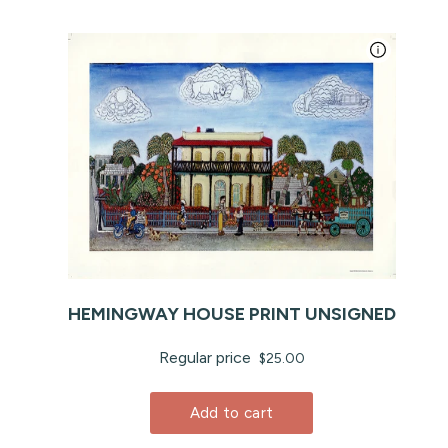
HEMINGWAY HOUSE PRINT UNSIGNED
Regular price
$25.00
Add to cart