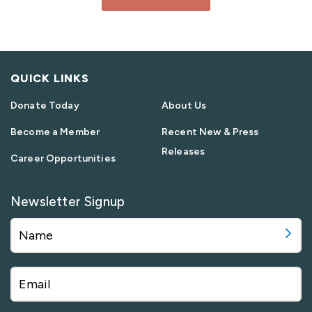
QUICK LINKS
Donate Today
About Us
Become a Member
Recent New & Press
Releases
Career Opportunities
Newsletter Signup