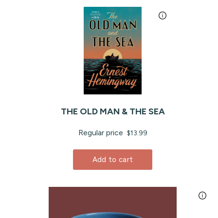
THE OLD MAN & THE SEA
Regular price
$13.99
Add to cart