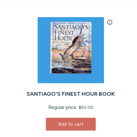
SANTIAGO'S FINEST HOUR BOOK
Regular price
$50.00
Add to cart