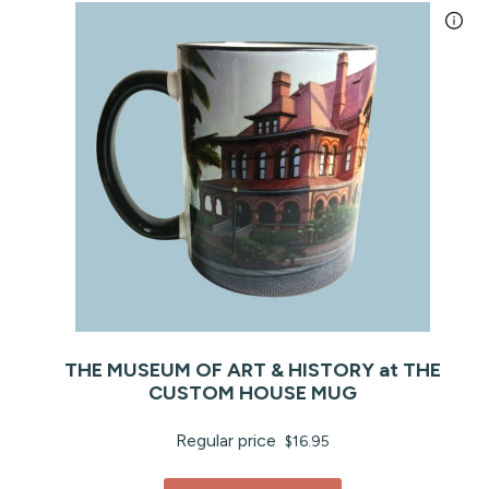
THE MUSEUM OF ART & HISTORY at THE
CUSTOM HOUSE MUG
Regular price
$16.95