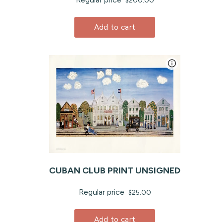
$200.00
Add to cart
CUBAN CLUB PRINT UNSIGNED
Regular price
$25.00
Add to cart