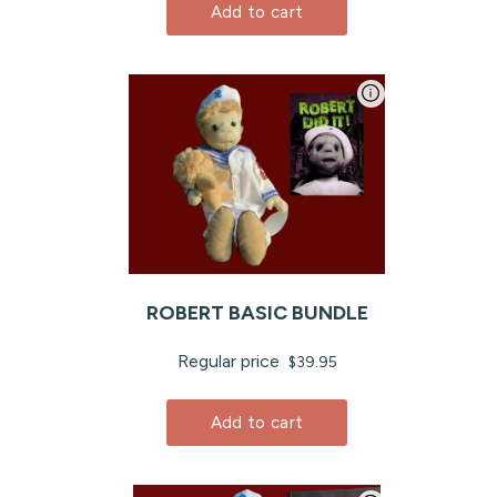
Add to cart
ROBERT BASIC BUNDLE
Regular price
$39.95
Add to cart