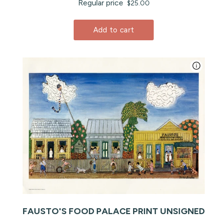
Regular price
$25.00
Add to cart
FAUSTO'S FOOD PALACE PRINT UNSIGNED