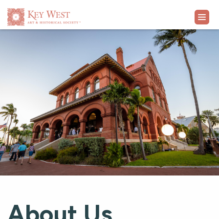
VISIT
EXHIBITS
WHAT'S ON
COLLECTION
LEARN
SUPPORT
About Us