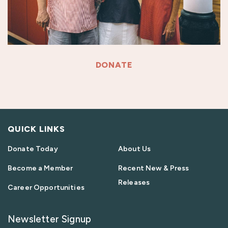
DONATE
QUICK LINKS
Donate Today
About Us
Become a Member
Recent New & Press
Releases
Career Opportunities
Newsletter Signup