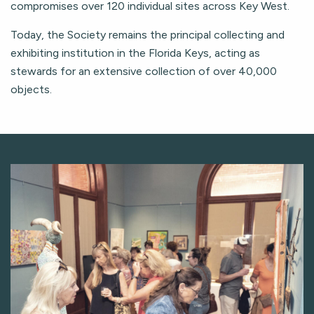
compromises over 120 individual sites across Key West.
Today, the Society remains the principal collecting and
exhibiting institution in the Florida Keys, acting as
stewards for an extensive collection of over 40,000
objects.