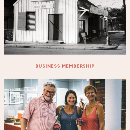
BUSINESS MEMBERSHIP