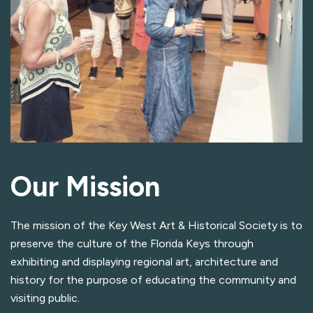
Our Mission
The mission of the Key West Art & Historical Society is to
preserve the culture of the Florida Keys through
exhibiting and displaying regional art, architecture and
history for the purpose of educating the community and
visiting public.