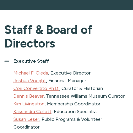
Staff & Board of
Directors
Executive Staff
Michael F. Gieda
, Executive Director
Joshua Vought
, Financial Manager
Cori Convertito Ph.D.
, Curator & Historian
Dennis Beaver
, Tennessee Williams Museum Curator
Kim Livingston
, Membership Coordinator
Kassandra Collett
, Education Specialist
Susan Leser
, Public Programs & Volunteer
Coordinator