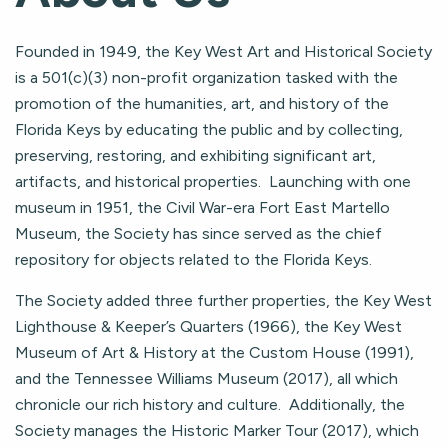
Founded in 1949, the Key West Art and Historical Society
is a 501(c)(3) non-profit organization tasked with the
promotion of the humanities, art, and history of the
Florida Keys by educating the public and by collecting,
preserving, restoring, and exhibiting significant art,
artifacts, and historical properties. Launching with one
museum in 1951, the Civil War-era Fort East Martello
Museum, the Society has since served as the chief
repository for objects related to the Florida Keys.
The Society added three further properties, the Key West
Lighthouse & Keeper’s Quarters (1966), the Key West
Museum of Art & History at the Custom House (1991),
and the Tennessee Williams Museum (2017), all which
chronicle our rich history and culture. Additionally, the
Society manages the Historic Marker Tour (2017), which