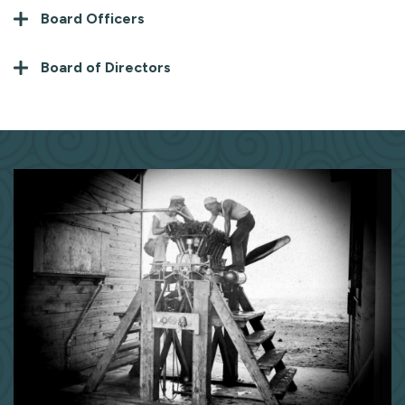
Board Officers
Board of Directors