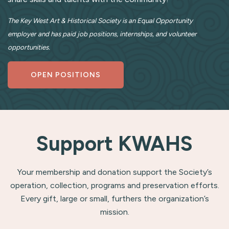
The Key West Art & Historical Society is an Equal Opportunity
employer and has paid job positions, internships, and volunteer
opportunities.
OPEN POSITIONS
Support KWAHS
Your membership and donation support the Society’s
operation, collection, programs and preservation efforts.
Every gift, large or small, furthers the organization’s
mission.