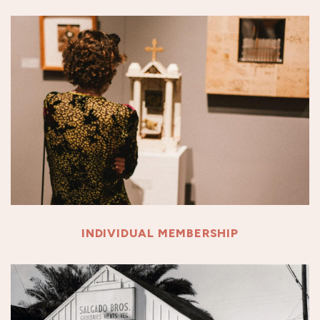
INDIVIDUAL MEMBERSHIP