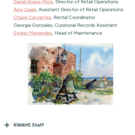
Daniel Ayers-Price
, Director of Retail Operations
Amy Gage
, Assistant Director of Retail Operations
Chaze Cervantes
, Rental Coordinator
Georgia Gonzales, Curatorial Records Assistant
Ernest Menendez
, Head of Maintenance
KWAHS Staff