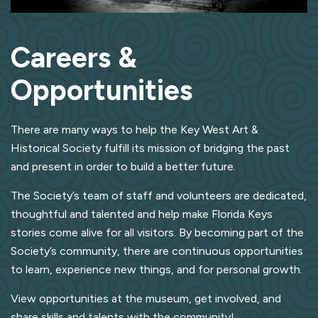
Careers &
Opportunities
There are many ways to help the Key West Art &
Historical Society fulfill its mission of bridging the past
and present in order to build a better future.
The Society’s team of staff and volunteers are dedicated,
thoughtful and talented and help make Florida Keys
stories come alive for all visitors. By becoming part of the
Society’s community, there are continuous opportunities
to learn, experience new things, and for personal growth.
View opportunities at the museum, get involved, and
share skills and talents with the community!