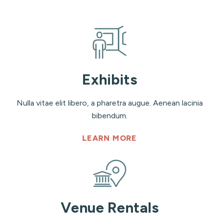
Exhibits
Nulla vitae elit libero, a pharetra augue. Aenean lacinia
bibendum.
LEARN MORE
Venue Rentals