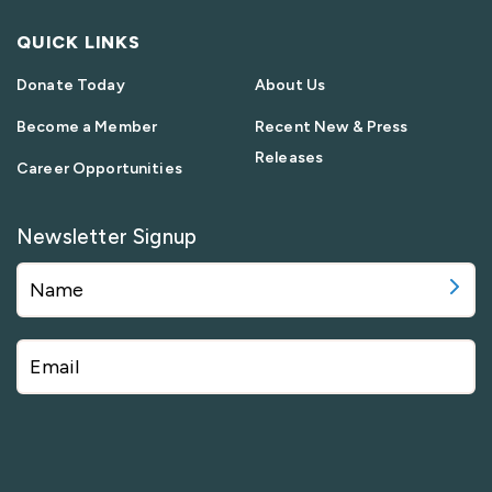
QUICK LINKS
Donate Today
About Us
Become a Member
Recent New & Press
Releases
Career Opportunities
Newsletter Signup