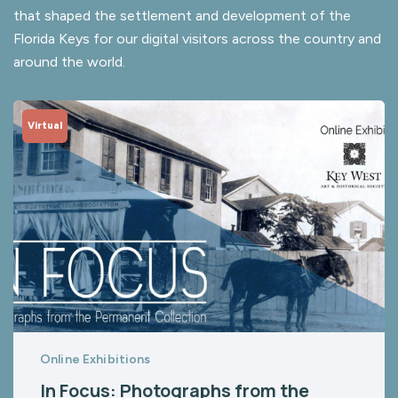
that shaped the settlement and development of the
Florida Keys for our digital visitors across the country and
around the world.
Virtual
Online Exhibitions
In Focus: Photographs from the