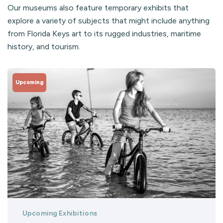
Our museums also feature temporary exhibits that
explore a variety of subjects that might include anything
from Florida Keys art to its rugged industries, maritime
history, and tourism.
Upcoming
Upcoming Exhibitions