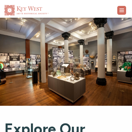
VISIT
EXHIBITS
WHAT'S ON
COLLECTION
LEARN
SUPPORT
Explore Our