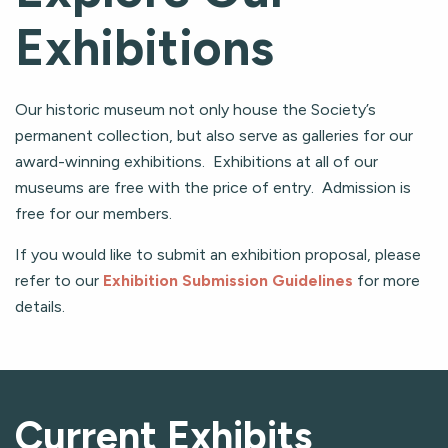
Exhibitions
Our historic museum not only house the Society’s
permanent collection, but also serve as galleries for our
award-winning exhibitions. Exhibitions at all of our
museums are free with the price of entry. Admission is
free for our members.
If you would like to submit an exhibition proposal, please
refer to our
Exhibition Submission Guidelines
for more
details.
Current Exhibits