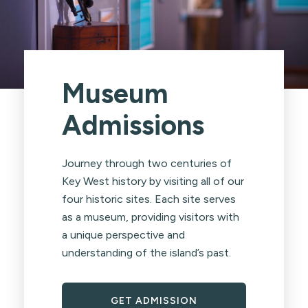
Museum
Admissions
Journey through two centuries of
Key West history by visiting all of our
four historic sites. Each site serves
as a museum, providing visitors with
a unique perspective and
understanding of the island’s past.
GET ADMISSION