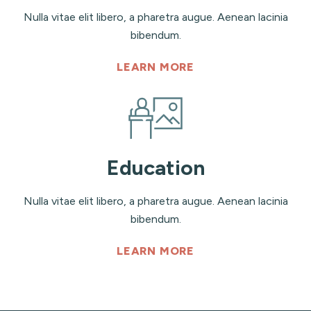
Nulla vitae elit libero, a pharetra augue. Aenean lacinia
bibendum.
LEARN MORE
Education
Nulla vitae elit libero, a pharetra augue. Aenean lacinia
bibendum.
LEARN MORE