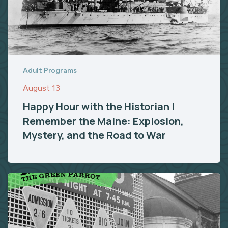
Adult Programs
August 13
Happy Hour with the Historian |
Remember the Maine: Explosion,
Mystery, and the Road to War