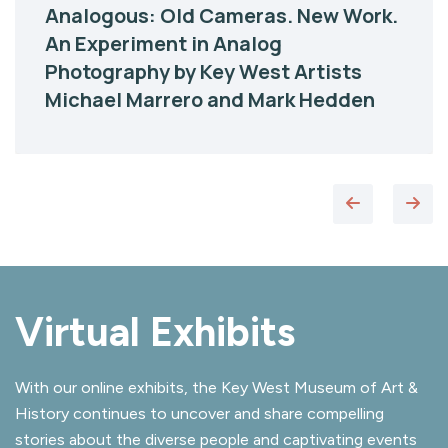
Analogous: Old Cameras. New Work.
An Experiment in Analog
Photography by Key West Artists
Michael Marrero and Mark Hedden
Virtual Exhibits
With our online exhibits, the Key West Museum of Art &
History continues to uncover and share compelling
stories about the diverse people and captivating events