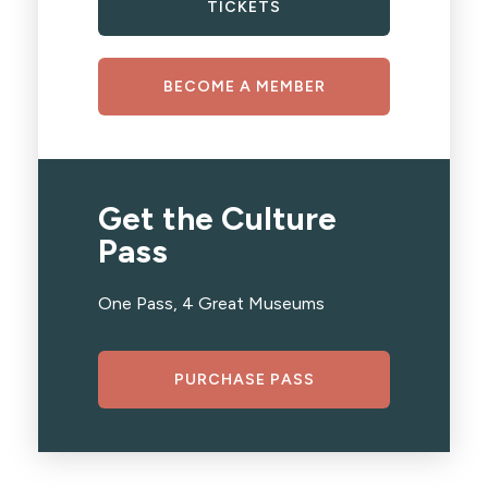
TICKETS
BECOME A MEMBER
Get the Culture
Pass
One Pass, 4 Great Museums
PURCHASE PASS