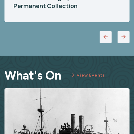
Permanent Collection
What's On
View Events