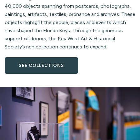
40,000 objects spanning from postcards, photographs,
paintings, artifacts, textiles, ordnance and archives. These
objects highlight the people, places and events which
have shaped the Florida Keys. Through the generous
support of donors, the Key West Art & Historical
Society’s rich collection continues to expand.
SEE COLLECTIONS