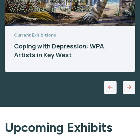
Current Exhibitions
Coping with Depression: WPA
Artists in Key West
Upcoming Exhibits