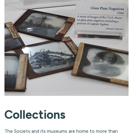
Collections
The Society and its museums are home to more than