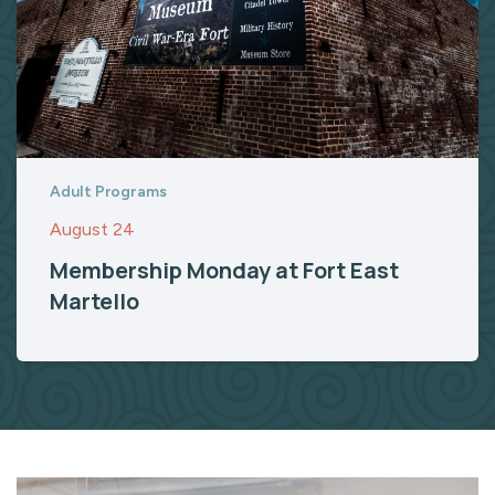
Adult Programs
August 24
Membership Monday at Fort East
Martello