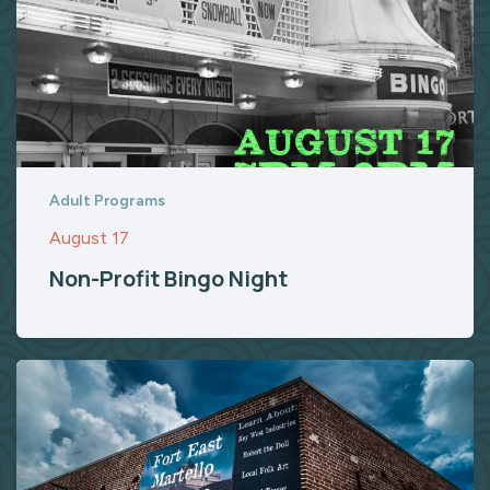
Adult Programs
August 17
Non-Profit Bingo Night