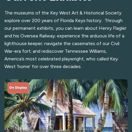
The museums of the Key West Art & Historical Society
explore over 200 years of Florida Keys history. Through
our permanent exhibits, you can learn about Henry Flagler
and his Oversea Railway; experience the arduous life of a
lighthouse keeper; navigate the casemates of our Civil
War-era fort; and rediscover Tennessee Williams,
America’s most celebrated playwright, who called Key
West ‘home’ for over three decades.
On Display