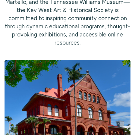
Martello, and the Tennessee Williams Museum—
the Key West Art & Historical Society is
committed to inspiring community connection
through dynamic educational programs, thought-
provoking exhibitions, and accessible online
resources.