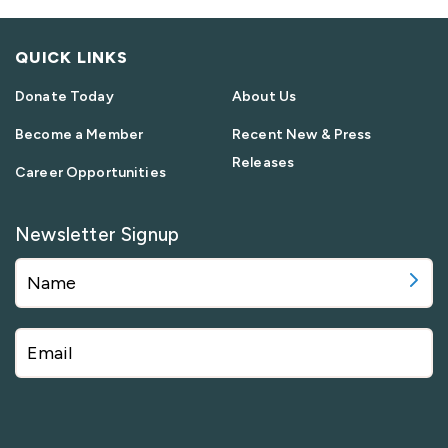
QUICK LINKS
Donate Today
About Us
Become a Member
Recent New & Press
Releases
Career Opportunities
Newsletter Signup