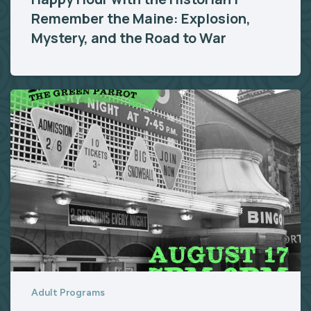
Remember the Maine: Explosion,
Mystery, and the Road to War
Adult Programs