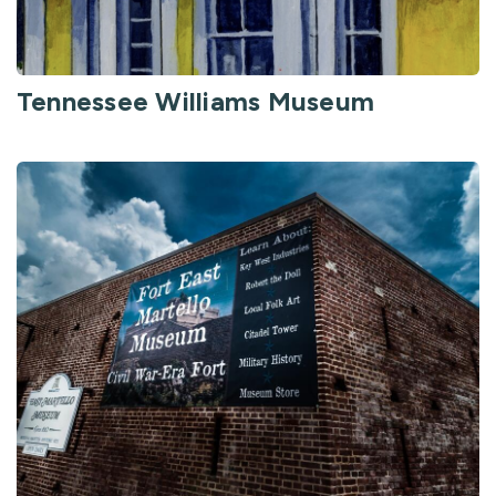
Tennessee Williams Museum