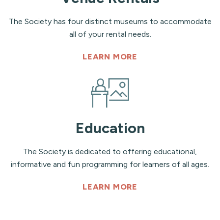
The Society has four distinct museums to accommodate
all of your rental needs.
LEARN MORE
Education
The Society is dedicated to offering educational,
informative and fun programming for learners of all ages.
LEARN MORE