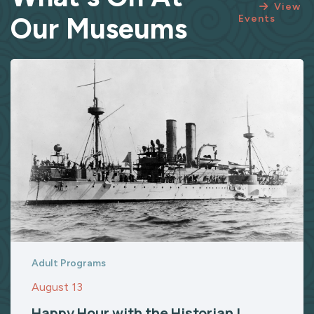
View
Our Museums
Events
Adult Programs
August 13
Happy Hour with the Historian |