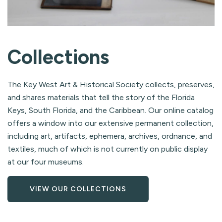
Collections
The Key West Art & Historical Society collects, preserves,
and shares materials that tell the story of the Florida
Keys, South Florida, and the Caribbean. Our online catalog
offers a window into our extensive permanent collection,
including art, artifacts, ephemera, archives, ordnance, and
textiles, much of which is not currently on public display
at our four museums.
VIEW OUR COLLECTIONS