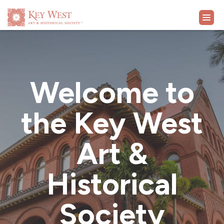
VISIT
Welcome to
EXHIBITS
the Key West
WHAT'S ON
Art &
COLLECTION
Historical
LEARN
Society
SUPPORT