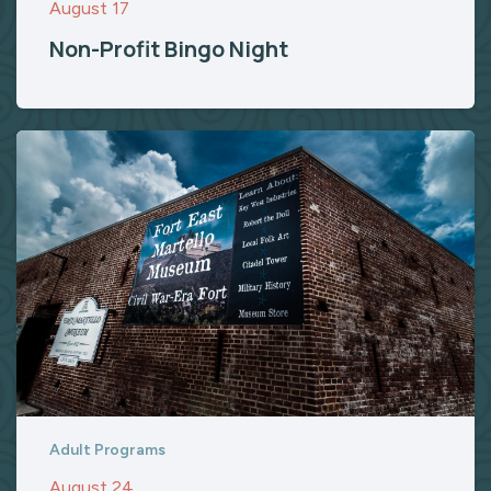
August 17
Non-Profit Bingo Night
Adult Programs
August 24