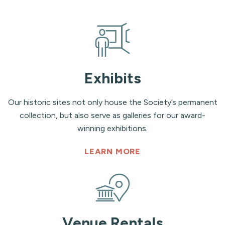
Exhibits
Our historic sites not only house the Society’s permanent
collection, but also serve as galleries for our award-
winning exhibitions.
LEARN MORE
Venue Rentals