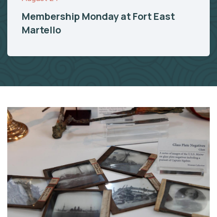
Membership Monday at Fort East
Martello