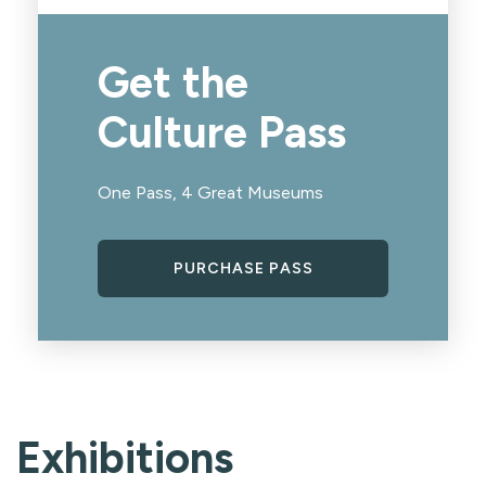
Get the
Culture Pass
One Pass, 4 Great Museums
PURCHASE PASS
Exhibitions