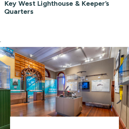
Key West Lighthouse & Keeper’s
Quarters
`