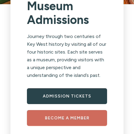
Museum
Admissions
Journey through two centuries of
Key West history by visiting all of our
four historic sites. Each site serves
as a museum, providing visitors with
a unique perspective and
understanding of the island’s past.
ADMISSION TICKETS
BECOME A MEMBER