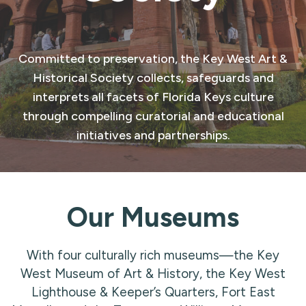
Committed to preservation, the Key West Art &
Historical Society collects, safeguards and
interprets all facets of Florida Keys culture
through compelling curatorial and educational
initiatives and partnerships.
Our Museums
With four culturally rich museums—the Key
West Museum of Art & History, the Key West
Lighthouse & Keeper’s Quarters, Fort East