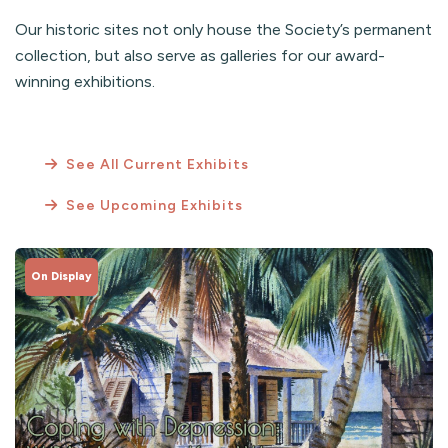
Our historic sites not only house the Society’s permanent
collection, but also serve as galleries for our award-
winning exhibitions.
See All Current Exhibits
See Upcoming Exhibits
On Display