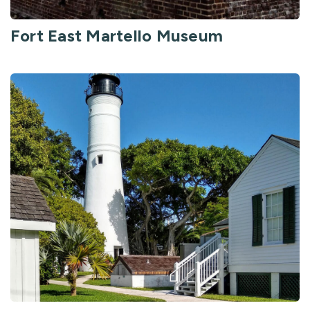
Fort East Martello Museum