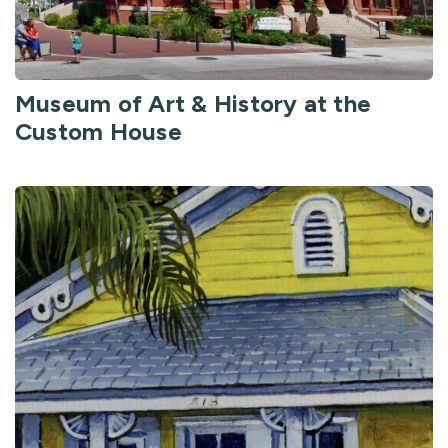
Museum of Art & History at the
Custom House