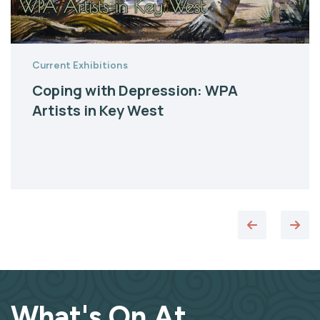
Current Exhibitions
Coping with Depression: WPA
Artists in Key West
What's On At