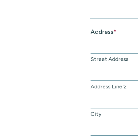
Address
*
Street Address
Address Line 2
City