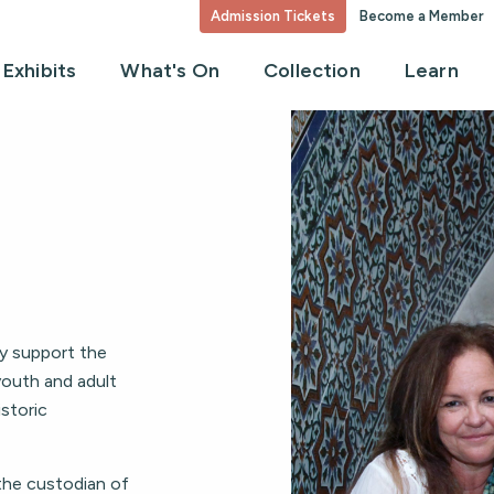
Admission Tickets
Become a Member
Exhibits
What's On
Collection
Learn
ly support the
youth and adult
storic
the custodian of