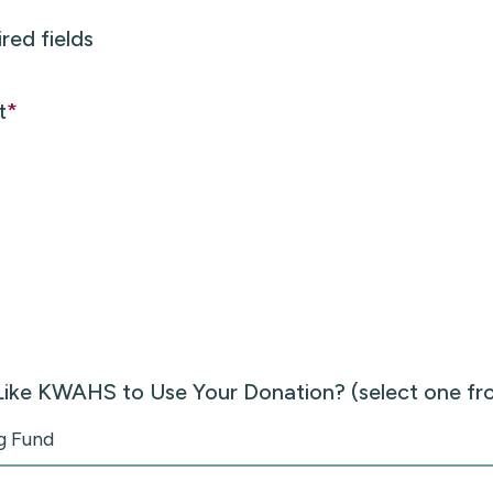
ired fields
t
*
ike KWAHS to Use Your Donation? (select one f