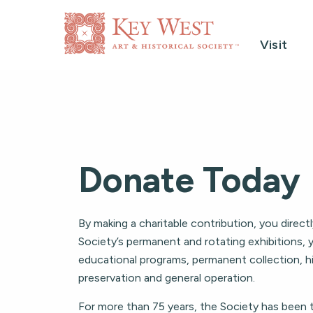
Visit
Donate Today
By making a charitable contribution, you direct
Society’s permanent and rotating exhibitions, 
educational programs, permanent collection, hi
preservation and general operation.
For more than 75 years, the Society has been 