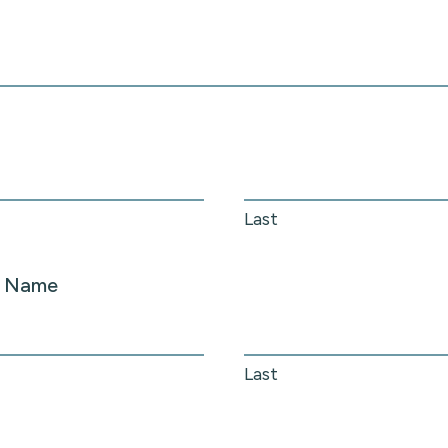
Last
r Name
Last