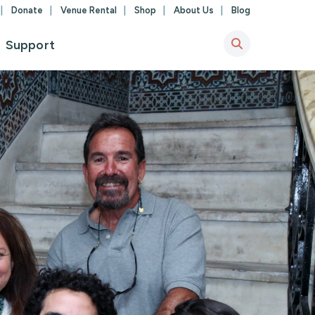
Donate
Venue Rental
Shop
About Us
Blog
Support