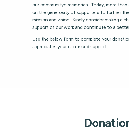
our community’s memories. Today, more than 
on the generosity of supporters to further the
mission and vision. Kindly consider making a cha
support of our work and contribute to a bett
Use the below form to complete your donatio
appreciates your continued support.
Donatio