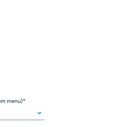
rom menu)
*