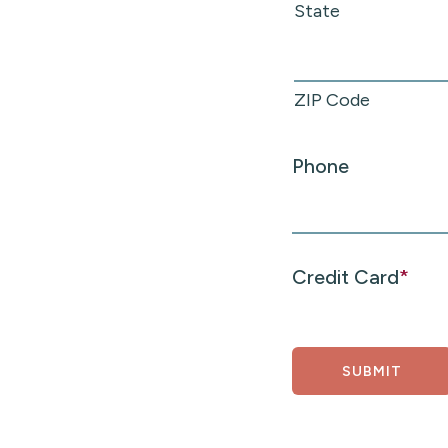
State
ZIP Code
Phone
Credit Card
*