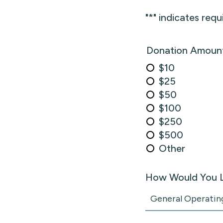
"
*
" indicates requ
Donation Amoun
$10
$25
$50
$100
$250
$500
Other
How Would You L