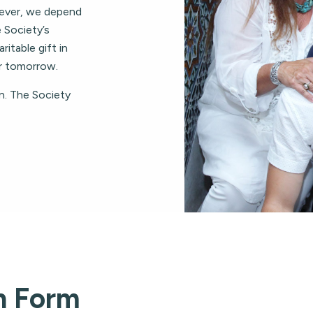
ever, we depend
 Society’s
ritable gift in
er tomorrow.
n. The Society
n Form