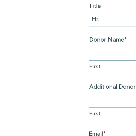
Title
Donor Name
*
First
Additional Dono
First
Email
*