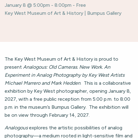
January 8 @ 5:00pm - 8:00pm - Free
Key West Museum of Art & History | Bumpus Gallery
The Key West Museum of Art & History is proud to
present
Analogous: Old Cameras. New Work. An
Experiment in Analog Photography by Key West Artists
Michael Marrero and Mark Hedden
. This is a collaborative
exhibition by Key West photographer, opening January 8,
2027, with a free public reception from 5:00 p.m. to 8:00
p.m. in the museum’s Bumpus Gallery. The exhibition will
be on view through February 14, 2027.
Analogous
explores the artistic possibilities of analog
photography—a medium rooted in light-sensitive film and