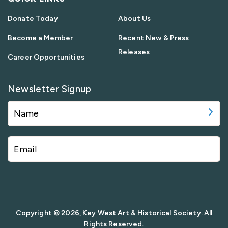
Donate Today
About Us
Become a Member
Recent New & Press
Releases
Career Opportunities
Newsletter Signup
Copyright © 2026, Key West Art & Historical Society. All
Rights Reserved.