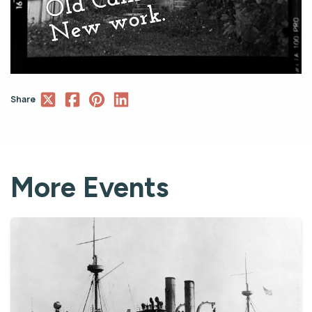
Share
More Events