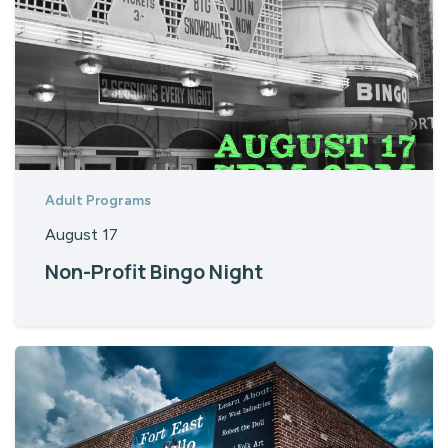
Adult Programs
August 17
Non-Profit Bingo Night