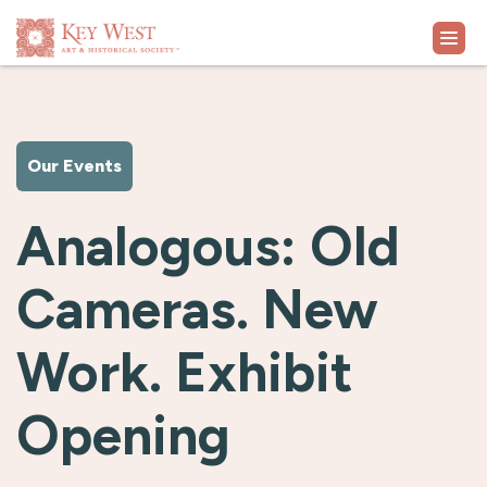
VISIT
Our Events
EXHIBITS
Analogous: Old
WHAT'S ON
Cameras. New
COLLECTION
Work. Exhibit
LEARN
Opening
SUPPORT