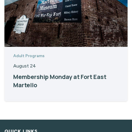
Adult Programs
August 24
Membership Monday at Fort East
Martello
QUICK LINKS