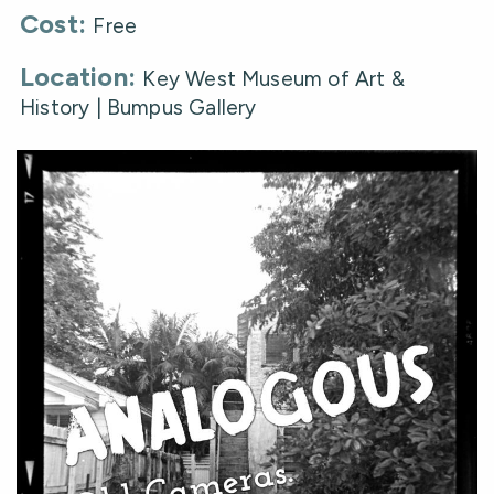
Cost:
Free
Location:
Key West Museum of Art &
History | Bumpus Gallery