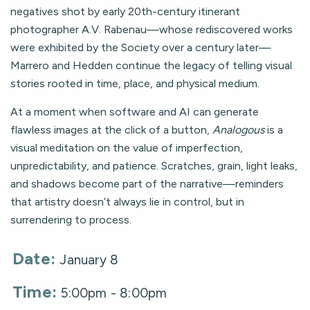
negatives shot by early 20th-century itinerant
photographer A.V. Rabenau—whose rediscovered works
were exhibited by the Society over a century later—
Marrero and Hedden continue the legacy of telling visual
stories rooted in time, place, and physical medium.
At a moment when software and AI can generate
flawless images at the click of a button,
Analogous
is a
visual meditation on the value of imperfection,
unpredictability, and patience. Scratches, grain, light leaks,
and shadows become part of the narrative—reminders
that artistry doesn’t always lie in control, but in
surrendering to process.
Date:
January 8
Time:
5:00pm - 8:00pm