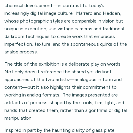
chemical development—in contrast to today’s
increasingly digital image culture. Marrero and Hedden,
whose photographic styles are comparable in vision but
unique in execution, use vintage cameras and traditional
darkroom techniques to create work that embraces
imperfection, texture, and the spontaneous quirks of the
analog process.
The title of the exhibition is a deliberate play on words.
Not only does it reference the shared yet distinct
approaches of the two artists—analogous in form and
content—but it also highlights their commitment to
working in analog formats. The images presented are
artifacts of process: shaped by the tools, film, light, and
hands that created them, rather than algorithms or digital
manipulation.
Inspired in part by the haunting clarity of glass plate