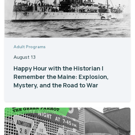
Adult Programs
August 13
Happy Hour with the Historian |
Remember the Maine: Explosion,
Mystery, and the Road to War