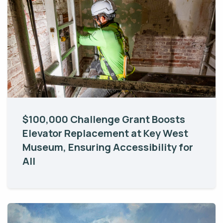
$100,000 Challenge Grant Boosts
Elevator Replacement at Key West
Museum, Ensuring Accessibility for
All