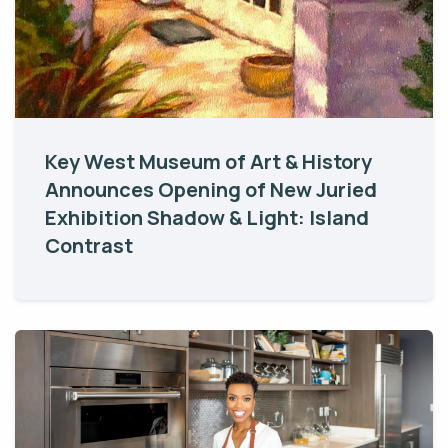
Key West Museum of Art & History
Announces Opening of New Juried
Exhibition Shadow & Light: Island
Contrast