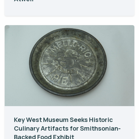
Key West Museum Seeks Historic
Culinary Artifacts for Smithsonian-
Backed Food Exhibit