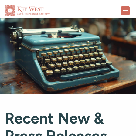
VISIT
EXHIBITS
WHAT'S ON
COLLECTION
LEARN
Recent New &
SUPPORT
Press Releases