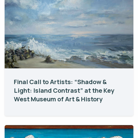
Final Call to Artists: “Shadow &
Light: Island Contrast” at the Key
West Museum of Art & History