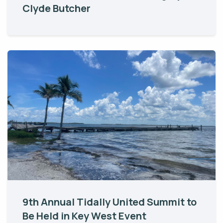
Clyde Butcher
9th Annual Tidally United Summit to
Be Held in Key West Event