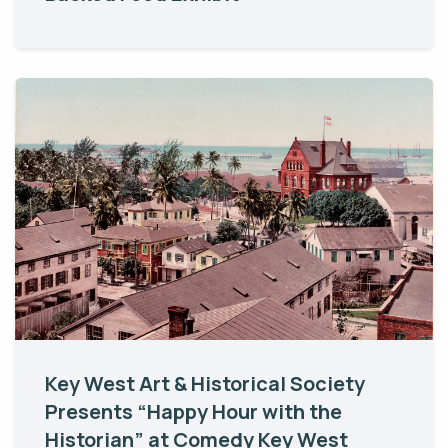
Key West Art & Historical Society
Presents “Happy Hour with the
Historian” at Comedy Key West