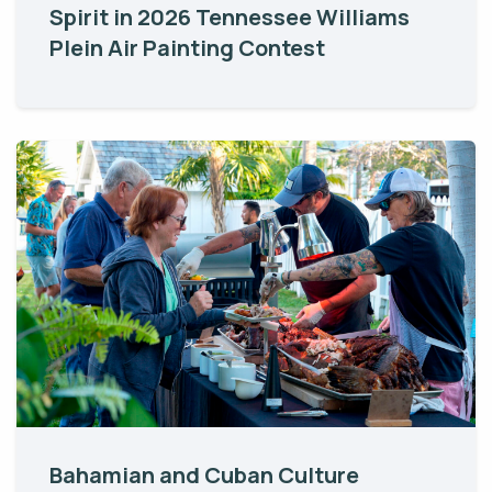
Spirit in 2026 Tennessee Williams
Plein Air Painting Contest
Bahamian and Cuban Culture