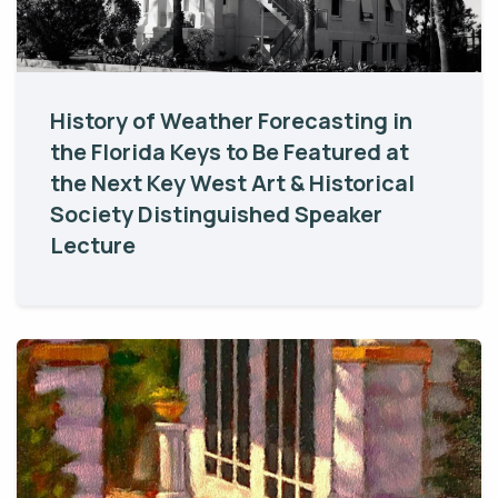
History of Weather Forecasting in
the Florida Keys to Be Featured at
the Next Key West Art & Historical
Society Distinguished Speaker
Lecture