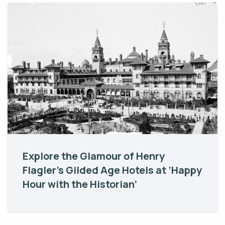
Explore the Glamour of Henry
Flagler’s Gilded Age Hotels at ‘Happy
Hour with the Historian’