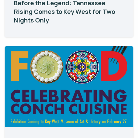
Before the Legend: Tennessee
Rising Comes to Key West for Two
Nights Only