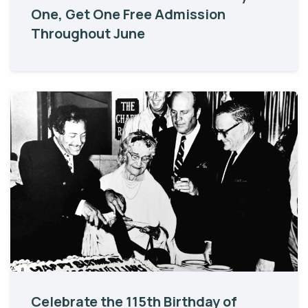
One, Get One Free Admission
Throughout June
Celebrate the 115th Birthday of