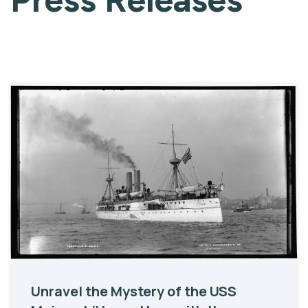
Unravel the Mystery of the USS