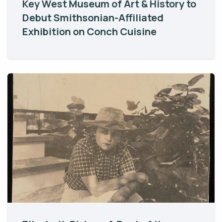
Key West Museum of Art & History to
Debut Smithsonian-Affiliated
Exhibition on Conch Cuisine