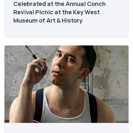
Celebrated at the Annual Conch
Revival Picnic at the Key West
Museum of Art & History