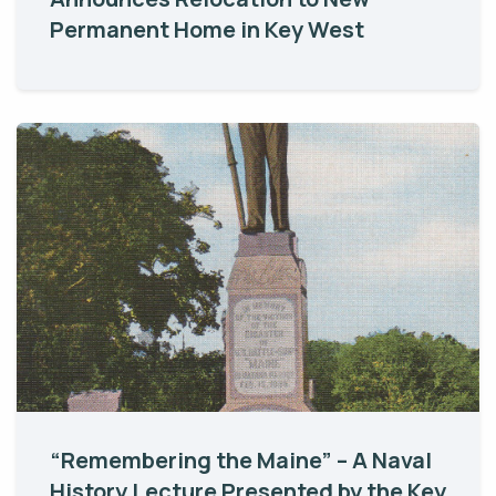
Permanent Home in Key West
“Remembering the Maine” – A Naval
History Lecture Presented by the Key