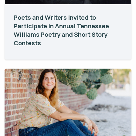
Poets and Writers Invited to
Participate in Annual Tennessee
Williams Poetry and Short Story
Contests