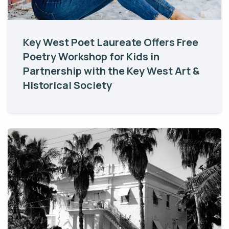
Key West Poet Laureate Offers Free
Poetry Workshop for Kids in
Partnership with the Key West Art &
Historical Society