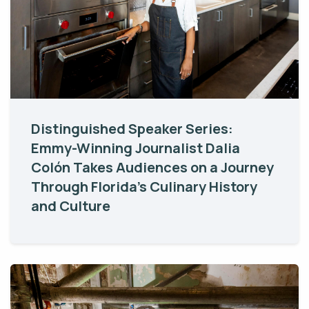
Distinguished Speaker Series:
Emmy-Winning Journalist Dalia
Colón Takes Audiences on a Journey
Through Florida’s Culinary History
and Culture