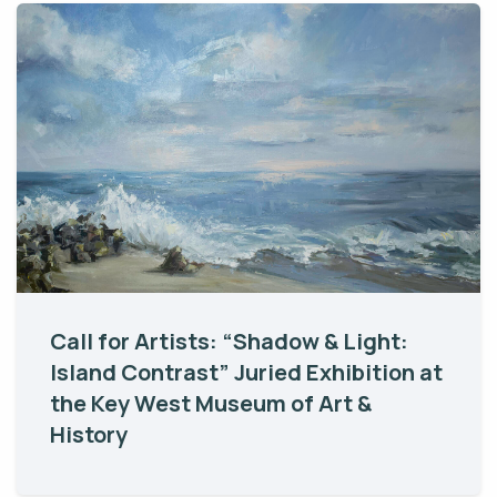
Call for Artists: “Shadow & Light:
Island Contrast” Juried Exhibition at
the Key West Museum of Art &
History