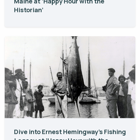
Maine at ‘Happy Hour with the
Historian’
Dive into Ernest Hemingway’s Fishing