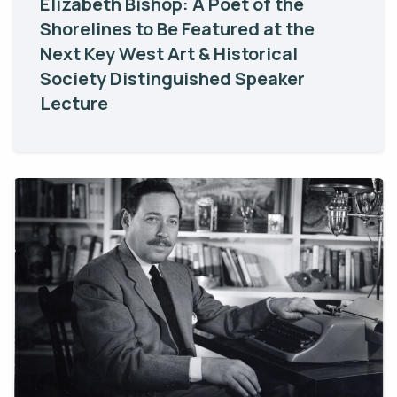
Elizabeth Bishop: A Poet of the
Shorelines to Be Featured at the
Next Key West Art & Historical
Society Distinguished Speaker
Lecture