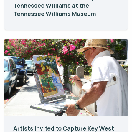
Tennessee Williams at the
Tennessee Williams Museum
Artists Invited to Capture Key West