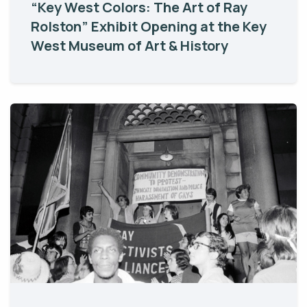
“Key West Colors: The Art of Ray
Rolston” Exhibit Opening at the Key
West Museum of Art & History