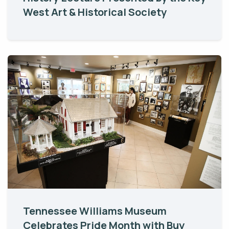
West Art & Historical Society
Tennessee Williams Museum
Celebrates Pride Month with Buy