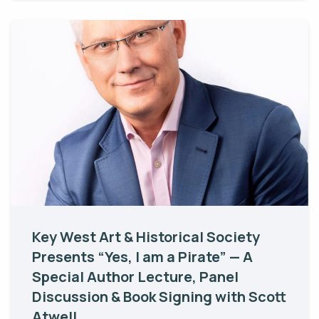
Key West Art & Historical Society
Presents “Yes, I am a Pirate” — A
Special Author Lecture, Panel
Discussion & Book Signing with Scott
Atwell