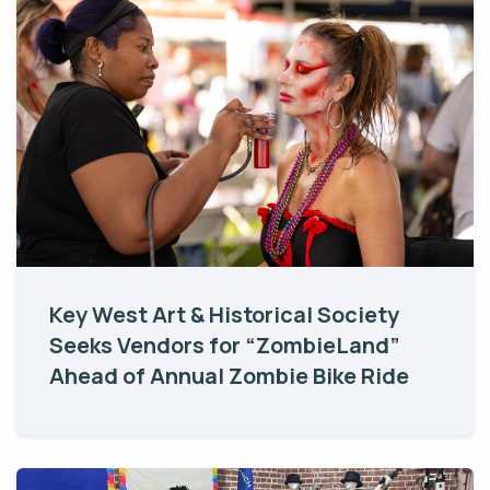
Key West Art & Historical Society
Seeks Vendors for “ZombieLand”
Ahead of Annual Zombie Bike Ride