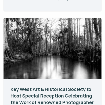
Key West Art & Historical Society to
Host Special Reception Celebrating
the Work of Renowned Photographer