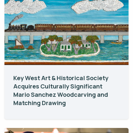
Key West Art & Historical Society
Acquires Culturally Significant
Mario Sanchez Woodcarving and
Matching Drawing