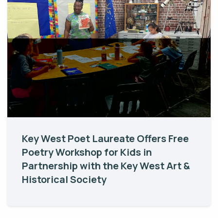
Key West Poet Laureate Offers Free
Poetry Workshop for Kids in
Partnership with the Key West Art &
Historical Society