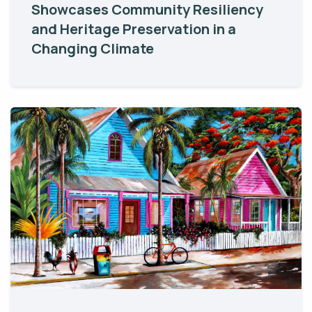
Showcases Community Resiliency
and Heritage Preservation in a
Changing Climate