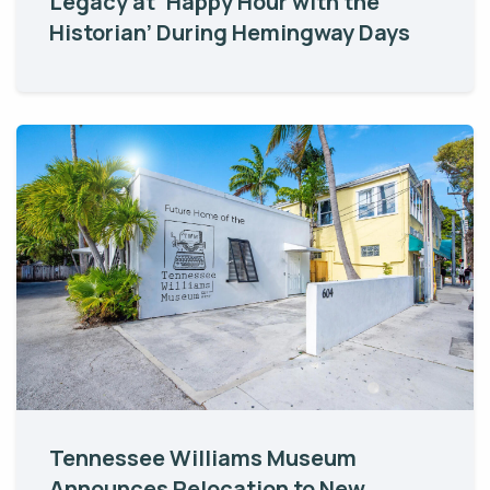
Legacy at ‘Happy Hour with the
Historian’ During Hemingway Days
Tennessee Williams Museum
Announces Relocation to New