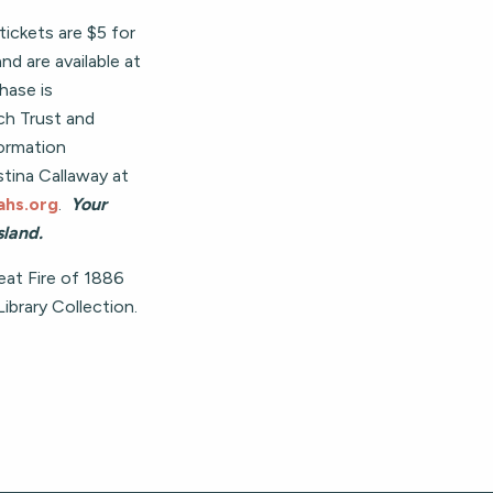
tickets are $5 for
 are available at
chase is
h Trust and
ormation
stina Callaway at
hs.org
.
Your
land.
at Fire of 1886
brary Collection.