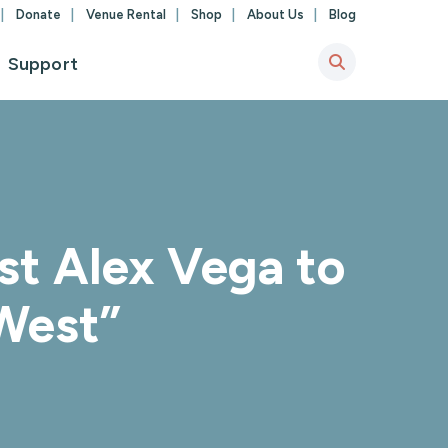
Donate
Venue Rental
Shop
About Us
Blog
Support
st Alex Vega to
 West”