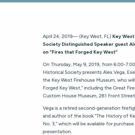
April 24, 2019— (Key West, FL)
Key West 
Society Distinguished Speaker guest A
on “Fires that Forged Key West”
On Thursday, May 9, 2019, from 6:00-7:0
Historical Society presents Alex Vega, Exe
the Key West Firehouse Museum, who will 
Forged Key West,” including the Great Fire
Custom House Museum, 281 Front Street
Vega is a retired second-generation firefigh
and author of the book “The History of K
No. 3,” which will be available for purchase
presentation.