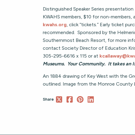
Distinguished Speaker Series presentation 
KWAHS members, $10 for non-members, and
kwahs.org
, click “tickets.” Early ticket pur
recommended. Sponsored by the Helmeric
Southernmost Beach Resort, for more inf
contact Society Director of Education Kri
305-295-6616 x 115 or at
kcallaway@kwa
Museums. Your Community. It takes an Is
An 1884 drawing of Key West with the Gre
outlined. Image from the Monroe County Li
Share