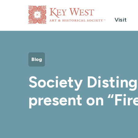
Visit
Blog
Society Distin
present on “Fir