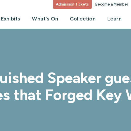
Admission Tickets
Become a Member
Exhibits
What's On
Collection
Learn
guished Speaker gue
es that Forged Key