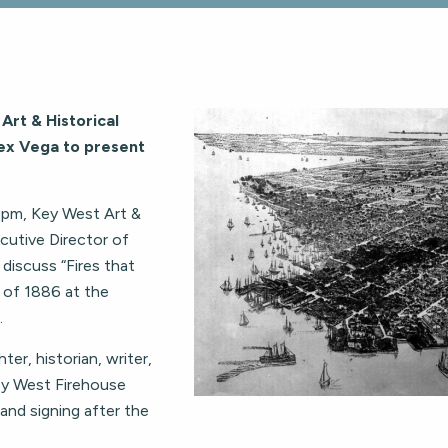
Art & Historical
lex Vega to present
0pm, Key West Art &
cutive Director of
discuss “Fires that
 of 1886 at the
.
ter, historian, writer,
ey West Firehouse
 and signing after the