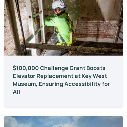
$100,000 Challenge Grant Boosts
Elevator Replacement at Key West
Museum, Ensuring Accessibility for
All