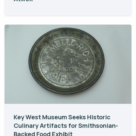
Key West Museum Seeks Historic
Culinary Artifacts for Smithsonian-
Backed Food Exhibit