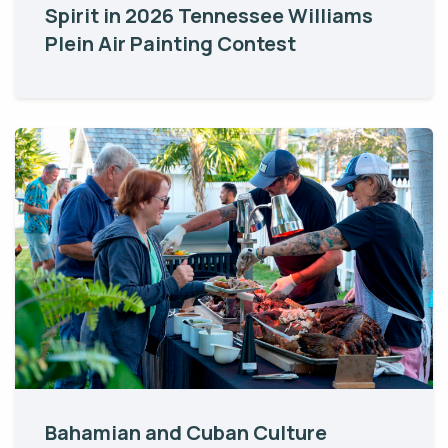
Spirit in 2026 Tennessee Williams
Plein Air Painting Contest
Bahamian and Cuban Culture