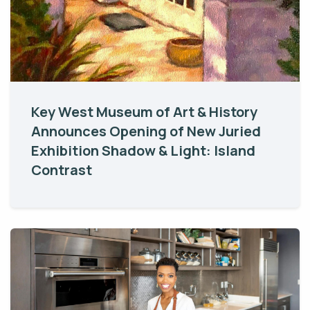
Key West Museum of Art & History
Announces Opening of New Juried
Exhibition Shadow & Light: Island
Contrast