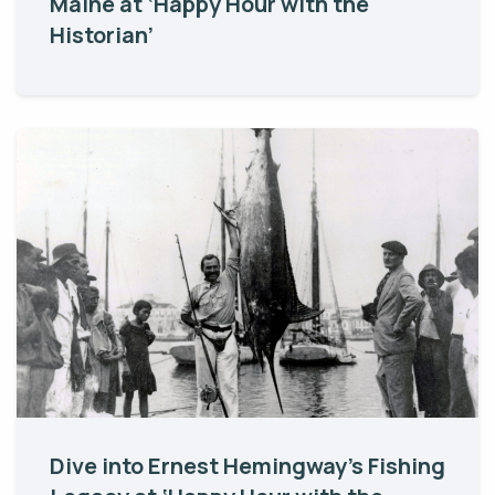
Maine at ‘Happy Hour with the
Historian’
Dive into Ernest Hemingway’s Fishing