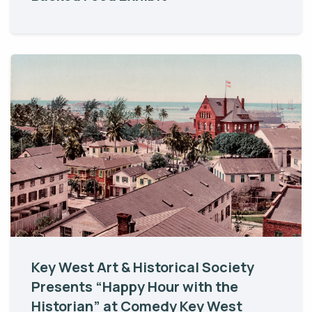
Key West Art & Historical Society
Presents “Happy Hour with the
Historian” at Comedy Key West