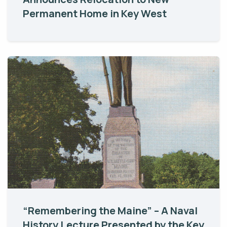
Permanent Home in Key West
“Remembering the Maine” – A Naval
History Lecture Presented by the Key