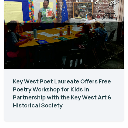
Key West Poet Laureate Offers Free
Poetry Workshop for Kids in
Partnership with the Key West Art &
Historical Society