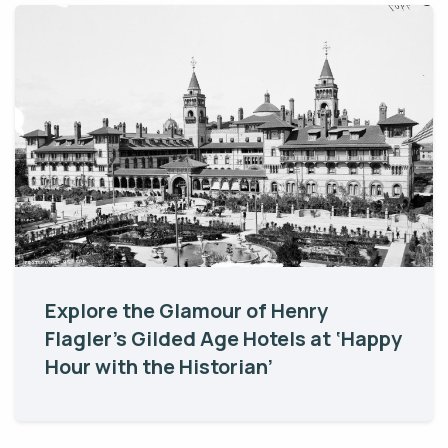
Explore the Glamour of Henry
Flagler’s Gilded Age Hotels at ‘Happy
Hour with the Historian’