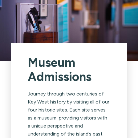
Museum
Admissions
Journey through two centuries of
Key West history by visiting all of our
four historic sites. Each site serves
as a museum, providing visitors with
a unique perspective and
understanding of the island’s past.