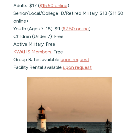
Adults: $17 (
$15.50 online
)
Senior/Local/College ID/Retired Military: $13 ($11.50
online)
Youth (Ages 7-18): $9 (
$7.50 online
)
Children (Under 7): Free
Active Military: Free
KWAHS Members
: Free
Group Rates available
upon request
.
Facility Rental available
upon request
.