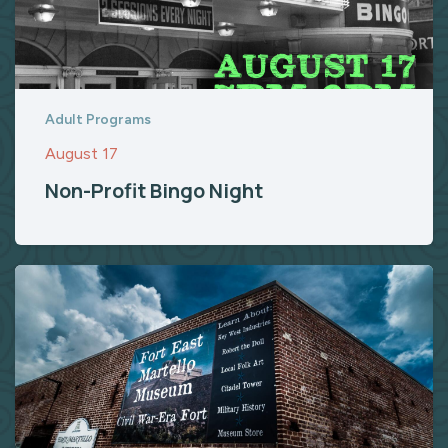
Adult Programs
August 17
Non-Profit Bingo Night