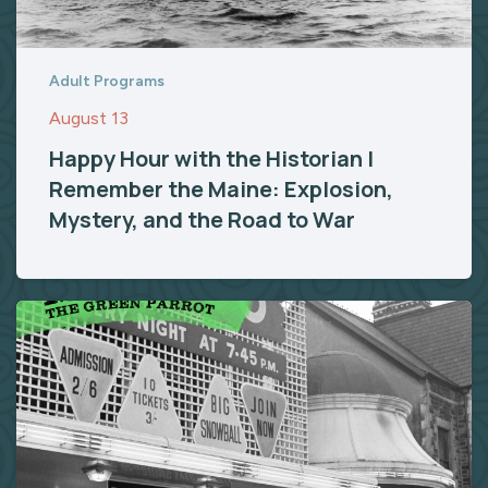
Adult Programs
August 13
Happy Hour with the Historian |
Remember the Maine: Explosion,
Mystery, and the Road to War