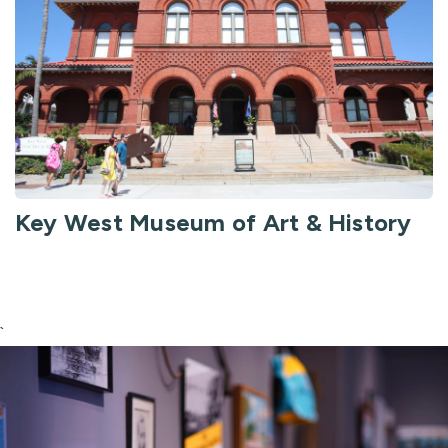
Key West Museum of Art & History
`