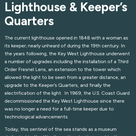
Lighthouse & Keeper’s
Quarters
The current lighthouse opened in 1848 with a woman as
its keeper; nearly unheard of during the 19th century. In
the years following, the Key West Lighthouse underwent
a number of upgrades including the installation of a Third
Order Fresnel Lens, an extension to the tower which
allowed the light to be seen from a greater distance, an
upgrade to the Keeper’s Quarters, and finally the
electrification of the light. In 1969, the U.S. Coast Guard
decommissioned the Key West Lighthouse since there
was no longer a need for a full-time keeper due to
technological advancements.
Today, this sentinel of the sea stands as a museum