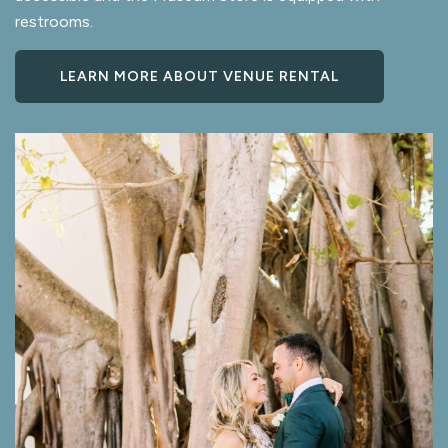
restrooms.
LEARN MORE ABOUT VENUE RENTAL