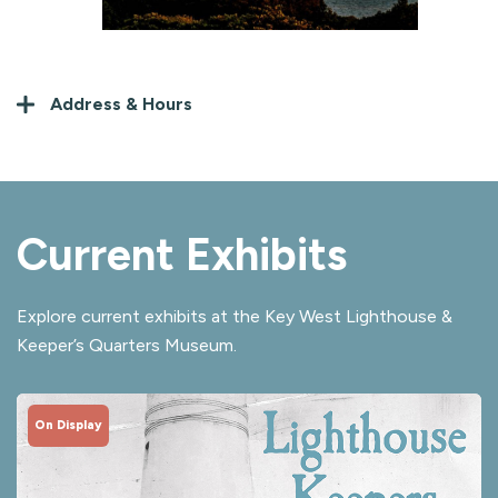
Address & Hours
Current Exhibits
Explore current exhibits at the Key West Lighthouse &
Keeper’s Quarters Museum.
On Display