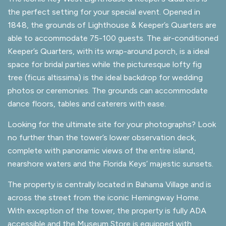
the perfect setting for your special event. Opened in
1848, the grounds of Lighthouse & Keeper’s Quarters are
able to accommodate 75-100 guests. The air-conditioned
Keeper’s Quarters, with its wrap-around porch, is a ideal
space for bridal parties while the picturesque lofty fig
tree (ficus altissima) is the ideal backdrop for wedding
photos or ceremonies. The grounds can accommodate
dance floors, tables and caterers with ease.
Looking for the ultimate site for your photographs? Look
no further than the tower’s lower observation deck,
complete with panoramic views of the entire island,
nearshore waters and the Florida Keys’ majestic sunsets.
The property is centrally located in Bahama Village and is
across the street from the iconic Hemingway Home.
With exception of the tower, the property is fully ADA
accessible and the Museum Store is equipped with