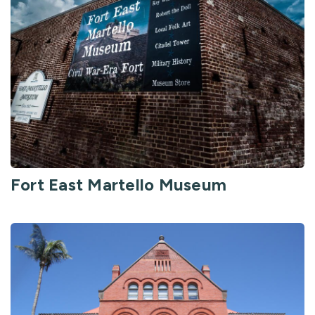
Fort East Martello Museum