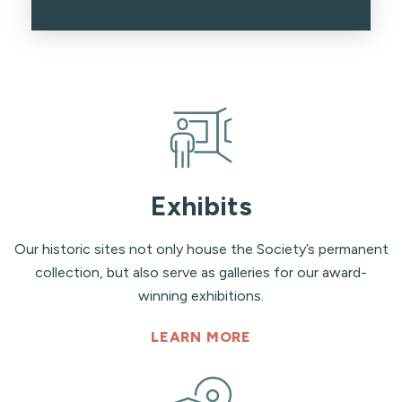
Exhibits
Our historic sites not only house the Society’s permanent
collection, but also serve as galleries for our award-
winning exhibitions.
LEARN MORE