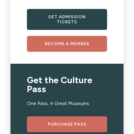
GET ADMISSION
TICKETS
BECOME A MEMBER
Get the Culture
Pass
One Pass, 4 Great Museums
PURCHASE PASS