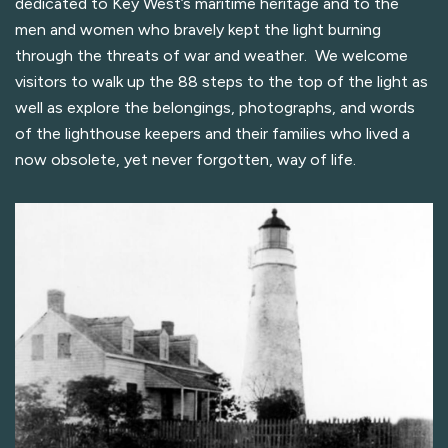
dedicated to Key West’s maritime heritage and to the
men and women who bravely kept the light burning
through the threats of war and weather. We welcome
visitors to walk up the 88 steps to the top of the light as
well as explore the belongings, photographs, and words
of the lighthouse keepers and their families who lived a
now obsolete, yet never forgotten, way of life.