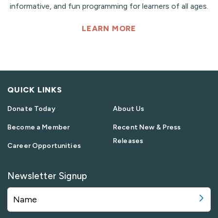
informative, and fun programming for learners of all ages.
LEARN MORE
QUICK LINKS
Donate Today
About Us
Become a Member
Recent New & Press
Releases
Career Opportunities
Newsletter Signup