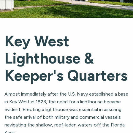
Key West
Lighthouse &
Keeper's Quarters
Almost immediately after the U.S. Navy established a base
in Key West in 1823, the need for a lighthouse became
evident. Erecting a lighthouse was essential in assuring
the safe arrival of both military and commercial vessels
navigating the shallow, reef-laden waters off the Florida
Keys.