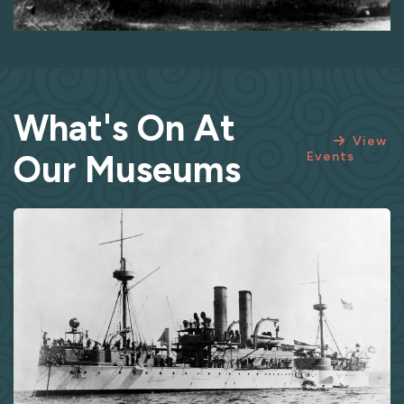
What's On At
View
Our Museums
Events