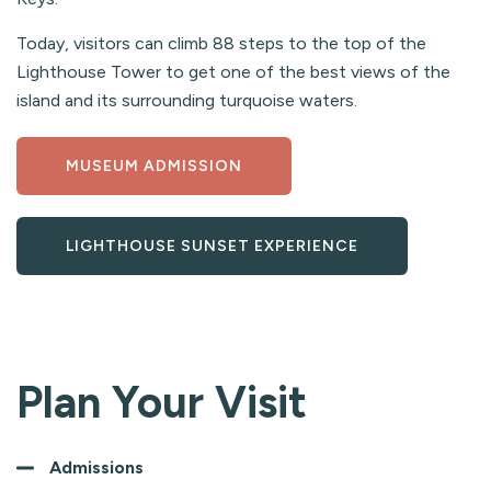
Today, visitors can climb 88 steps to the top of the
Lighthouse Tower to get one of the best views of the
island and its surrounding turquoise waters.
MUSEUM ADMISSION
LIGHTHOUSE SUNSET EXPERIENCE
Plan Your Visit
Admissions