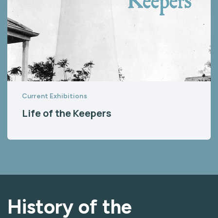
Current Exhibitions
Life of the Keepers
History of the