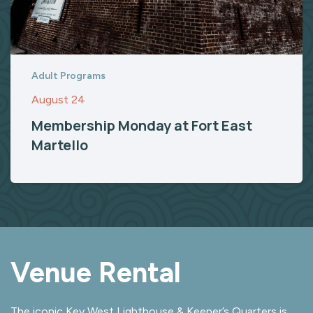
Adult Programs
August 24
Membership Monday at Fort East
Martello
Venue Rental
The iconic Key West Lighthouse & Keeper’s Quarters is