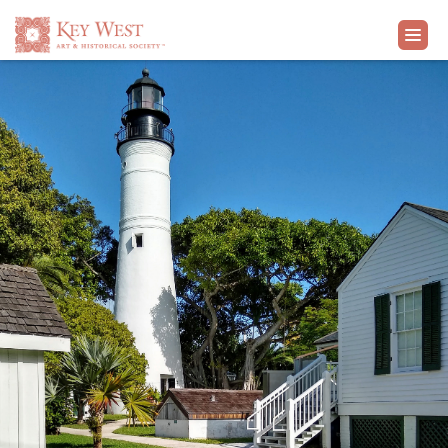
VISIT
EXHIBITS
WHAT'S ON
COLLECTION
LEARN
SUPPORT