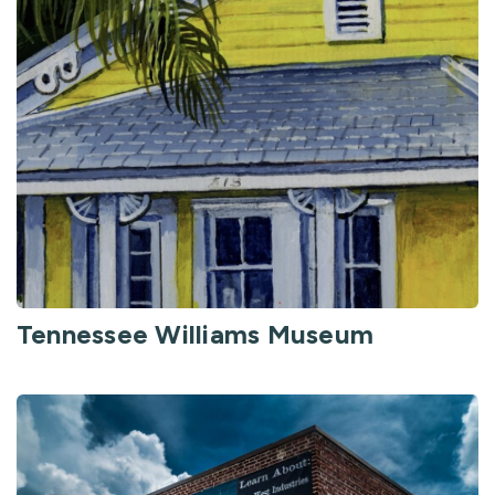
Tennessee Williams Museum