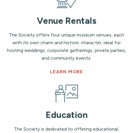
Venue Rentals
The Society offers four unique museum venues, each
with its own charm and historic character, ideal for
hosting weddings, corporate gatherings, private parties,
and community events.
LEARN MORE
Education
The Society is dedicated to offering educational,