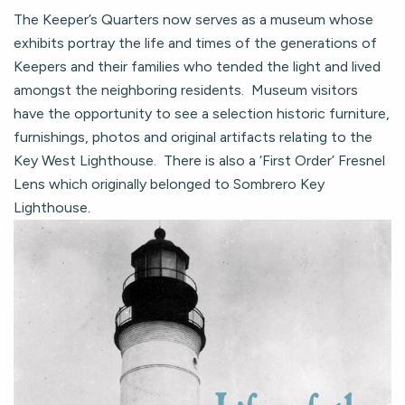
The Keeper’s Quarters now serves as a museum whose
exhibits portray the life and times of the generations of
Keepers and their families who tended the light and lived
amongst the neighboring residents. Museum visitors
have the opportunity to see a selection historic furniture,
furnishings, photos and original artifacts relating to the
Key West Lighthouse. There is also a ‘First Order’ Fresnel
Lens which originally belonged to Sombrero Key
Lighthouse.