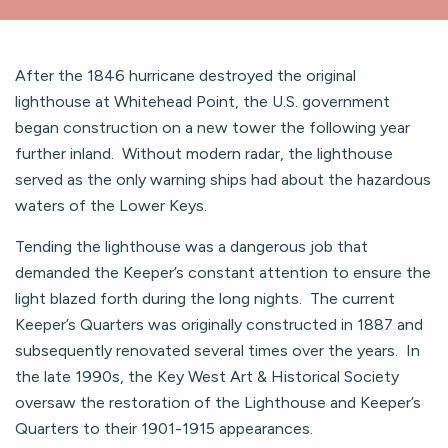
After the 1846 hurricane destroyed the original
lighthouse at Whitehead Point, the U.S. government
began construction on a new tower the following year
further inland. Without modern radar, the lighthouse
served as the only warning ships had about the hazardous
waters of the Lower Keys.
Tending the lighthouse was a dangerous job that
demanded the Keeper’s constant attention to ensure the
light blazed forth during the long nights. The current
Keeper’s Quarters was originally constructed in 1887 and
subsequently renovated several times over the years. In
the late 1990s, the Key West Art & Historical Society
oversaw the restoration of the Lighthouse and Keeper’s
Quarters to their 1901-1915 appearances.