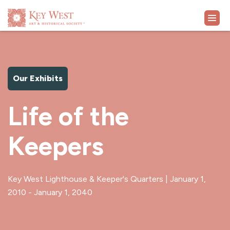
VISIT
Our Exhibits
EXHIBITS
Life of the
WHAT'S ON
Keepers
COLLECTION
LEARN
Key West Lighthouse & Keeper's Quarters | January 1,
2010 - January 1, 2040
SUPPORT