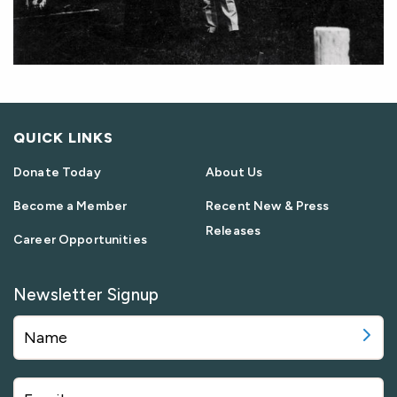
QUICK LINKS
Donate Today
About Us
Become a Member
Recent New & Press
Releases
Career Opportunities
Newsletter Signup