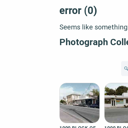
error (0)
Seems like something 
Photograph Coll
Se