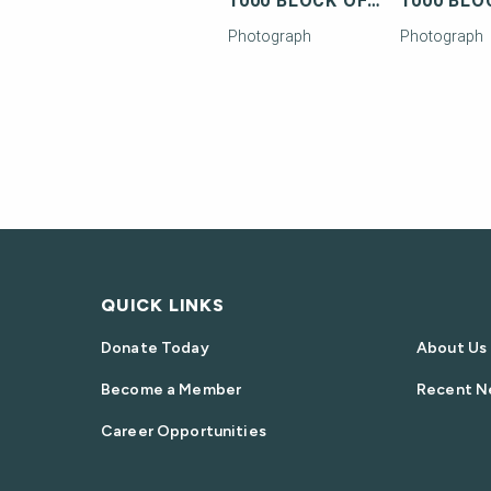
1000 BLOCK OF TRUMAN AVENUE
Photograph
Photograph
QUICK LINKS
Donate Today
About Us
Become a Member
Recent N
Career Opportunities