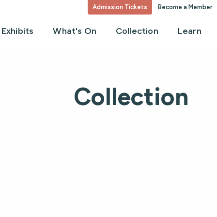
Admission Tickets
Become a Member
Exhibits
What's On
Collection
Learn
Collection