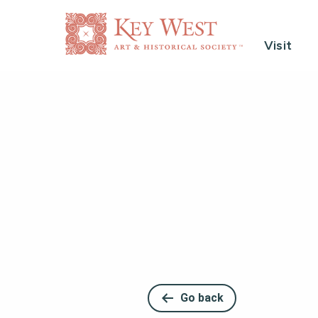
Visit
Go back