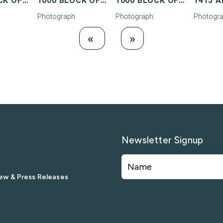
1000 BLOCK OF TRUMAN AVENUE
1000 BLOCK OF TRUMAN AVENUE
1000 BLOCK OF TRUMAN AVENUE
Photograph
Photograph
Photogr
Load
Load Next
«
»
Previous
Newsletter Signup
ew & Press Releases