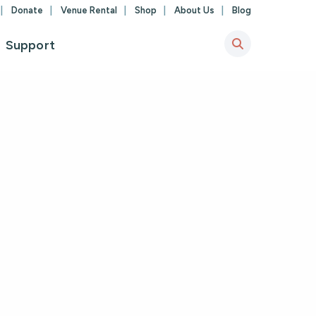
Donate
Venue Rental
Shop
About Us
Blog
Support