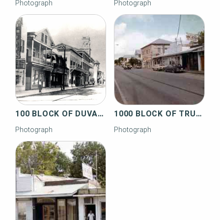
Photograph
Photograph
100 BLOCK OF DUVAL STREET
1000 BLOCK OF TRUMAN AVENUE
Photograph
Photograph