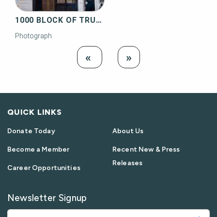
1000 BLOCK OF TRUMAN AVENUE
Photograph
Load
Load Next
«
»
Previous
QUICK LINKS
Donate Today
About Us
Become a Member
Recent New & Press
Releases
Career Opportunities
Newsletter Signup