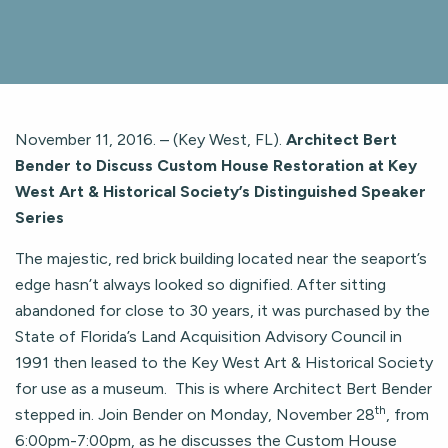
November 11, 2016. – (Key West, FL).
Architect Bert
Bender to Discuss Custom House Restoration at Key
West Art & Historical Society’s Distinguished Speaker
Series
The majestic, red brick building located near the seaport’s
edge hasn’t always looked so dignified. After sitting
abandoned for close to 30 years, it was purchased by the
State of Florida’s Land Acquisition Advisory Council in
1991 then leased to the Key West Art & Historical Society
for use as a museum. This is where Architect Bert Bender
th
stepped in. Join Bender on Monday, November 28
, from
6:00pm-7:00pm, as he discusses the Custom House