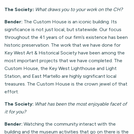
The Society
:
What draws you to your work on the CH?
Bender:
The Custom House is an iconic building. Its
significance is not just local, but statewide. Our focus
throughout the 41 years of our firm’s existence has been
historic preservation. The work that we have done for
Key West Art & Historical Society have been among the
most important projects that we have completed. The
Custom House, the Key West Lighthouse and Light
Station, and East Martello are highly significant local
treasures. The Custom House is the crown jewel of that
effort.
The Society:
What has been the most enjoyable facet of
it for you?
Bender:
Watching the community interact with the
building and the museum activities that go on there is the