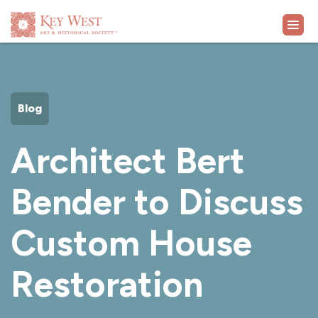
VISIT
Blog
EXHIBITS
Architect Bert
WHAT'S ON
Bender to Discuss
COLLECTION
Custom House
LEARN
Restoration
SUPPORT