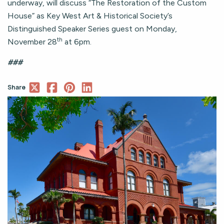
underway, will discuss “The Restoration of the Custom
House” as Key West Art & Historical Society’s
Distinguished Speaker Series guest on Monday,
th
November 28
at 6pm.
###
Share