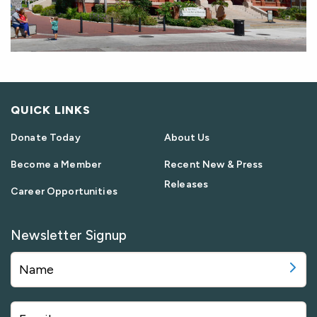
QUICK LINKS
Donate Today
About Us
Become a Member
Recent New & Press
Releases
Career Opportunities
Newsletter Signup