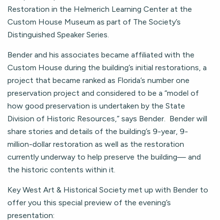
Restoration in the Helmerich Learning Center at the
Custom House Museum as part of The Society’s
Distinguished Speaker Series.
Bender and his associates became affiliated with the
Custom House during the building’s initial restorations, a
project that became ranked as Florida’s number one
preservation project and considered to be a “model of
how good preservation is undertaken by the State
Division of Historic Resources,” says Bender. Bender will
share stories and details of the building’s 9-year, 9-
million-dollar restoration as well as the restoration
currently underway to help preserve the building— and
the historic contents within it.
Key West Art & Historical Society met up with Bender to
offer you this special preview of the evening’s
presentation: