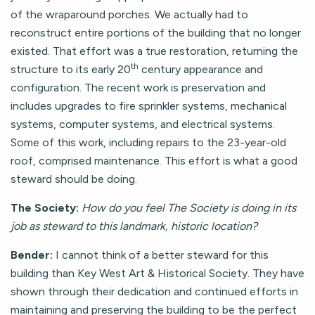
of the wraparound porches. We actually had to
reconstruct entire portions of the building that no longer
existed. That effort was a true restoration, returning the
th
structure to its early 20
century appearance and
configuration. The recent work is preservation and
includes upgrades to fire sprinkler systems, mechanical
systems, computer systems, and electrical systems.
Some of this work, including repairs to the 23-year-old
roof, comprised maintenance. This effort is what a good
steward should be doing.
The Society:
How do you feel The Society is doing in its
job as steward to this landmark, historic location?
Bender:
I cannot think of a better steward for this
building than Key West Art & Historical Society. They have
shown through their dedication and continued efforts in
maintaining and preserving the building to be the perfect