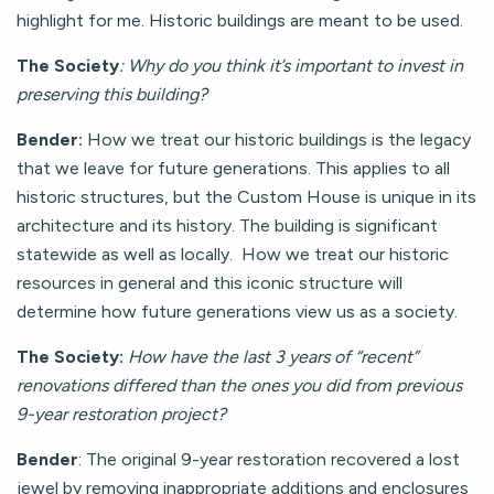
highlight for me. Historic buildings are meant to be used.
The Society
: Why do you think it’s important to invest in
preserving this building?
Bender:
How we treat our historic buildings is the legacy
that we leave for future generations. This applies to all
historic structures, but the Custom House is unique in its
architecture and its history. The building is significant
statewide as well as locally. How we treat our historic
resources in general and this iconic structure will
determine how future generations view us as a society.
The Society:
How have the last 3 years of “recent”
renovations differed than the ones you did from previous
9-year restoration project?
Bender
: The original 9-year restoration recovered a lost
jewel by removing inappropriate additions and enclosures