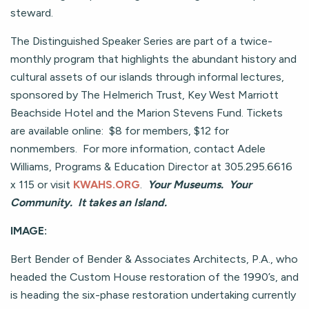
steward.
The Distinguished Speaker Series are part of a twice-
monthly program that highlights the abundant history and
cultural assets of our islands through informal lectures,
sponsored by The Helmerich Trust, Key West Marriott
Beachside Hotel and the Marion Stevens Fund. Tickets
are available online: $8 for members, $12 for
nonmembers. For more information, contact Adele
Williams, Programs & Education Director at 305.295.6616
x 115 or visit
KWAHS.ORG
.
Your Museums. Your
Community. It takes an Island.
IMAGE:
Bert Bender of Bender & Associates Architects, P.A., who
headed the Custom House restoration of the 1990’s, and
is heading the six-phase restoration undertaking currently