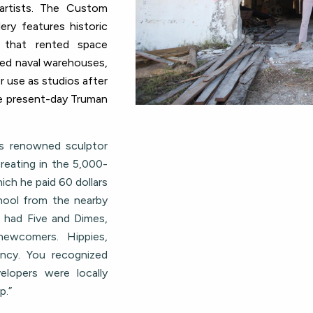
rtists.
The Custom
ry features historic
 that rented space
ed naval warehouses,
or use as studios after
he present-day Truman
s renowned sculptor
reating in the 5,000-
ich he paid 60 dollars
chool from the nearby
l had Five and Dimes,
newcomers. Hippies,
ancy. You recognized
lopers were locally
p.”