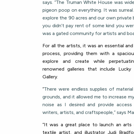
says. “The Truman White House was wid
pigeon poop on everything. It was surreal
explore the 90 acres and our own private 
you didn’t pay rent of some kind you were
was a gated community for artists and boa
For all the artists, it was an essential and
process, providing them with a spacio
explore and create while perpetuat
renowned galleries that include Lucky
Gallery.
“
There were endless supplies of materia
grounds, and it allowed me to increase m
noise as I desired and provide acces
writers, artists, and craftspeople,” says Mar
“It was a great place to launch an arts c
textile artist, and illustrator Judi Bra