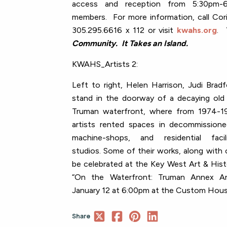
access and reception from 5:30pm
members. For more information, call Cori
305.295.6616 x 112 or visit
kwahs.org
.
Community. It Takes an Island.
KWAHS_Artists 2:
Left to right, Helen Harrison, Judi Brad
stand in the doorway of a decaying old 
Truman waterfront, where from 1974-
artists
rented spaces in decommissione
machine-shops, and residential fac
studios.
Some of their works, along with o
be celebrated at the Key West Art & Histo
“On the Waterfront: Truman Annex Ar
January 12 at 6:00pm at the Custom Hou
Share