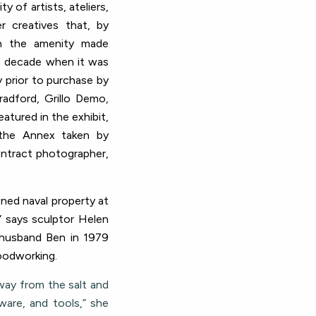
 of artists, ateliers,
r creatives that, by
n the amenity made
 a decade when it was
y prior to purchase by
radford, Grillo Demo,
atured in the exhibit,
 the Annex taken by
ontract photographer,
ned naval property at
” says sculptor Helen
 husband Ben in 1979
woodworking.
way from the salt and
rware, and tools,” she