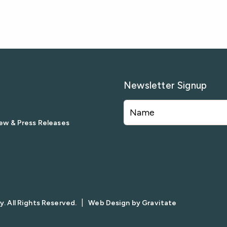
Newsletter Signup
ew & Press Releases
|
. All Rights Reserved.
Web Design by
Gravitate