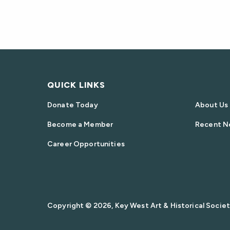
QUICK LINKS
Donate Today
About Us
Become a Member
Recent N
Career Opportunities
Copyright © 2026, Key West Art & Historical Society