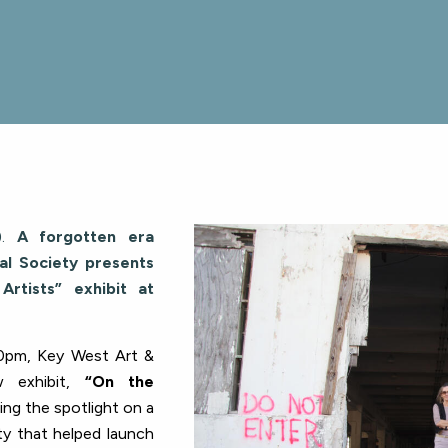
.
A forgotten era
al Society presents
rtists” exhibit at
0pm, Key West Art &
w exhibit,
“On the
ing the spotlight on a
ity that helped launch