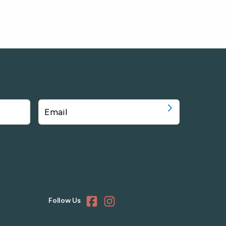
Follow Us