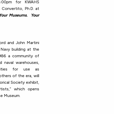
-6:00pm for KWAHS
 Convertito, Ph.D. at
Your Museums. Your
ford and John Martini
Navy building at the
1986 a community of
d naval warehouses,
ilities for use as
thers of the era, will
rical Society exhibit,
tists,” which opens
se Museum.