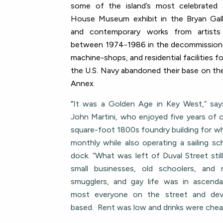
some of the island’s most celebrated a
House Museum exhibit in the Bryan Galle
and contemporary works from artists
between 1974-1986 in the decommission
machine-shops, and residential facilities f
the U.S. Navy abandoned their base on t
Annex.
“
It was a Golden Age in Key West,” say
John Martini, who enjoyed five years of c
square-foot 1800s foundry building for wh
monthly while also operating a sailing s
dock. “What was left of Duval Street stil
small businesses, old schoolers, and 
smugglers, and gay life was in ascend
most everyone on the street and deve
based. Rent was low and drinks were chea