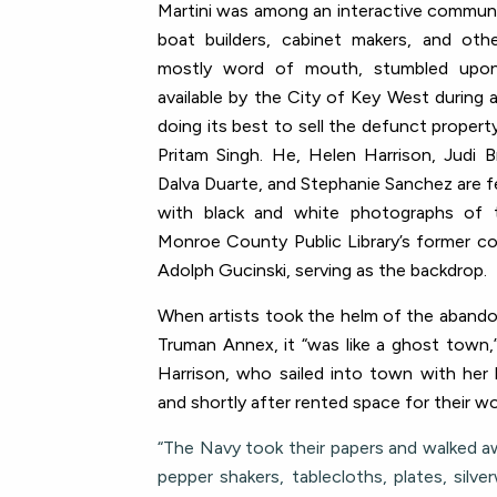
Martini was among an interactive community
boat builders, cabinet makers, and othe
mostly word of mouth, stumbled upo
available by the City of Key West during
doing its best to sell the defunct propert
Pritam Singh. He, Helen Harrison, Judi B
Dalva Duarte, and Stephanie Sanchez are fe
with
black and white photographs of
Monroe County Public Library’s former c
Adolph Gucinski,
serving as the backdrop.
When artists took the helm of the abando
Truman Annex, it “was like a ghost town,
Harrison, who sailed into town with her
and shortly after rented space for their 
“The Navy took their papers and walked a
pepper shakers, tablecloths, plates, silve