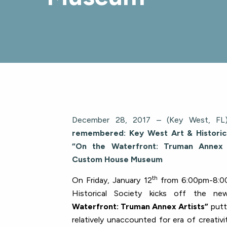
December 28, 2017 – (Key West, FL)
remembered: Key West Art & Historic
“On the Waterfront: Truman Annex A
Custom House Museum
th
On Friday, January 12
from 6:00pm-8:0
Historical Society kicks off the ne
Waterfront: Truman Annex Artists”
putt
relatively unaccounted for era of creativ