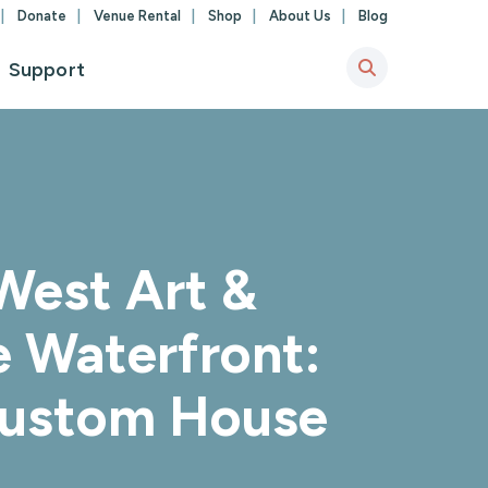
Donate
Venue Rental
Shop
About Us
Blog
Support
West Art &
e Waterfront:
 Custom House