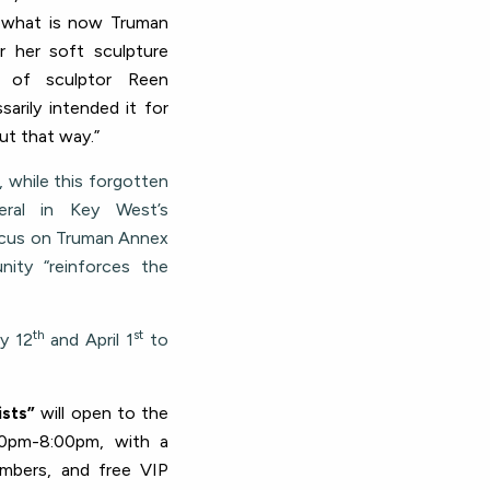
d what is now Truman
 her soft sculpture
p of sculptor Reen
arily intended it for
ut that way.”
, while this forgotten
eral in Key West’s
 focus on Truman Annex
ity “reinforces the
th
st
y 12
and April 1
to
ists”
will open to the
0pm-8:00pm, with a
mbers, and free VIP