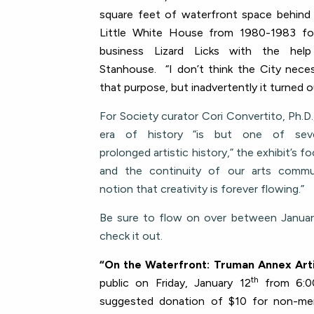
square feet of waterfront space behin
Little White House from 1980-1983 for
business Lizard Licks with the hel
Stanhouse. “I don’t think the City necess
that purpose, but inadvertently it turned o
For Society curator Cori Convertito, Ph.D.
era of history “is but one of sev
prolonged artistic history,” the exhibit’s
and the continuity of our arts commun
notion that creativity is forever flowing.”
Be sure to flow on over between Januar
check it out.
“On the Waterfront: Truman Annex Art
th
public on Friday, January 12
from 6:0
suggested donation of $10 for non-me