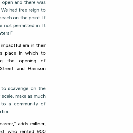
e open and there was
. We had free reign to
beach on the point. If
 not permitted in. It
ters!”
 impactful era in their
us place in which to
ing the opening of
 Street and Harrison
l to scavenge on the
y scale, make as much
s to a community of
tini.
areer,” adds milliner,
dford, who rented 900