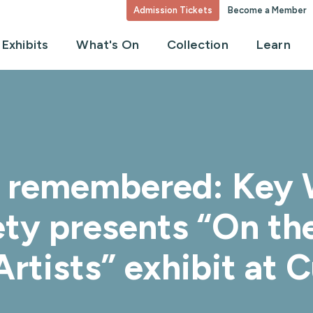
Admission Tickets
Become a Member
Exhibits
What's On
Collection
Learn
a remembered: Key 
ety presents “On th
rtists” exhibit at