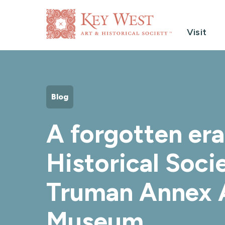
Visit
Blog
A forgotten er
Historical Soci
Truman Annex A
Museum