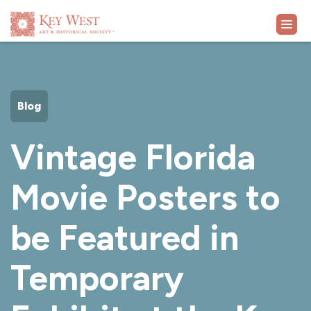
VISIT
Blog
EXHIBITS
Vintage Florida
WHAT'S ON
Movie Posters to
COLLECTION
be Featured in
LEARN
Temporary
SUPPORT