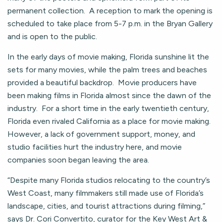
permanent collection. A reception to mark the opening is
scheduled to take place from 5-7 p.m. in the Bryan Gallery
and is open to the public.
In the early days of movie making, Florida sunshine lit the
sets for many movies, while the palm trees and beaches
provided a beautiful backdrop. Movie producers have
been making films in Florida almost since the dawn of the
industry. For a short time in the early twentieth century,
Florida even rivaled California as a place for movie making.
However, a lack of government support, money, and
studio facilities hurt the industry here, and movie
companies soon began leaving the area.
“Despite many Florida studios relocating to the country’s
West Coast, many filmmakers still made use of Florida’s
landscape, cities, and tourist attractions during filming,”
says Dr. Cori Convertito, curator for the Key West Art &