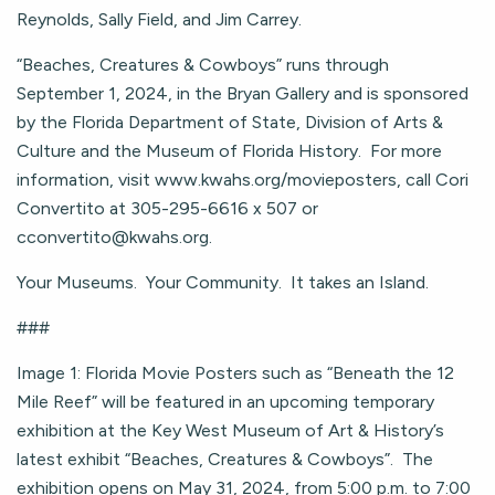
Reynolds, Sally Field, and Jim Carrey.
“Beaches, Creatures & Cowboys” runs through
September 1, 2024, in the Bryan Gallery and is sponsored
by the Florida Department of State, Division of Arts &
Culture and the Museum of Florida History. For more
information, visit www.kwahs.org/movieposters, call Cori
Convertito at 305-295-6616 x 507 or
cconvertito@kwahs.org
.
Your Museums. Your Community. It takes an Island.
###
Image 1: Florida Movie Posters such as “Beneath the 12
Mile Reef” will be featured in an upcoming temporary
exhibition at the Key West Museum of Art & History’s
latest exhibit “Beaches, Creatures & Cowboys”. The
exhibition opens on May 31, 2024, from 5:00 p.m. to 7:00