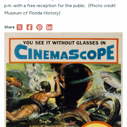
p.m. with a free reception for the public. (Photo credit:
Museum of Florida History)
Share