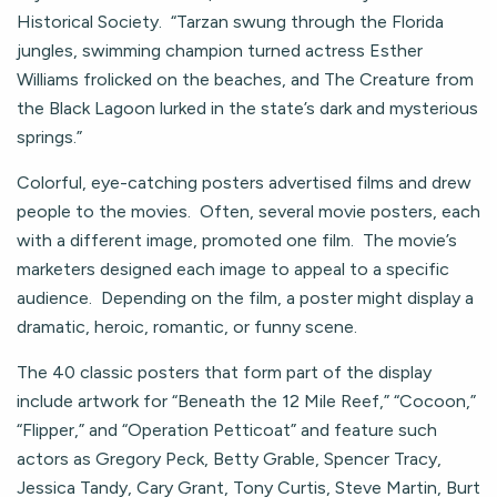
Historical Society. “Tarzan swung through the Florida
jungles, swimming champion turned actress Esther
Williams frolicked on the beaches, and The Creature from
the Black Lagoon lurked in the state’s dark and mysterious
springs.”
Colorful, eye-catching posters advertised films and drew
people to the movies. Often, several movie posters, each
with a different image, promoted one film. The movie’s
marketers designed each image to appeal to a specific
audience. Depending on the film, a poster might display a
dramatic, heroic, romantic, or funny scene.
The 40 classic posters that form part of the display
include artwork for “Beneath the 12 Mile Reef,” “Cocoon,”
“Flipper,” and “Operation Petticoat” and feature such
actors as Gregory Peck, Betty Grable, Spencer Tracy,
Jessica Tandy, Cary Grant, Tony Curtis, Steve Martin, Burt