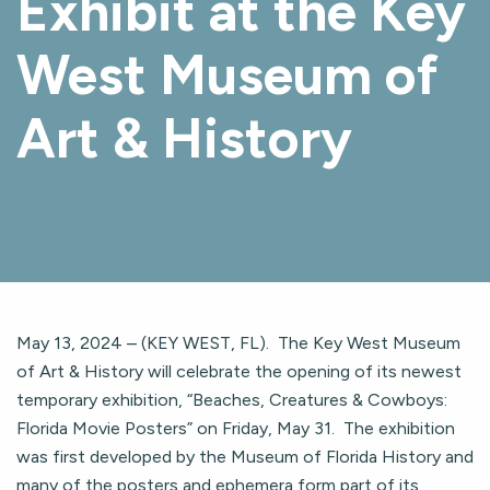
Exhibit at the Key
West Museum of
Art & History
May 13, 2024 – (KEY WEST, FL). The Key West Museum
of Art & History will celebrate the opening of its newest
temporary exhibition, “Beaches, Creatures & Cowboys:
Florida Movie Posters” on Friday, May 31. The exhibition
was first developed by the Museum of Florida History and
many of the posters and ephemera form part of its