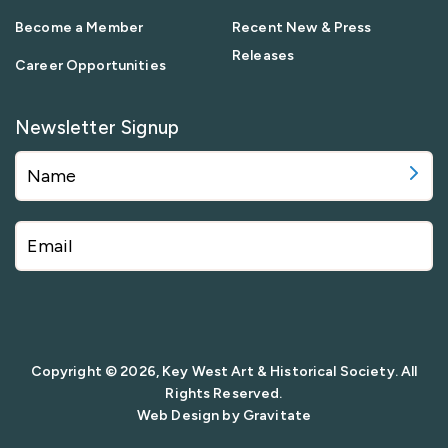
Become a Member
Recent New & Press
Releases
Career Opportunities
Newsletter Signup
Copyright © 2026, Key West Art & Historical Society. All
Rights Reserved.
Web Design by
Gravitate