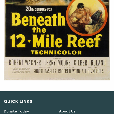
QUICK LINKS
Donate Today
About Us