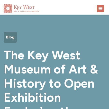
VISIT
Blog
EXHIBITS
The Key West
WHAT'S ON
Museum of Art &
COLLECTION
History to Open
LEARN
Exhibition
SUPPORT