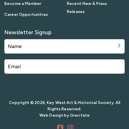
Become a Member
Recent New & Press
Releases
Career Opportunities
Newsletter Signup
Copyright © 2026, Key West Art & Historical Society. All
Rights Reserved.
Web Design by
Gravitate