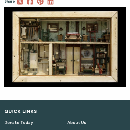
Share
QUICK LINKS
Donate Today
About Us