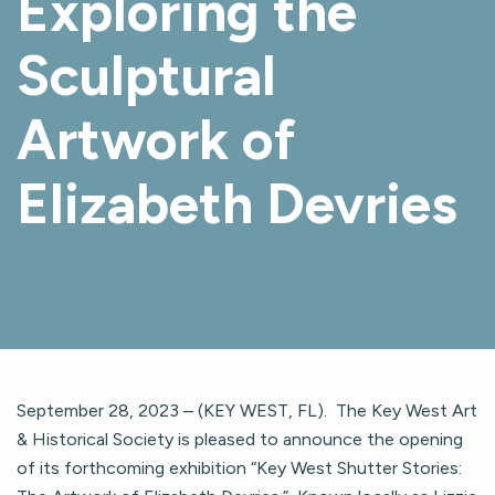
Exploring the
Sculptural
Artwork of
Elizabeth Devries
September 28, 2023 – (KEY WEST, FL). The Key West Art
& Historical Society is pleased to announce the opening
of its forthcoming exhibition “Key West Shutter Stories: