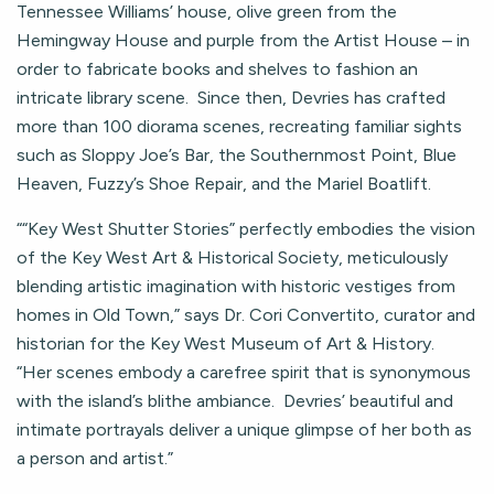
Tennessee Williams’ house, olive green from the
Hemingway House and purple from the Artist House – in
order to fabricate books and shelves to fashion an
intricate library scene. Since then, Devries has crafted
more than 100 diorama scenes, recreating familiar sights
such as Sloppy Joe’s Bar, the Southernmost Point, Blue
Heaven, Fuzzy’s Shoe Repair, and the Mariel Boatlift.
““Key West Shutter Stories” perfectly embodies the vision
of the Key West Art & Historical Society, meticulously
blending artistic imagination with historic vestiges from
homes in Old Town,” says Dr. Cori Convertito, curator and
historian for the Key West Museum of Art & History.
“Her scenes embody a carefree spirit that is synonymous
with the island’s blithe ambiance. Devries’ beautiful and
intimate portrayals deliver a unique glimpse of her both as
a person and artist.”