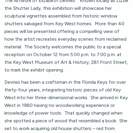
The Artwork of Elizabeth Devries.” Known locally as Lizzie
the Shutter Lady, this exhibition will showcase her
sculptural vignettes assembled from historic window
shutters salvaged from Key West homes. More than 40
pieces will be presented offering a compelling view of
how the artist recreates everyday scenes from reclaimed
material. The Society welcomes the public to a special
reception on October 12 from 5:00 p.m. to 7:00 p.m. at
the Key West Museum of Art & History, 281 Front Street,
to mark the exhibit opening.
Devries has been a craftsman in the Florida Keys for over
thirty-four years, integrating historic pieces of old Key
West into her three-dimensional works. She arrived in Key
West in 1980 having no woodworking experience or
knowledge of power tools. That quickly changed when
she spotted a piece of wood that resembled a book. She
set to work acquiring old house shutters – red from