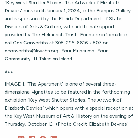
“Key West Shutter Stories: The Artwork of Elizabeth
Devries” runs until January 1, 2024, in the Bumpus Gallery
and is sponsored by the Florida Department of State,
Division of Arts & Culture, with additional support
provided by The Helmerich Trust. For more information,
call Cori Convertito at 305-295-6616 x 507 or
cconvertito@kwahs.org
. Your Museums. Your
Community. It Takes an Island.
###
IMAGE 1: “The Apartment” is one of several three-
dimensional vignettes to be featured in the forthcoming
exhibition “Key West Shutter Stories: The Artwork of
Elizabeth Devries” which opens with a special reception at
the Key West Museum of Art & History on the evening of
Thursday, October 12. (Photo Credit: Elizabeth Devries)