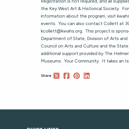
Registration is not required, and all supplie
the Key West Art & Historical Society. For
information about the program, visit kwa
events. You can also contact Collett at
kcollett@kwahs.org
. This project is spons
Department of State, Division of Arts and 
Council on Arts and Culture and the State 
additional support provided by The Helmer
Museums. Your Community. It takes an Is
Share