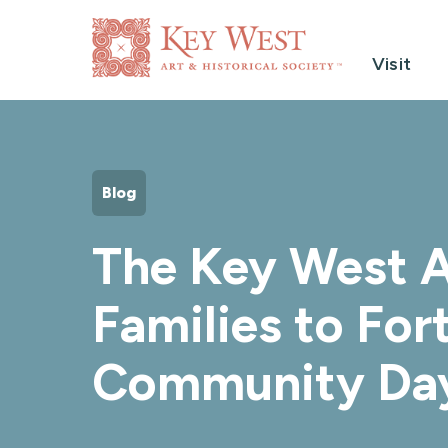
Visit
Blog
The Key West A
Families to Fo
Community Da