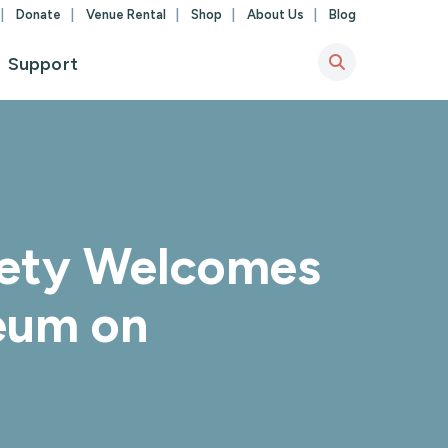
Donate
Venue Rental
Shop
About Us
Blog
Support
ciety Welcomes
seum on