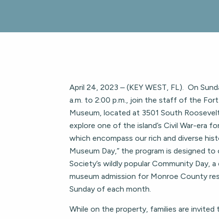
April 24, 2023 – (KEY WEST, FL). On Sunda
a.m. to 2:00 p.m., join the staff of the For
Museum, located at 3501 South Roosevelt
explore one of the island’s Civil War-era for
which encompass our rich and diverse hist
Museum Day,” the program is designed to 
Society’s wildly popular Community Day, a 
museum admission for Monroe County resi
Sunday of each month.
While on the property, families are invited 