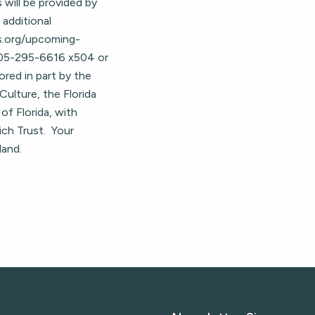
s will be provided by
 additional
hs.org/upcoming-
 305-295-6616 x504 or
ored in part by the
Culture, the Florida
of Florida, with
ich Trust. Your
land.