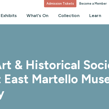
Admission Tickets
Become a Member
Exhibits
What's On
Collection
Learn
rt & Historical So
rt East Martello Mu
y