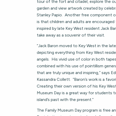
tour of the fort and citadel, explore the 
garden and view artwork created by celebra
Stanley Papio. Another free component 
is that children and adults are encouraged 
inspired by late Key West resident Jack Ba
take away as a souvenir of their visit.
“Jack Baron moved to Key West in the lat
depicting everything from Key West resid
angels. His vivid use of color in both tape
combined with his use of pointillism gener
that are truly unique and inspiring,” says E
Kassandra Collett. “Baron’s work is a fav
Creating their own version of his Key Wes
Museum Day is a great way for students 
island’s past with the present.”
The Family Museum Day program is free and