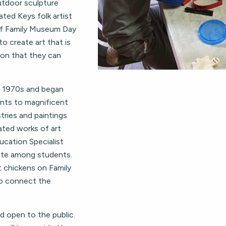
outdoor sculpture
ted Keys folk artist
of Family Museum Day
to create art that is
ron that they can
e 1970s and began
ents to magnificent
stries and paintings
ated works of art
ducation Specialist
orite among students.
t chickens on Family
to connect the
 open to the public.