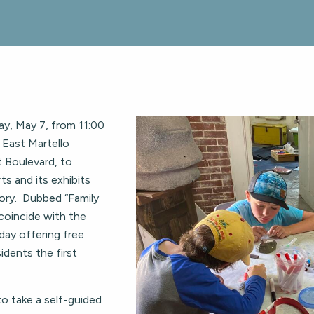
y, May 7, from 11:00
t East Martello
 Boulevard, to
ts and its exhibits
ory. Dubbed “Family
coincide with the
day offering free
dents the first
to take a self-guided