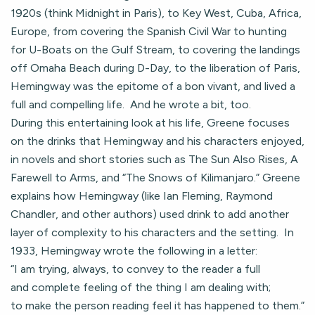
1920s (think Midnight in Paris), to Key West, Cuba, Africa,
Europe, from covering the Spanish Civil War to hunting
for U-Boats on the Gulf Stream, to covering the landings
off Omaha Beach during D-Day, to the liberation of Paris,
Hemingway was the epitome of a bon vivant, and lived a
full and compelling life. And he wrote a bit, too.
During this entertaining look at his life, Greene focuses
on the drinks that Hemingway and his characters enjoyed,
in novels and short stories such as The Sun Also Rises, A
Farewell to Arms, and “The Snows of Kilimanjaro.” Greene
explains how Hemingway (like Ian Fleming, Raymond
Chandler, and other authors) used drink to add another
layer of complexity to his characters and the setting. In
1933, Hemingway wrote the following in a letter:
“I am trying, always, to convey to the reader a full
and complete feeling of the thing I am dealing with;
to make the person reading feel it has happened to them.”