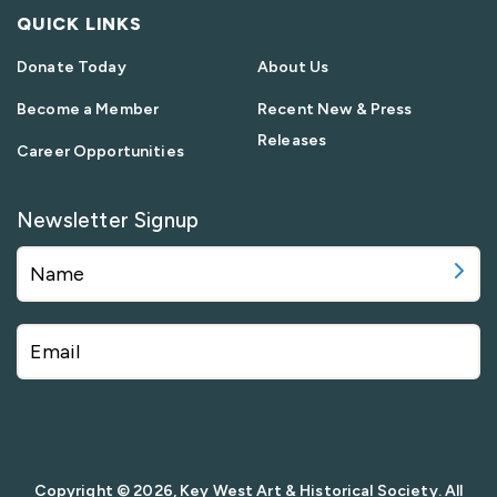
QUICK LINKS
Donate Today
About Us
Become a Member
Recent New & Press
Releases
Career Opportunities
Newsletter Signup
Copyright © 2026, Key West Art & Historical Society. All