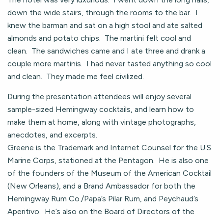
down the wide stairs, through the rooms to the bar. I
knew the barman and sat on a high stool and ate salted
almonds and potato chips. The martini felt cool and
clean. The sandwiches came and I ate three and drank a
couple more martinis. I had never tasted anything so cool
and clean. They made me feel civilized.
During the presentation attendees will enjoy several
sample-sized Hemingway cocktails, and learn how to
make them at home, along with vintage photographs,
anecdotes, and excerpts.
Greene is the Trademark and Internet Counsel for the U.S.
Marine Corps, stationed at the Pentagon. He is also one
of the founders of the Museum of the American Cocktail
(New Orleans), and a Brand Ambassador for both the
Hemingway Rum Co./Papa’s Pilar Rum, and Peychaud’s
Aperitivo. He’s also on the Board of Directors of the