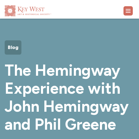
VISIT
Blog
EXHIBITS
The Hemingway
WHAT'S ON
Experience with
COLLECTION
John Hemingway
LEARN
and Phil Greene
SUPPORT