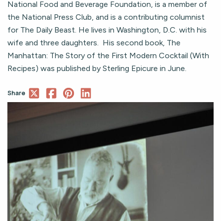
National Food and Beverage Foundation, is a member of
the National Press Club, and is a contributing columnist
for The Daily Beast. He lives in Washington, D.C. with his
wife and three daughters. His second book, The
Manhattan: The Story of the First Modern Cocktail (With
Recipes) was published by Sterling Epicure in June.
Share