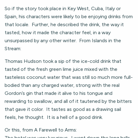
So if the story took place in Key West, Cuba, Italy or
Spain, his characters were likely to be enjoying drinks from
that locale. Further, he described the drink, the way it
tasted, how it made the character feel, in a way
unsurpassed by any other writer. From Islands in the
Stream:
Thomas Hudson took a sip of the ice-cold drink that
tasted of the fresh green lime juice mixed with the
tasteless coconut water that was still so much more full-
bodied than any charged water, strong with the real
Gordon’s gin that made it alive to his tongue and
rewarding to swallow, and all of it tautened by the bitters
that gave it color. It tastes as good as a drawing sail
feels, he thought. It is a hell of a good drink.
Or this, from A Farewell to Arms:
The hotel was very luxurious. I went down the long halls,