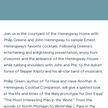
Join us in the courtyard of the Hemingway Home with
Philip Greene and John Hemingway to sample Ernest
Hemingway’s favorite cocktails. Following Greene’s
entertaining and enlightening presentation, enjoy hors
d’oeuvres and the ambiance of the Hemingway House
while rubbing shoulders with John and Phil, to the dulcet
tones of Skipper Kripitz and his all-star band of musicians.
Phillip Green, author of To Have and Have Another: A
Hemingway Cocktail Companion, will give a spirited look
at the life and times of the likely prototype for Dos Equis’
“The Most Interesting Man in the World.” From the
woods of North Michigan to World War I, Paris in the