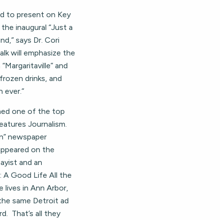
eed to present on Key
the inaugural “Just a
nd,” says Dr. Cori
alk will emphasize the
Margaritaville” and
frozen drinks, and
n ever.”
med one of the top
Features Journalism.
an” newspaper
 appeared on the
sayist and an
: A Good Life All the
 lives in Ann Arbor,
 the same Detroit ad
. That’s all they