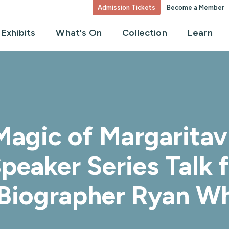
Admission Tickets
Become a Member
Exhibits
What's On
Collection
Learn
agic of Margaritavi
peaker Series Talk 
Biographer Ryan Wh