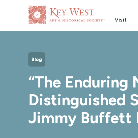
Visit
Blog
“The Enduring M
Distinguished S
Jimmy Buffett 