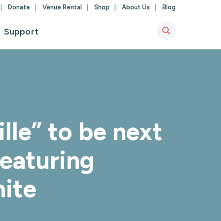
Donate
Venue Rental
Shop
About Us
Blog
Support
lle” to be next
featuring
ite