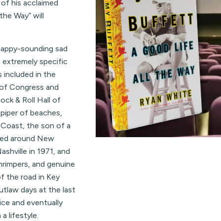
of his acclaimed
the Way” will
 happy-sounding sad
n extremely specific
s included in the
y of Congress and
ock & Roll Hall of
piper of beaches,
f Coast, the son of a
uffed around New
ashville in 1971, and
hrimpers, and genuine
f the road in Key
tlaw days at the last
ice and eventually
a lifestyle.