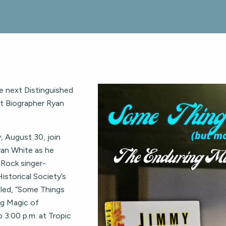
be next Distinguished
tt Biographer Ryan
, August 30, join
yan White as he
 Rock singer-
istorical Society’s
tled, “Some Things
g Magic of
o 3:00 p.m. at Tropic