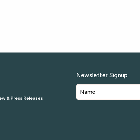
Newsletter Signup
ew & Press Releases