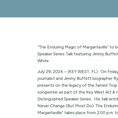
“The Enduring Magic of Margaritaville” to 
Speaker Series Talk featuring Jimmy Buffe
White
July 29, 2024 – (KEY WEST, FL). On Friday
journalist and Jimmy Buffett biographer R
presents on the legacy of the famed Trop
songwriter as part of the Key West Art & H
Distinguished Speaker Series. His talk enti
Never Change (But Most Do): The Endurin
Margaritaville” takes place from 2:00 p.m. t