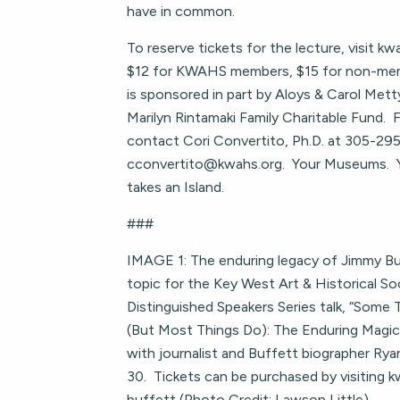
have in common.
To reserve tickets for the lecture, visit k
$12 for KWAHS members, $15 for non-mem
is sponsored in part by Aloys & Carol Mett
Marilyn Rintamaki Family Charitable Fund. 
contact Cori Convertito, Ph.D. at 305-29
cconvertito@kwahs.org
. Your Museums. 
takes an Island.
###
IMAGE 1: The enduring legacy of Jimmy Buf
topic for the Key West Art & Historical S
Distinguished Speakers Series talk, “Some
(But Most Things Do): The Enduring Magic o
with journalist and Buffett biographer Ry
30. Tickets can be purchased by visiting 
buffett (Photo Credit: Lawson Little)