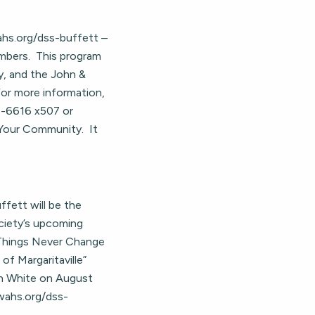
wahs.org/dss-buffett –
bers. This program
y, and the John &
For more information,
5-6616 x507 or
Your Community. It
fett will be the
ociety’s upcoming
 Things Never Change
f Margaritaville”
an White on August
kwahs.org/dss-