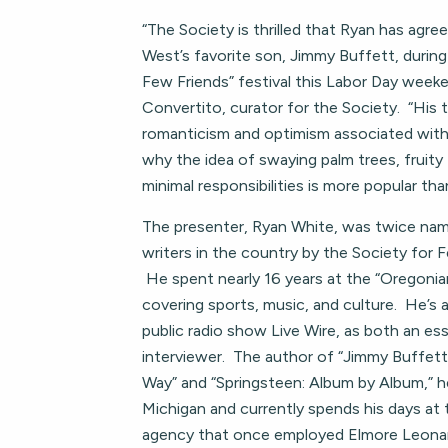
“The Society is thrilled that Ryan has agr
West’s favorite son, Jimmy Buffett, during 
Few Friends” festival this Labor Day weeke
Convertito, curator for the Society. “His t
romanticism and optimism associated with “
why the idea of swaying palm trees, fruity 
minimal responsibilities is more popular tha
The presenter, Ryan White, was twice na
writers in the country by the Society for 
He spent nearly 16 years at the “Oregoni
covering sports, music, and culture. He’s
public radio show Live Wire, as both an es
interviewer. The author of “Jimmy Buffett
Way” and “Springsteen: Album by Album,” he
Michigan and currently spends his days at
agency that once employed Elmore Leonard