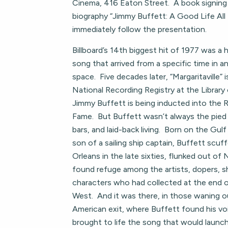
Cinema, 416 Eaton Street. A book signing 
biography “Jimmy Buffett: A Good Life All 
immediately follow the presentation.
Billboard’s 14th biggest hit of 1977 was a
song that arrived from a specific time in a
space. Five decades later, “Margaritaville” i
National Recording Registry at the Librar
Jimmy Buffett is being inducted into the R
Fame. But Buffett wasn’t always the pied 
bars, and laid-back living. Born on the Gul
son of a sailing ship captain, Buffett sc
Orleans in the late sixties, flunked out of N
found refuge among the artists, dopers, s
characters who had collected at the end o
West. And it was there, in those waning ou
American exit, where Buffett found his vo
brought to life the song that would launch 