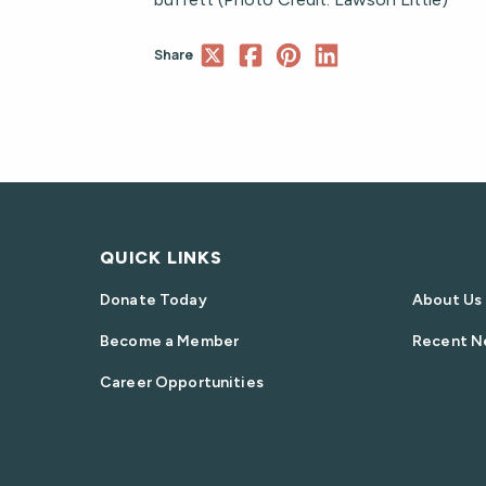
Share
QUICK LINKS
Donate Today
About Us
Become a Member
Recent N
Career Opportunities