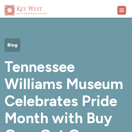
VISIT
Blog
EXHIBITS
Tennessee
WHAT'S ON
Williams Museum
COLLECTION
Celebrates Pride
LEARN
Month with Buy
SUPPORT