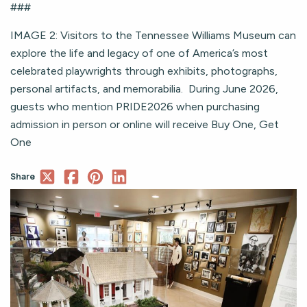
###
IMAGE 2: Visitors to the Tennessee Williams Museum can
explore the life and legacy of one of America’s most
celebrated playwrights through exhibits, photographs,
personal artifacts, and memorabilia. During June 2026,
guests who mention PRIDE2026 when purchasing
admission in person or online will receive Buy One, Get
One
Share