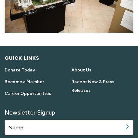
QUICK LINKS
Donate Today
About Us
Become a Member
Recent New & Press
Releases
Career Opportunities
Newsletter Signup