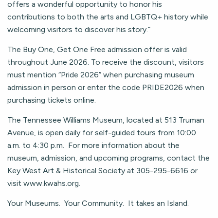
offers a wonderful opportunity to honor his
contributions to both the arts and LGBTQ+ history while
welcoming visitors to discover his story.”
The Buy One, Get One Free admission offer is valid
throughout June 2026. To receive the discount, visitors
must mention “Pride 2026” when purchasing museum
admission in person or enter the code PRIDE2026 when
purchasing tickets online.
The Tennessee Williams Museum, located at 513 Truman
Avenue, is open daily for self-guided tours from 10:00
a.m. to 4:30 p.m. For more information about the
museum, admission, and upcoming programs, contact the
Key West Art & Historical Society at 305-295-6616 or
visit www.kwahs.org.
Your Museums. Your Community. It takes an Island.