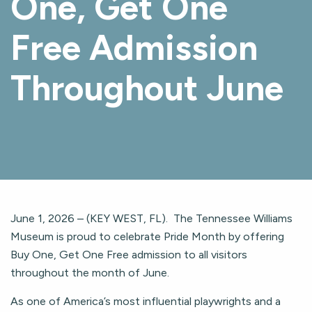
One, Get One
Free Admission
Throughout June
June 1, 2026 – (KEY WEST, FL). The Tennessee Williams
Museum is proud to celebrate Pride Month by offering
Buy One, Get One Free admission to all visitors
throughout the month of June.
As one of America’s most influential playwrights and a