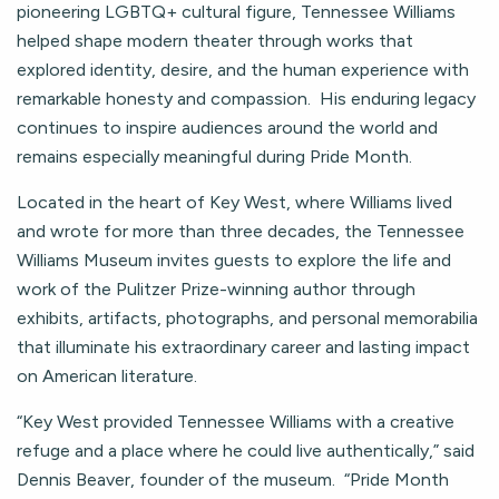
pioneering LGBTQ+ cultural figure, Tennessee Williams
helped shape modern theater through works that
explored identity, desire, and the human experience with
remarkable honesty and compassion. His enduring legacy
continues to inspire audiences around the world and
remains especially meaningful during Pride Month.
Located in the heart of Key West, where Williams lived
and wrote for more than three decades, the Tennessee
Williams Museum invites guests to explore the life and
work of the Pulitzer Prize-winning author through
exhibits, artifacts, photographs, and personal memorabilia
that illuminate his extraordinary career and lasting impact
on American literature.
“Key West provided Tennessee Williams with a creative
refuge and a place where he could live authentically,” said
Dennis Beaver, founder of the museum. “Pride Month