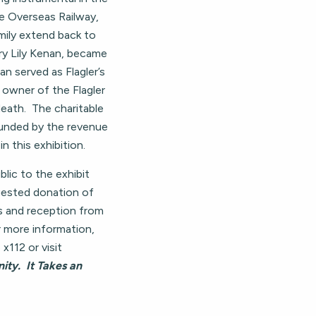
he Overseas Railway,
mily extend back to
ary Lily Kenan, became
an served as Flagler’s
owner of the Flagler
ath. The charitable
funded by the revenue
n this exhibition.
ic to the exhibit
ested donation of
s and reception from
more information,
x112 or visit
ty. It Takes an