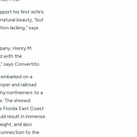
pport his first wife’s
s natural beauty, “but
on lacking,” says
mpany, Henry M.
d with the
,” says Convertito.
r embarked on a
loper and railroad
thy northerners to a
ve. The shrewd
s Florida East Coast
ld result in immense
eight, and also
 connection to the