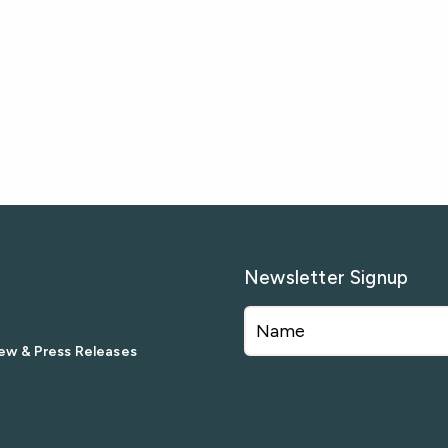
Newsletter Signup
ew & Press Releases