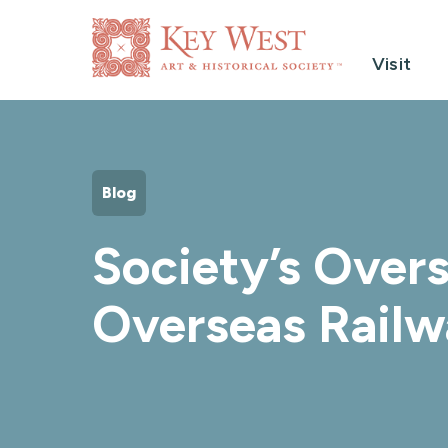
Visit
Blog
Society’s Overs
Overseas Railw