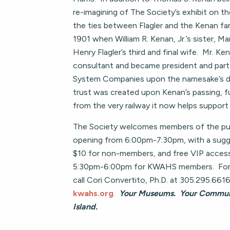
re-imagining of The Society’s exhibit on t
the ties between Flagler and the Kenan fa
1901 when William R. Kenan, Jr.’s sister, M
Henry Flagler’s third and final wife. Mr. Ken
consultant and became president and part 
System Companies upon the namesake’s de
trust was created upon Kenan’s passing, 
from the very railway it now helps support i
The Society welcomes members of the publ
opening from 6:00pm-7:30pm, with a sugg
$10 for non-members, and free VIP acces
5:30pm-6:00pm for KWAHS members. For 
call Cori Convertito, Ph.D. at 305.295.6616 
kwahs.org
.
Your Museums. Your Communi
Island.