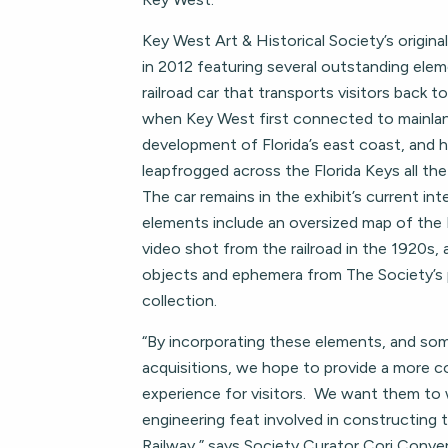
Key West Art & Historical Society’s origina
in 2012 featuring several outstanding elem
railroad car that transports visitors back t
when Key West first connected to mainland 
development of Florida’s east coast, and h
leapfrogged across the Florida Keys all t
The car remains in the exhibit’s current in
elements include an oversized map of the 
video shot from the railroad in the 1920s,
objects and ephemera from The Society’s
collection.
“By incorporating these elements, and s
acquisitions, we hope to provide a more 
experience for visitors. We want them to 
engineering feat involved in constructing
Railway,” says Society Curator Cori Conver