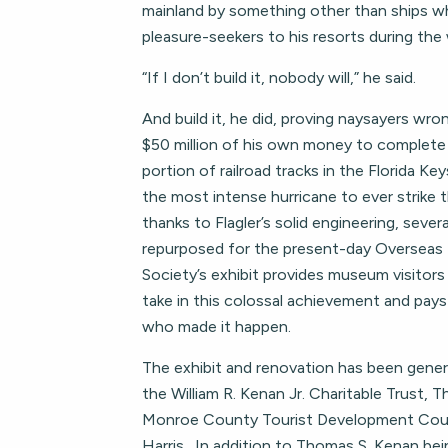
mainland by something other than ships wh
pleasure-seekers to his resorts during the
“If I don’t build it, nobody will,” he said.
And build it, he did, proving naysayers wr
$50 million of his own money to complete 
portion of railroad tracks in the Florida K
the most intense hurricane to ever strike 
thanks to Flagler’s solid engineering, sever
repurposed for the present-day Overseas
Society’s exhibit provides museum visitors
take in this colossal achievement and pa
who made it happen.
The exhibit and renovation has been gene
the William R. Kenan Jr. Charitable Trust,
Monroe County Tourist Development Coun
Harris. In addition to Thomas S. Kenan bei