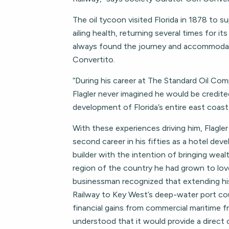
The oil tycoon visited Florida in 1878 to su
ailing health, returning several times for it
always found the journey and accommodati
Convertito.
“During his career at The Standard Oil Co
Flagler never imagined he would be credite
development of Florida’s entire east coast
With these experiences driving him, Flagle
second career in his fifties as a hotel deve
builder with the intention of bringing weal
region of the country he had grown to lo
businessman recognized that extending hi
Railway to Key West’s deep-water port cou
financial gains from commercial maritime fr
understood that it would provide a direct