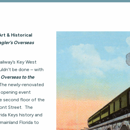
rt & Historical
agler’s Overseas
Railway’s Key West
uldn’t be done – with
Overseas to the
The newly-renovated
l opening event
e second floor of the
ont Street. The
rida Keys history and
 mainland Florida to