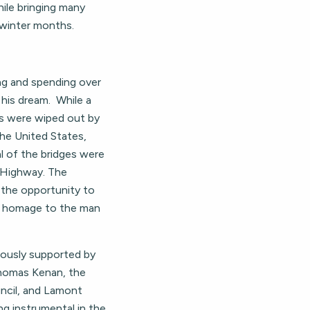
ile bringing many
 winter months.
ong and spending over
his dream. While a
eys were wiped out by
the United States,
al of the bridges were
 Highway. The
 the opportunity to
ys homage to the man
rously supported by
 Thomas Kenan, the
cil, and Lamont
ng instrumental in the