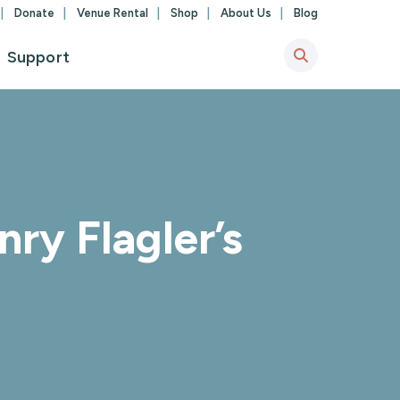
Donate
Venue Rental
Shop
About Us
Blog
Support
ry Flagler’s