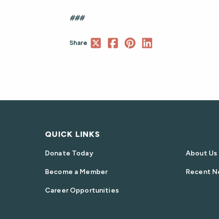
###
Share
QUICK LINKS
Donate Today
About Us
Become a Member
Recent N
Career Opportunities