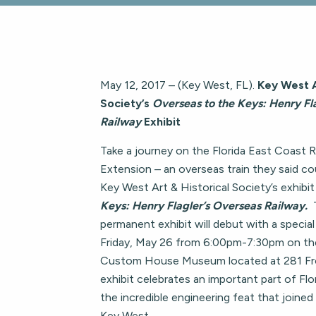
May 12, 2017 – (Key West, FL).
Key West A
Society’s
Overseas to the Keys: Henry Fl
Railway
Exhibit
Take a journey on the Florida East Coast 
Extension – an overseas train they said co
Key West Art & Historical Society’s exhibit
Keys: Henry Flagler’s Overseas Railway.
permanent exhibit will debut with a specia
Friday, May 26 from 6:00pm-7:30pm on th
Custom House Museum located at 281 Fr
exhibit celebrates an important part of Flo
the incredible engineering feat that joined
Key West.