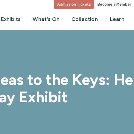
Admission Tickets
Become a Member
Exhibits
What's On
Collection
Learn
eas to the Keys: Hen
ay Exhibit