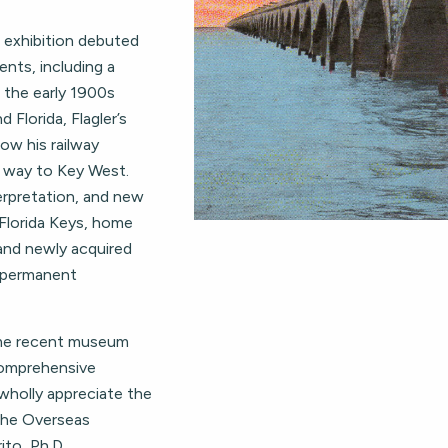
l exhibition debuted
ents, including a
o the early 1900s
Florida, Flagler’s
ow his railway
he way to Key West.
terpretation, and new
Florida Keys, home
 and newly acquired
 permanent
ome recent museum
comprehensive
wholly appreciate the
 the Overseas
ito, Ph.D.