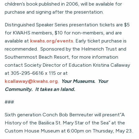
children’s book published in 2006, will be available for
purchase and signing after the presentation.
Distinguished Speaker Series presentation tickets are $5
for KWAHS members, $10 for non-members, and are
available at
kwahs.org/events
. Early ticket purchase is
recommended. Sponsored by the Helmerich Trust and
Southernmost Beach Resort, for more information
contact Society Director of Education Kristina Callaway
at 305-295-6616 x 115 or at
kcallaway@kwahs.org
.
Your Museums. Your
Community. It takes an Island.
###
Sixth generation Conch Bob Bernreuter will present“A
History of the Basilica St. Mary Star of the Sea” at the
Custom House Museum at 6:00pm on Thursday, May 23.