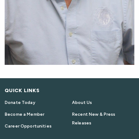
QUICK LINKS
Donate Today
About Us
Become a Member
Recent New & Press
Releases
Career Opportunities