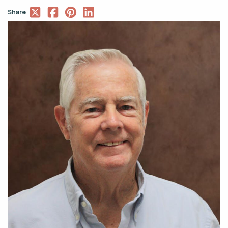
Share