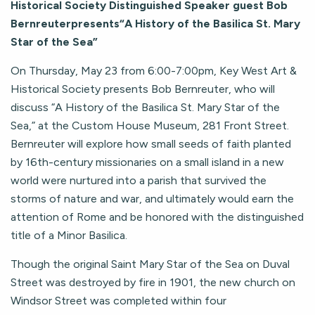
Historical Society Distinguished Speaker guest Bob
Bernreuterpresents“A History of the Basilica St. Mary
Star of the Sea”
On Thursday, May 23 from 6:00-7:00pm, Key West Art &
Historical Society presents Bob Bernreuter, who will
discuss “A History of the Basilica St. Mary Star of the
Sea,” at the Custom House Museum, 281 Front Street.
Bernreuter will explore how small seeds of faith planted
by 16th-century missionaries on a small island in a new
world were nurtured into a parish that survived the
storms of nature and war, and ultimately would earn the
attention of Rome and be honored with the distinguished
title of a Minor Basilica.
Though the original Saint Mary Star of the Sea on Duval
Street was destroyed by fire in 1901, the new church on
Windsor Street was completed within four