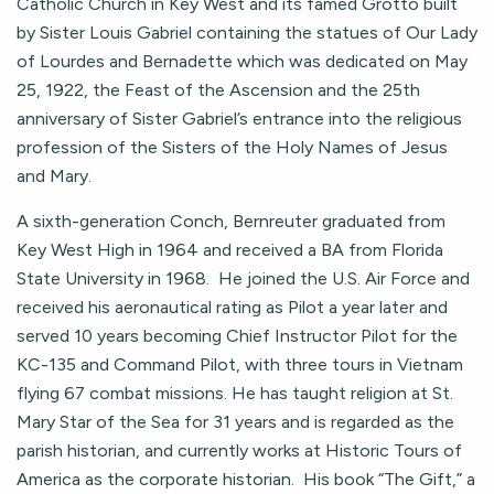
Catholic Church in Key West and its famed Grotto built
by Sister Louis Gabriel containing the statues of Our Lady
of Lourdes and Bernadette which was dedicated on May
25, 1922, the Feast of the Ascension and the 25th
anniversary of Sister Gabriel’s entrance into the religious
profession of the Sisters of the Holy Names of Jesus
and Mary.
A sixth-generation Conch, Bernreuter graduated from
Key West High in 1964 and received a BA from Florida
State University in 1968. He joined the U.S. Air Force and
received his aeronautical rating as Pilot a year later and
served 10 years becoming Chief Instructor Pilot for the
KC-135 and Command Pilot, with three tours in Vietnam
flying 67 combat missions. He has taught religion at St.
Mary Star of the Sea for 31 years and is regarded as the
parish historian, and currently works at Historic Tours of
America as the corporate historian. His book “The Gift,” a