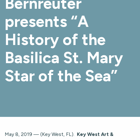
Bernreuter
presents “A
History of the
Basilica St. Mary
Star of the Sea”
May 8, 2019 — (Key West, FL).
Key West Art &