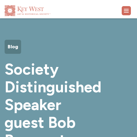
VISIT
Blog
EXHIBITS
Society
WHAT'S ON
Distinguished
COLLECTION
Speaker
LEARN
guest Bob
SUPPORT