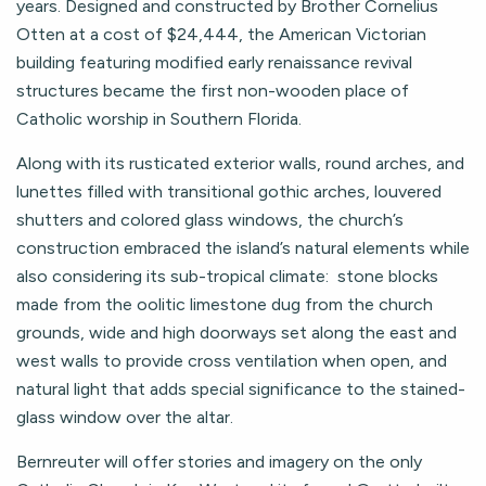
years. Designed and constructed by Brother Cornelius
Otten at a cost of $24,444, the American Victorian
building featuring modified early renaissance revival
structures became the first non-wooden place of
Catholic worship in Southern Florida.
Along with its rusticated exterior walls, round arches, and
lunettes filled with transitional gothic arches, louvered
shutters and colored glass windows, the church’s
construction embraced the island’s natural elements while
also considering its sub-tropical climate: stone blocks
made from the oolitic limestone dug from the church
grounds, wide and high doorways set along the east and
west walls to provide cross ventilation when open, and
natural light that adds special significance to the stained-
glass window over the altar.
Bernreuter will offer stories and imagery on the only