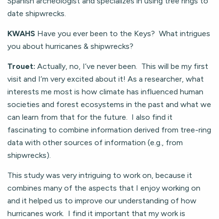
Spanish archeologist and specializes in using tree rings to
date shipwrecks.
KWAHS
Have you ever been to the Keys? What intrigues
you about hurricanes & shipwrecks?
Trouet:
Actually, no, I’ve never been. This will be my first
visit and I’m very excited about it! As a researcher, what
interests me most is how climate has influenced human
societies and forest ecosystems in the past and what we
can learn from that for the future. I also find it
fascinating to combine information derived from tree-ring
data with other sources of information (e.g., from
shipwrecks).
This study was very intriguing to work on, because it
combines many of the aspects that I enjoy working on
and it helped us to improve our understanding of how
hurricanes work. I find it important that my work is