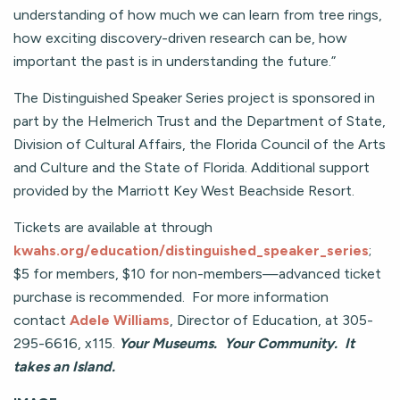
understanding of how much we can learn from tree rings,
how exciting discovery-driven research can be, how
important the past is in understanding the future.”
The Distinguished Speaker Series project is sponsored in
part by the Helmerich Trust and the Department of State,
Division of Cultural Affairs, the Florida Council of the Arts
and Culture and the State of Florida. Additional support
provided by the Marriott Key West Beachside Resort.
Tickets are available at through
kwahs.org/education/distinguished_speaker_series
;
$5 for members, $10 for non-members—advanced ticket
purchase is recommended. For more information
contact
Adele Williams
, Director of Education, at 305-
295-6616, x115.
Your Museums. Your Community. It
takes an Island.