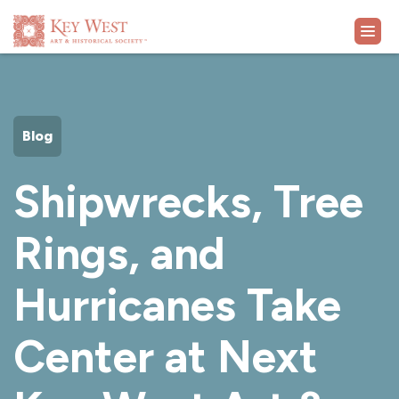
VISIT
Blog
EXHIBITS
Shipwrecks, Tree
WHAT'S ON
Rings, and
COLLECTION
Hurricanes Take
LEARN
Center at Next
SUPPORT