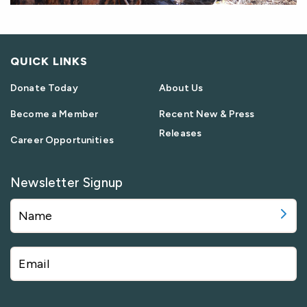
QUICK LINKS
Donate Today
About Us
Become a Member
Recent New & Press
Releases
Career Opportunities
Newsletter Signup