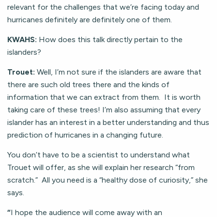
relevant for the challenges that we’re facing today and
hurricanes definitely are definitely one of them.
KWAHS:
How does this talk directly pertain to the
islanders?
Trouet:
Well, I’m not sure if the islanders are aware that
there are such old trees there and the kinds of
information that we can extract from them. It is worth
taking care of these trees! I’m also assuming that every
islander has an interest in a better understanding and thus
prediction of hurricanes in a changing future.
You don’t have to be a scientist to understand what
Trouet will offer, as she will explain her research “from
scratch.” All you need is a “healthy dose of curiosity,” she
says.
“
I hope the audience will come away with an