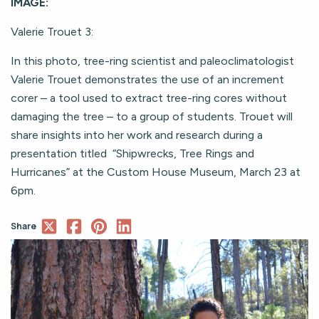
IMAGE:
Valerie Trouet 3:
In this photo, tree-ring scientist and paleoclimatologist
Valerie Trouet demonstrates the use of an increment
corer – a tool used to extract tree-ring cores without
damaging the tree – to a group of students. Trouet will
share insights into her work and research during a
presentation titled “Shipwrecks, Tree Rings and
Hurricanes” at the Custom House Museum, March 23 at
6pm.
Share