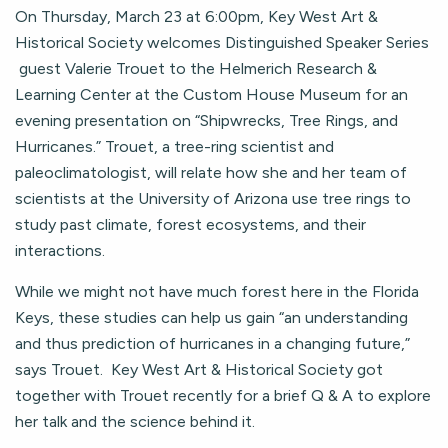
On Thursday, March 23 at 6:00pm, Key West Art &
Historical Society welcomes Distinguished Speaker Series
guest Valerie Trouet to the Helmerich Research &
Learning Center at the Custom House Museum for an
evening presentation on “Shipwrecks, Tree Rings, and
Hurricanes.” Trouet, a tree-ring scientist and
paleoclimatologist, will relate how she and her team of
scientists at the University of Arizona use tree rings to
study past climate, forest ecosystems, and their
interactions.
While we might not have much forest here in the Florida
Keys, these studies can help us gain “an understanding
and thus prediction of hurricanes in a changing future,”
says Trouet. Key West Art & Historical Society got
together with Trouet recently for a brief Q & A to explore
her talk and the science behind it.