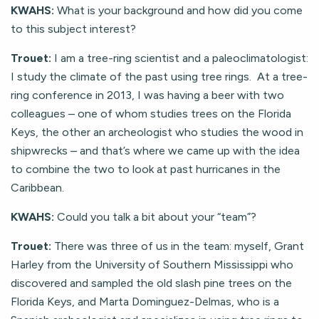
KWAHS:
What is your background and how did you come
to this subject interest?
Trouet:
I am a tree-ring scientist and a paleoclimatologist:
I study the climate of the past using tree rings. At a tree-
ring conference in 2013, I was having a beer with two
colleagues – one of whom studies trees on the Florida
Keys, the other an archeologist who studies the wood in
shipwrecks – and that’s where we came up with the idea
to combine the two to look at past hurricanes in the
Caribbean.
KWAHS:
Could you talk a bit about your “team”?
Trouet:
There was three of us in the team: myself, Grant
Harley from the University of Southern Mississippi who
discovered and sampled the old slash pine trees on the
Florida Keys, and Marta Dominguez-Delmas, who is a