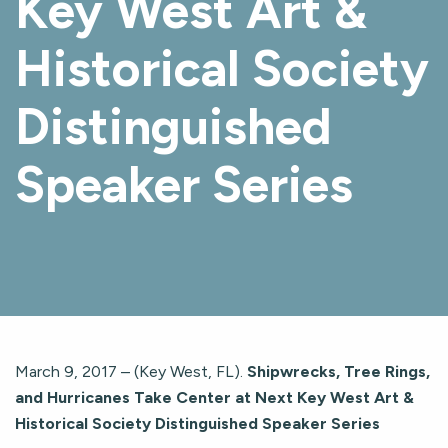
Key West Art &
Historical Society
Distinguished
Speaker Series
March 9, 2017 – (Key West, FL).
Shipwrecks, Tree Rings,
and Hurricanes Take Center at Next Key West Art &
Historical Society Distinguished Speaker Series