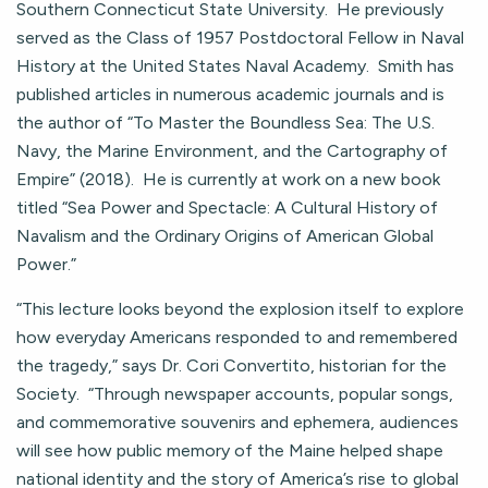
Southern Connecticut State University. He previously
served as the Class of 1957 Postdoctoral Fellow in Naval
History at the United States Naval Academy. Smith has
published articles in numerous academic journals and is
the author of “To Master the Boundless Sea: The U.S.
Navy, the Marine Environment, and the Cartography of
Empire” (2018). He is currently at work on a new book
titled “Sea Power and Spectacle: A Cultural History of
Navalism and the Ordinary Origins of American Global
Power.”
“This lecture looks beyond the explosion itself to explore
how everyday Americans responded to and remembered
the tragedy,” says Dr. Cori Convertito, historian for the
Society. “Through newspaper accounts, popular songs,
and commemorative souvenirs and ephemera, audiences
will see how public memory of the Maine helped shape
national identity and the story of America’s rise to global