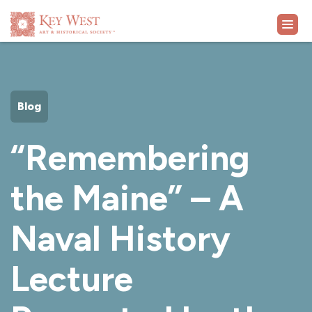
VISIT
Blog
EXHIBITS
“Remembering
WHAT'S ON
the Maine” – A
COLLECTION
Naval History
LEARN
Lecture
SUPPORT