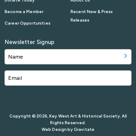
Donate Today
About Us
Become a Member
Recent New & Press
Releases
Career Opportunities
Newsletter Signup
Copyright © 2026, Key West Art & Historical Society. All
Rights Reserved.
Web Design by
Gravitate