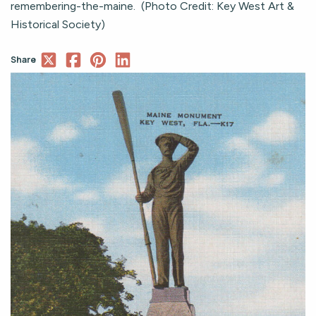
remembering-the-maine. (Photo Credit: Key West Art &
Historical Society)
Share