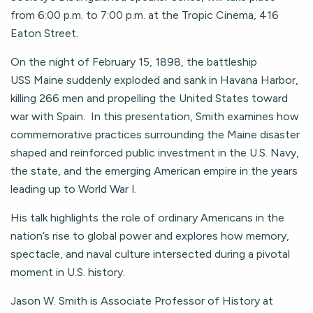
from 6:00 p.m. to 7:00 p.m. at the Tropic Cinema, 416
Eaton Street.
On the night of February 15, 1898, the battleship
USS Maine suddenly exploded and sank in Havana Harbor,
killing 266 men and propelling the United States toward
war with Spain. In this presentation, Smith examines how
commemorative practices surrounding the Maine disaster
shaped and reinforced public investment in the U.S. Navy,
the state, and the emerging American empire in the years
leading up to World War I.
His talk highlights the role of ordinary Americans in the
nation’s rise to global power and explores how memory,
spectacle, and naval culture intersected during a pivotal
moment in U.S. history.
Jason W. Smith is Associate Professor of History at