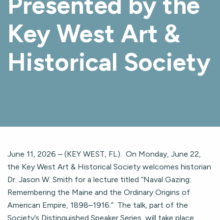
Presented by the
Key West Art &
Historical Society
June 11, 2026 – (KEY WEST, FL). On Monday, June 22,
the Key West Art & Historical Society welcomes historian
Dr. Jason W. Smith for a lecture titled “Naval Gazing:
Remembering the Maine and the Ordinary Origins of
American Empire, 1898–1916.” The talk, part of the
Society’s Distinguished Speaker Series, will take place