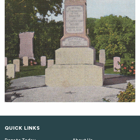
QUICK LINKS