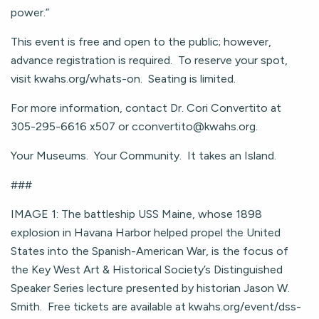
power.”
This event is free and open to the public; however,
advance registration is required. To reserve your spot,
visit kwahs.org/whats-on. Seating is limited.
For more information, contact Dr. Cori Convertito at
305-295-6616 x507 or
cconvertito@kwahs.org
.
Your Museums. Your Community. It takes an Island.
###
IMAGE 1: The battleship USS Maine, whose 1898
explosion in Havana Harbor helped propel the United
States into the Spanish-American War, is the focus of
the Key West Art & Historical Society’s Distinguished
Speaker Series lecture presented by historian Jason W.
Smith. Free tickets are available at kwahs.org/event/dss-