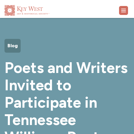
VISIT
Blog
EXHIBITS
Poets and Writers
WHAT'S ON
Invited to
COLLECTION
Participate in
LEARN
Tennessee
SUPPORT