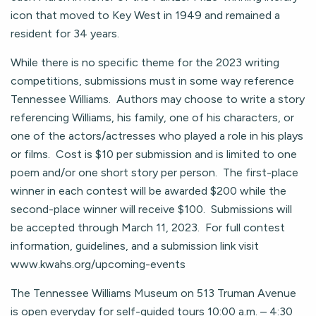
icon that moved to Key West in 1949 and remained a
resident for 34 years.
While there is no specific theme for the 2023 writing
competitions, submissions must in some way reference
Tennessee Williams. Authors may choose to write a story
referencing Williams, his family, one of his characters, or
one of the actors/actresses who played a role in his plays
or films. Cost is $10 per submission and is limited to one
poem and/or one short story per person. The first-place
winner in each contest will be awarded $200 while the
second-place winner will receive $100. Submissions will
be accepted through March 11, 2023. For full contest
information, guidelines, and a submission link visit
www.kwahs.org/upcoming-events
The Tennessee Williams Museum on 513 Truman Avenue
is open everyday for self-guided tours 10:00 a.m. – 4:30