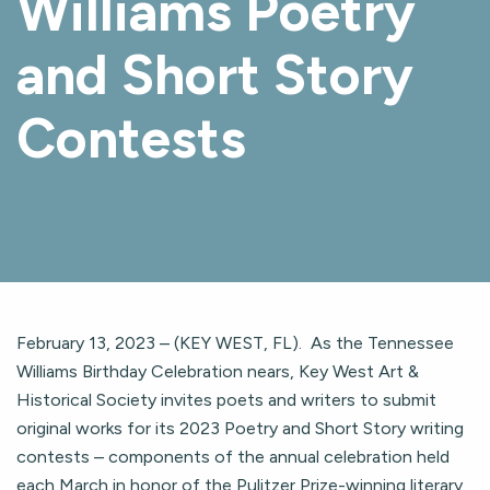
Williams Poetry
and Short Story
Contests
February 13, 2023 – (KEY WEST, FL). As the Tennessee
Williams Birthday Celebration nears, Key West Art &
Historical Society invites poets and writers to submit
original works for its 2023 Poetry and Short Story writing
contests – components of the annual celebration held
each March in honor of the Pulitzer Prize-winning literary