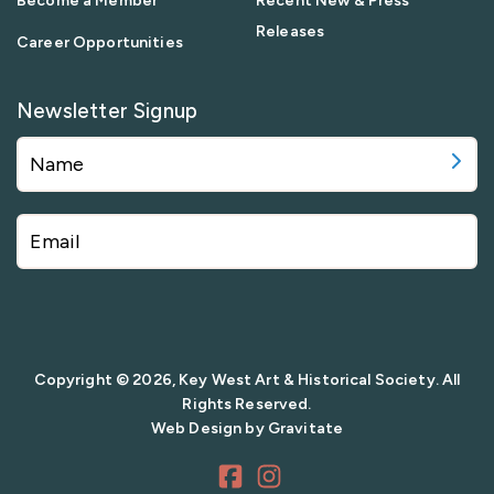
Become a Member
Recent New & Press
Releases
Career Opportunities
Newsletter Signup
Copyright © 2026, Key West Art & Historical Society. All
Rights Reserved.
Web Design by
Gravitate