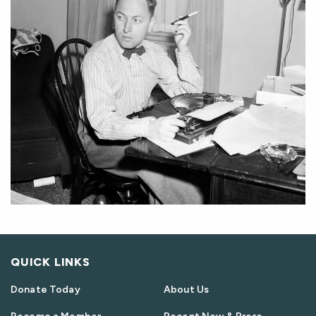
QUICK LINKS
Donate Today
About Us