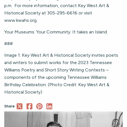
p.m. For more information, contact Key West Art &
Historical Society at 305-295-6616 or visit
www.kwahs.org.
Your Museums. Your Community. It takes an Island.
###
Image 1: Key West Art & Historical Society invites poets
and writers to submit works for the 2023 Tennessee
Williams Poetry and Short Story Writing Contests –
components of the upcoming Tennessee Williams
Birthday Celebration. (Photo Credit: Key West Art &
Historical Society)
Share