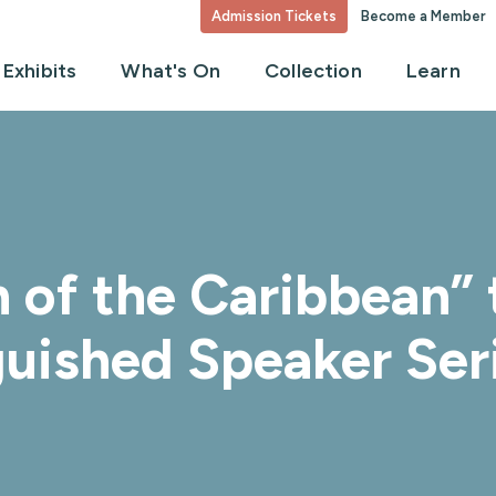
Admission Tickets
Become a Member
Exhibits
What's On
Collection
Learn
 of the Caribbean” 
uished Speaker Ser