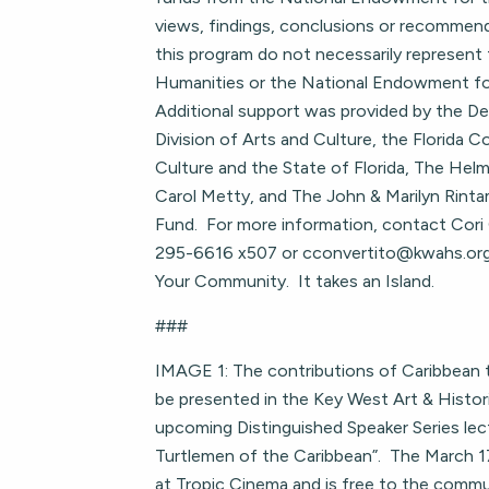
views, findings, conclusions or recommen
this program do not necessarily represent 
Humanities or the National Endowment fo
Additional support was provided by the D
Division of Arts and Culture, the Florida C
Culture and the State of Florida, The Helm
Carol Metty, and The John & Marilyn Rintam
Fund. For more information, contact Cori
295-6616 x507 or
cconvertito@kwahs.or
Your Community. It takes an Island.
###
IMAGE 1: The contributions of Caribbean tu
be presented in the Key West Art & Histori
upcoming Distinguished Speaker Series lec
Turtlemen of the Caribbean”. The March 17
at Tropic Cinema and is free to the comm