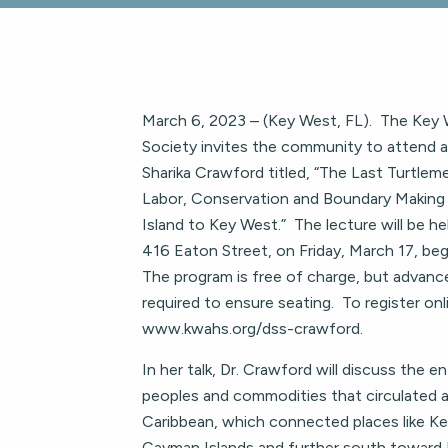
March 6, 2023 – (Key West, FL). The Key W
Society invites the community to attend a 
Sharika Crawford titled, “The Last Turtlem
Labor, Conservation and Boundary Makin
Island to Key West.” The lecture will be he
416 Eaton Street, on Friday, March 17, beg
The program is free of charge, but advance
required to ensure seating. To register onli
www.kwahs.org/dss-crawford.
In her talk, Dr. Crawford will discuss the e
peoples and commodities that circulated a
Caribbean, which connected places like K
Cayman Islands and further south toward