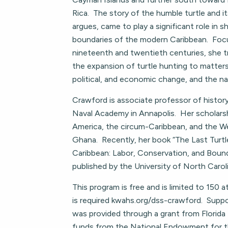
Rica. The story of the humble turtle and i
argues, came to play a significant role in 
boundaries of the modern Caribbean. Foc
nineteenth and twentieth centuries, she 
the expansion of turtle hunting to matters 
political, and economic change, and the na
Crawford is associate professor of histor
Naval Academy in Annapolis. Her scholars
America, the circum-Caribbean, and the We
Ghana. Recently, her book “The Last Turt
Caribbean: Labor, Conservation, and Boun
published by the University of North Carol
This program is free and is limited to 150 a
is required kwahs.org/dss-crawford. Suppo
was provided through a grant from Florida
funds from the National Endowment for 