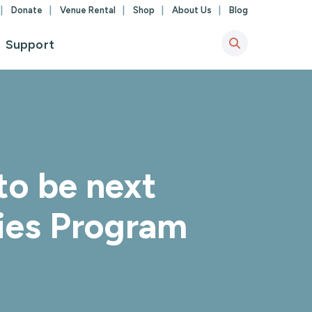
Donate
Venue Rental
Shop
About Us
Blog
Support
to be next
ies Program