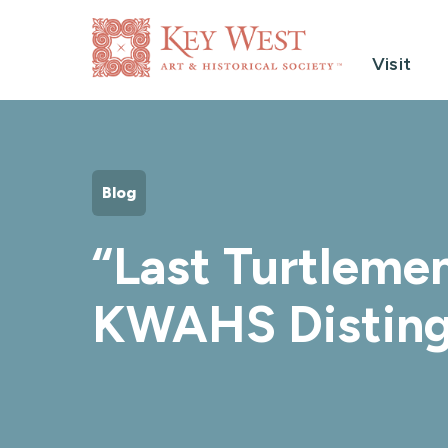
Visit
Blog
“Last Turtlemen
KWAHS Disting