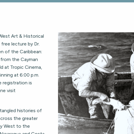
est Art & Historical
free lecture by Dr.
en of the Caribbean:
g from the Cayman
ld at Tropic Cinema,
inning at 6:00 p.m.
 registration is
ne visit
ntangled histories of
cross the greater
ey West to the
 Nicaragua and Costa