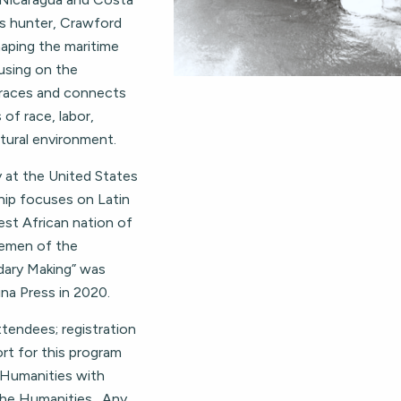
ts hunter, Crawford
shaping the maritime
using on the
traces and connects
of race, labor,
tural environment.
y at the United States
hip focuses on Latin
st African nation of
lemen of the
dary Making” was
ina Press in 2020.
ttendees; registration
rt for this program
 Humanities with
the Humanities. Any