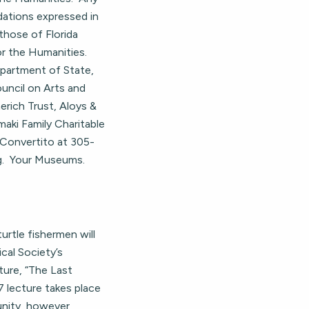
dations expressed in
those of Florida
r the Humanities.
epartment of State,
ouncil on Arts and
erich Trust, Aloys &
aki Family Charitable
 Convertito at 305-
g
. Your Museums.
rtle fishermen will
cal Society’s
ture, “The Last
 lecture takes place
unity, however