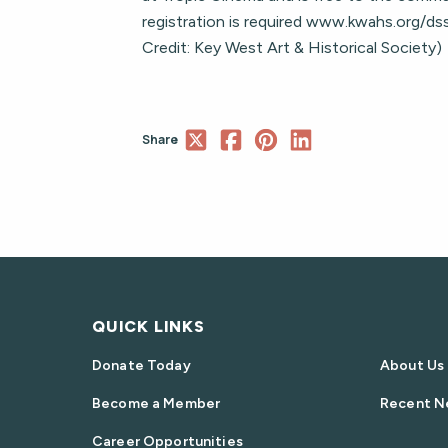
registration is required www.kwahs.org/d
Credit: Key West Art & Historical Society)
Share
QUICK LINKS
Donate Today
About Us
Become a Member
Recent N
Career Opportunities