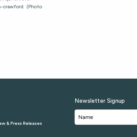
ss-crawford. (Photo
Newsletter Signup
ew & Press Releases