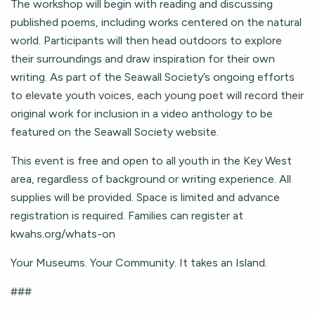
The workshop will begin with reading and discussing
published poems, including works centered on the natural
world. Participants will then head outdoors to explore
their surroundings and draw inspiration for their own
writing. As part of the Seawall Society’s ongoing efforts
to elevate youth voices, each young poet will record their
original work for inclusion in a video anthology to be
featured on the Seawall Society website.
This event is free and open to all youth in the Key West
area, regardless of background or writing experience. All
supplies will be provided. Space is limited and advance
registration is required. Families can register at
kwahs.org/whats-on
Your Museums. Your Community. It takes an Island.
###