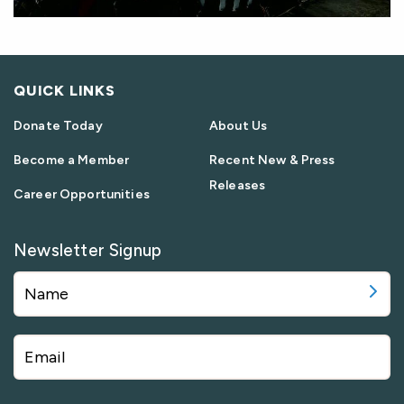
QUICK LINKS
Donate Today
About Us
Become a Member
Recent New & Press
Releases
Career Opportunities
Newsletter Signup