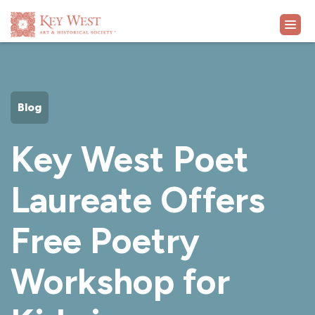
VISIT
Blog
EXHIBITS
Key West Poet
WHAT'S ON
Laureate Offers
COLLECTION
Free Poetry
LEARN
Workshop for
SUPPORT