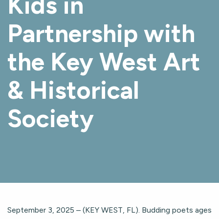
Kids in
Partnership with
the Key West Art
& Historical
Society
September 3, 2025 – (KEY WEST, FL). Budding poets ages