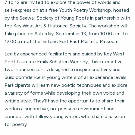
7 to 12 are invited to explore the power of words and
self-expression at a free Youth Poetry Workshop, hosted
by the Seawall Society of Young Poets in partnership with
the Key West Art & Historical Society. The workshop will
take place on Saturday, September 13, from 10:00 a.m. to
12:00 p.m. at the historic Fort East Martello Museum.
Led by experienced facilitators and guided by Key West
Poet Laureate Emily Schulten Weekley, this interactive
two-hour session is designed to inspire creativity and
build confidence in young writers of all experience levels.
Participants will learn new poetic techniques and explore
a variety of forms while developing their own voice and
writing style. They’ll have the opportunity to share their
work in a supportive, no-pressure environment and
connect with fellow young writers who share a passion
for poetry.