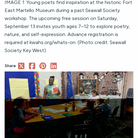
IMAGE 1: Young poets find inspiration at the historic Fort
East Martello Museum during a past Seawall Society
workshop. The upcoming free session on Saturday,
September 13 invites youth ages 7–12 to explore poetry,
nature, and self-expression. Advance registration is
required at kwahs.org/whats-on. (Photo credit: Seawall
Society Key West)
Share