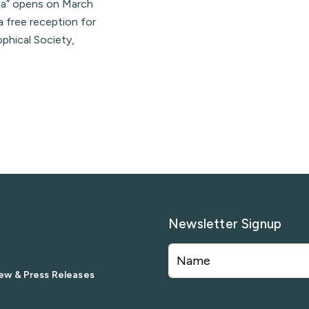
una” opens on March
a free reception for
ophical Society,
Newsletter Signup
ew & Press Releases