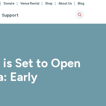
Donate
Venue Rental
Shop
About Us
Blog
Support
is Set to Open
a: Early