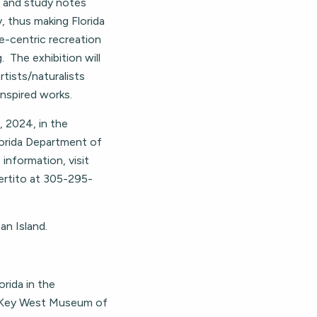
 and study notes
, thus making Florida
re-centric recreation
. The exhibition will
rtists/naturalists
inspired works.
, 2024, in the
lorida Department of
 information, visit
ertito at 305-295-
n Island.
orida in the
e Key West Museum of