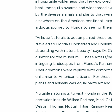
inhospitable wilderness that few explored 
heat, mosquito swarms and widespread s
by the diverse animals and plants that wer
elsewhere on the American continent, exp
arduous journey to Florida to see for them
“Artists/Naturalists accompanied these ex
traveled to Florida’s uncharted and unblem
abounding with natural beauty,” says Dr. C
curator for the museum. “These artists/na
intriguing landscapes from Florida’s Panha
Their creations were replete with distinct 
unfamiliar to American citizens. For these
plants and animals was equal parts art and 
Notable naturalists to visit Florida in the 
centuries include William Bartram, Mark Ca
Wilson, Thomas Nuttall, Titian Ramsay Pe