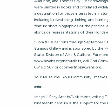
Audubon, and Thomas Say. Their drawings
were printed in books and circulated widely
a destination for those interested in natu
including birdwatching, fishing, and hunting
feature short biographies of the principal a
alongside representations of their Florida-
“Flora & Fauna” runs through September 13
Bumpus Gallery and is sponsored by the F
State, Division of Arts & Culture. For more
www.kwahs.org/naturalists, call Cori Conv
6616 x 507 or
cconvertito@kwahs.org
.
Your Museums. Your Community. It takes a
###
Image 1: Early Artists/Naturalists visiting Fl
nineteenth century is the subject for th