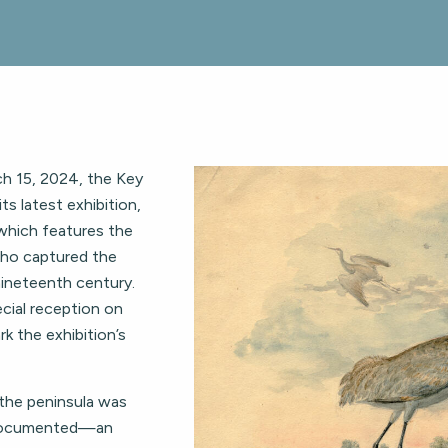
h 15, 2024, the Key
s latest exhibition,
” which features the
 who captured the
 nineteenth century.
cial reception on
k the exhibition’s
 the peninsula was
undocumented—an