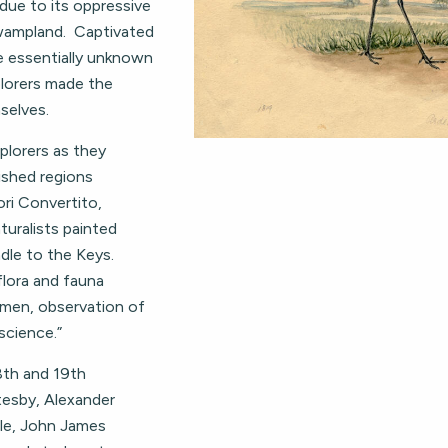
due to its oppressive
wampland. Captivated
e essentially unknown
lorers made the
selves.
plorers as they
ished regions
ori Convertito,
turalists painted
ndle to the Keys.
flora and fauna
 men, observation of
science.”
18th and 19th
tesby, Alexander
ale, John James