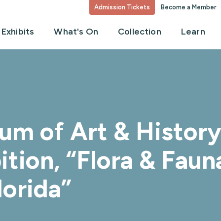
Admission Tickets
Become a Member
Exhibits
What's On
Collection
Learn
m of Art & History 
ition, “Flora & Faun
lorida”