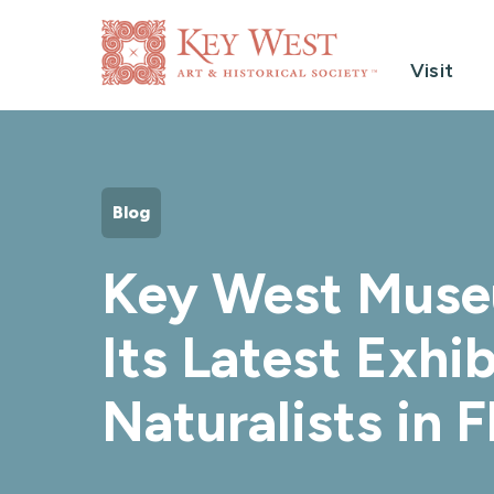
Visit
Blog
Key West Museu
Its Latest Exhib
Naturalists in F