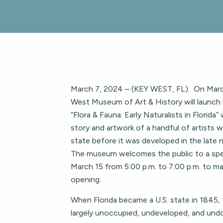
March 7, 2024 – (KEY WEST, FL). On Marc
West Museum of Art & History will launch it
“Flora & Fauna: Early Naturalists in Florida
story and artwork of a handful of artists
state before it was developed in the late
The museum welcomes the public to a spe
March 15 from 5:00 p.m. to 7:00 p.m. to mar
opening.
When Florida became a U.S. state in 1845,
largely unoccupied, undeveloped, and 