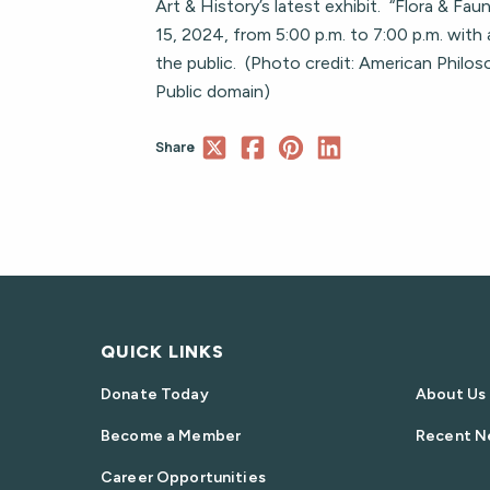
Art & History’s latest exhibit. “Flora & Fa
15, 2024, from 5:00 p.m. to 7:00 p.m. with 
the public. (Photo credit: American Philos
Public domain)
Share
QUICK LINKS
Donate Today
About Us
Become a Member
Recent N
Career Opportunities