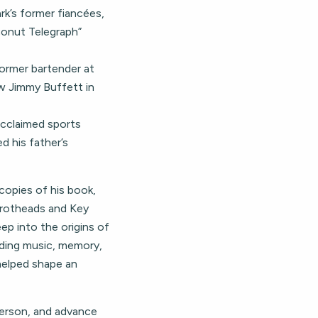
rk’s former fiancées,
conut Telegraph”
former bartender at
w Jimmy Buffett in
 acclaimed sports
d his father’s
 copies of his book,
rrotheads and Key
ep into the origins of
ding music, memory,
 helped shape an
 person, and advance