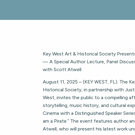
Key West Art & Historical Society Presents 
— A Special Author Lecture, Panel Discus
with Scott Atwell
August 11, 2025 – (KEY WEST, FL). The Ke
Historical Society, in partnership with Ju
West, invites the public to a compelling a
storytelling, music history, and cultural ex
Cinema with a Distinguished Speaker Series 
am a Pirate.” The event features author a
Atwell, who will present his latest work unc