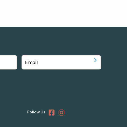
Follow Us