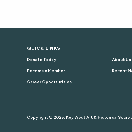
QUICK LINKS
Donate Today
About Us
Become a Member
Recent N
Career Opportunities
Copyright © 2026, Key West Art & Historical Society