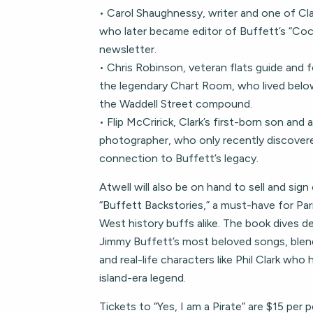
• Carol Shaughnessy, writer and one of Cla
who later became editor of Buffett’s “Co
newsletter.
• Chris Robinson, veteran flats guide and 
the legendary Chart Room, who lived belo
the Waddell Street compound.
• Flip McCririck, Clark’s first-born son and
photographer, who only recently discovere
connection to Buffett’s legacy.
Atwell will also be on hand to sell and sign
“Buffett Backstories,” a must-have for Pa
West history buffs alike. The book dives de
Jimmy Buffett’s most beloved songs, blen
and real-life characters like Phil Clark who
island-era legend.
Tickets to “Yes, I am a Pirate” are $15 per