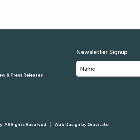
Newsletter Signup
ew & Press Releases
|
. All Rights Reserved.
Web Design by
Gravitate