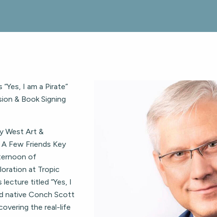
“Yes, I am a Pirate”
sion & Book Signing
y West Art &
st A Few Friends Key
fternoon of
ploration at Tropic
lecture titled “Yes, I
nd native Conch Scott
overing the real-life