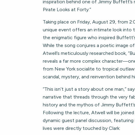
inspiration behind one of Jimmy Buffett’s 
Pirate Looks at Forty.”
Taking place on Friday, August 29, from 2:0
unique event offers an intimate look into th
the enigmatic figure who inspired Buffett’s
While the song conjures a poetic image of
Atwell’s meticulously researched book, “Bu
reveals a far more complex character—o
from New York socialite to tropical outlaw
scandal, mystery, and reinvention behind h
“This isn’t just a story about one man,” says
narrative that threads through the very fa
history and the mythos of Jimmy Buffett’s
Following the lecture, Atwell will be joined
dynamic guest panel discussion, featuring
lives were directly touched by Clark: