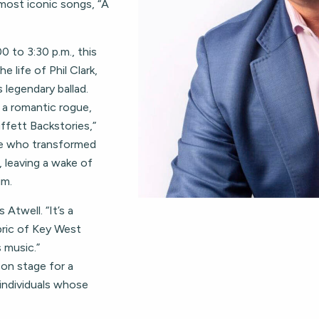
most iconic songs, “A
0 to 3:30 p.m., this
e life of Phil Clark,
 legendary ballad.
 a romantic rogue,
ffett Backstories,”
ne who transformed
, leaving a wake of
im.
 Atwell. “It’s a
bric of Key West
 music.”
 on stage for a
 individuals whose