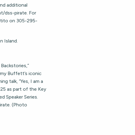
nd additional
t/dss-pirate. For
rtito on 305-295-
 Island.
 Backstories,”
mmy Buffett’s iconic
ng talk, “Yes, I am a
25 as part of the Key
ed Speaker Series.
irate. (Photo