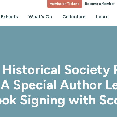
Admission Tickets
Become a Member
Exhibits
What's On
Collection
Learn
Historical Society P
A Special Author Le
ook Signing with Sc