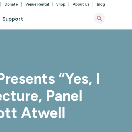
Donate
Venue Rental
Shop
About Us
Blog
Support
resents “Yes, I
cture, Panel
ott Atwell