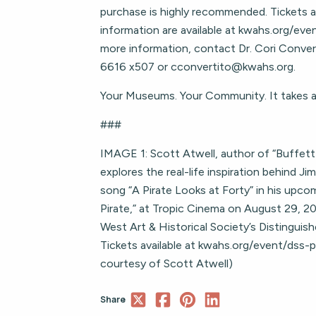
purchase is highly recommended. Tickets a
information are available at kwahs.org/even
more information, contact Dr. Cori Conve
6616 x507 or
cconvertito@kwahs.org
.
Your Museums. Your Community. It takes an
###
IMAGE 1: Scott Atwell, author of “Buffett
explores the real-life inspiration behind Ji
song “A Pirate Looks at Forty” in his upcomi
Pirate,” at Tropic Cinema on August 29, 20
West Art & Historical Society’s Distinguish
Tickets available at kwahs.org/event/dss-p
courtesy of Scott Atwell)
Share