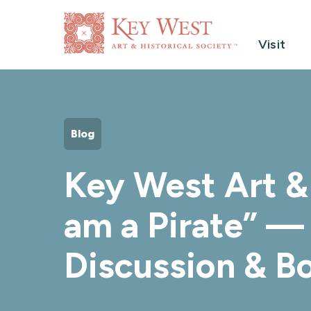
Visit
Blog
Key West Art & 
am a Pirate” — 
Discussion & B