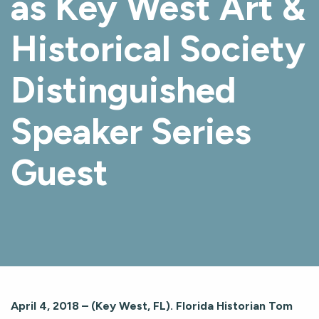
as Key West Art &
Historical Society
Distinguished
Speaker Series
Guest
April 4, 2018 – (Key West, FL). Florida Historian Tom