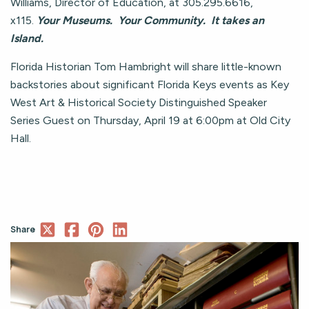
Williams, Director of Education, at 305.295.6616,
x115.
Your Museums. Your Community. It takes an
Island.
Florida Historian Tom Hambright will share little-known
backstories about significant Florida Keys events as Key
West Art & Historical Society Distinguished Speaker
Series Guest on Thursday, April 19 at 6:00pm at Old City
Hall.
Share