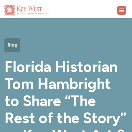
VISIT
Blog
EXHIBITS
Florida Historian
WHAT'S ON
Tom Hambright
COLLECTION
to Share “The
LEARN
Rest of the Story”
SUPPORT