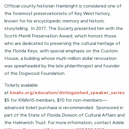
Official county historian Hambright is considered one of
the foremost preservationists of Key West history,
known for his encyclopedic memory and historic
storytelling. In 2017, The Society presented him with the
Scotti Merrill Preservation Award, which honors those
who are dedicated to preserving the cultural heritage of
the Florida Keys, with special emphasis on the Custom
House, a building whose multi-million dollar renovation
was spearheaded by the late philanthropist and founder
of the Dogwood Foundation.
Tickets available
at
kwahs.org/education/distinguished_speaker_series
;
$5 for KWAHS members, $10 for non-members—
advanced ticket purchase is recommended. Sponsored in
part of the State of Florida Division of Cultural Affairs and
the Helmerich Trust. For more information, contact Adele