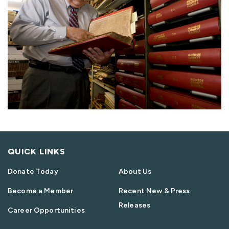
QUICK LINKS
Donate Today
About Us
Become a Member
Recent New & Press
Releases
Career Opportunities