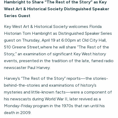
Hambright to Share “The Rest of the Story” as Key
West Art & Historical Society Distinguished Speaker
Series Guest
Key West Art & Historical Society welcomes Florida
Historian Tom Hambright as Distinguished Speaker Series
guest on Thursday, April 19 at 6:00pm at Old City Hall,
510 Greene Street,where he will share “The Rest of the
Story,” an examination of significant Key West history
events, presented in the tradition of the late, famed radio
newscaster Paul Harvey.
Harvey’s “The Rest of the Story” reports—the stories-
behind-the-stories and examinations of history’s
mysteries and little-known facts—were a component of
his newscasts during World War II, later revived as a
Monday-Friday program in the 1970s that ran until his
death in 2009.