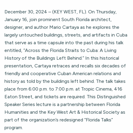
December 30, 2024 – (KEY WEST, FL). On Thursday,
January 16, join prominent South Florida architect,
designer, and author Mario Cartaya as he explores the
largely untouched buildings, streets, and artifacts in Cuba
that serve as a time capsule into the past during his talk
entitled, “Across the Florida Straits to Cuba: A Living
History of the Buildings Left Behind.” In this historical
presentation, Cartaya retraces and recalls six decades of
friendly and cooperative Cuban American relations and
history as told by the buildings left behind. The talk takes
place from 6:00 p.m. to 7:00 p.m. at Tropic Cinema, 416
Eaton Street, and tickets are required. This Distinguished
Speaker Series lecture is a partnership between Florida
Humanities and the Key West Art & Historical Society as
part of the organization’s redesigned “Florida Talks”
program.