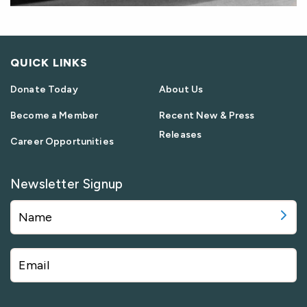
QUICK LINKS
Donate Today
About Us
Become a Member
Recent New & Press
Releases
Career Opportunities
Newsletter Signup