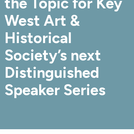
the Topic for Key
West Art &
Historical
Society’s next
Distinguished
Speaker Series