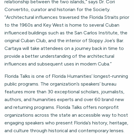
relationship between the two islands,” says Dr. Cori
Convertito, curator and historian for the Society.
“Architectural influences traversed the Florida Straits prior
to the 1960s and Key West is home to several Cuban
influenced buildings such as the San Carlos Institute, the
original Cuban Club, and the interior of Sloppy Joe’s Bar.
Cartaya will take attendees on a journey back in time to
provide a better understanding of the architectural
influences and subsequent uses in modern Cuba.”
Florida Talks is one of Florida Humanities’ longest-running
public programs. The organization’s speakers’ bureau
features more than 30 exceptional scholars, journalists,
authors, and humanities experts and over 60 brand new
and returning programs. Florida Talks offers nonprofit
organizations across the state an accessible way to host
engaging speakers who present Florida’s history, heritage,
and culture through historical and contemporary lenses.