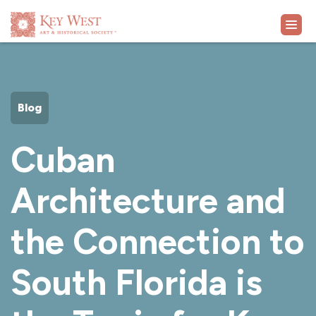
VISIT
Blog
EXHIBITS
Cuban
WHAT'S ON
Architecture and
COLLECTION
the Connection to
LEARN
South Florida is
SUPPORT