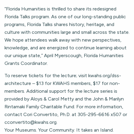
“Florida Humanities is thrilled to share its redesigned
Florida Talks program. As one of our long-standing public
programs, Florida Talks shares history, heritage, and
culture with communities large and small across the state.
We hope attendees walk away with new perspectives,
knowledge, and are energized to continue learning about
our unique state,” April Myerscough, Florida Humanities
Grants Coordinator.
To reserve tickets for the lecture; visit kwahs.org/dss-
architecture – $13 for KWAHS members, $17 for non-
members. Additional support for the lecture series is
provided by Aloys & Carol Metty and the John & Marilyn
Rintamaki Family Charitable Fund. For more information,
contact Cori Convertito, Ph.D. at 305-295-6616 x507 or
cconvertito@kwahs.org
.
Your Museums. Your Community. It takes an Island.