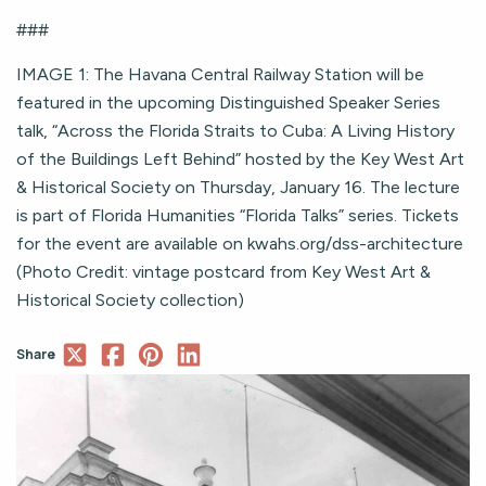
###
IMAGE 1: The Havana Central Railway Station will be
featured in the upcoming Distinguished Speaker Series
talk, “Across the Florida Straits to Cuba: A Living History
of the Buildings Left Behind” hosted by the Key West Art
& Historical Society on Thursday, January 16. The lecture
is part of Florida Humanities “Florida Talks” series. Tickets
for the event are available on kwahs.org/dss-architecture
(Photo Credit: vintage postcard from Key West Art &
Historical Society collection)
Share