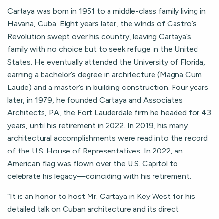
Cartaya was born in 1951 to a middle-class family living in
Havana, Cuba. Eight years later, the winds of Castro’s
Revolution swept over his country, leaving Cartaya’s
family with no choice but to seek refuge in the United
States. He eventually attended the University of Florida,
earning a bachelor’s degree in architecture (Magna Cum
Laude) and a master’s in building construction. Four years
later, in 1979, he founded Cartaya and Associates
Architects, PA, the Fort Lauderdale firm he headed for 43
years, until his retirement in 2022. In 2019, his many
architectural accomplishments were read into the record
of the U.S. House of Representatives. In 2022, an
American flag was flown over the U.S. Capitol to
celebrate his legacy—coinciding with his retirement.
“It is an honor to host Mr. Cartaya in Key West for his
detailed talk on Cuban architecture and its direct