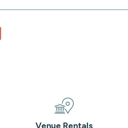
Venue Rentals