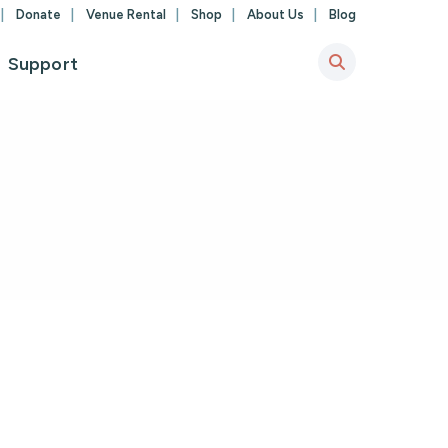
Donate
Venue Rental
Shop
About Us
Blog
Support