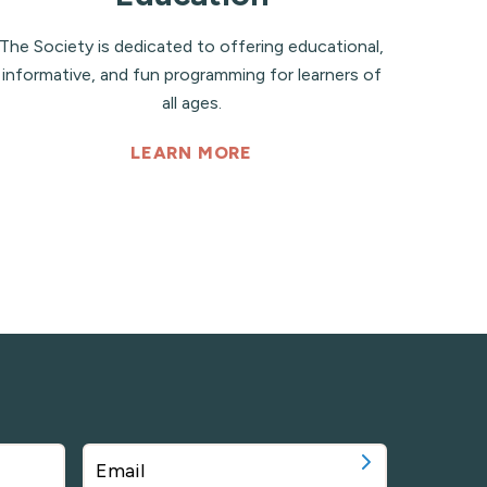
The Society is dedicated to offering educational,
informative, and fun programming for learners of
all ages.
LEARN MORE