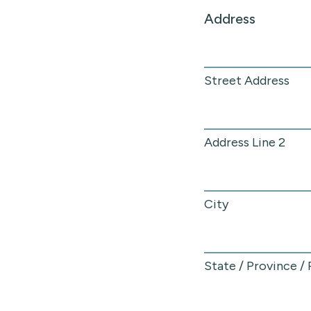
Address
Street Address
Address Line 2
City
State / Province /