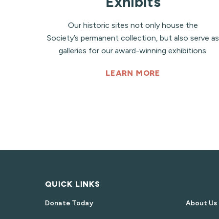
Exhibits
Our historic sites not only house the
Society’s permanent collection, but also serve as
galleries for our award-winning exhibitions.
LEARN MORE
QUICK LINKS
Donate Today
About Us