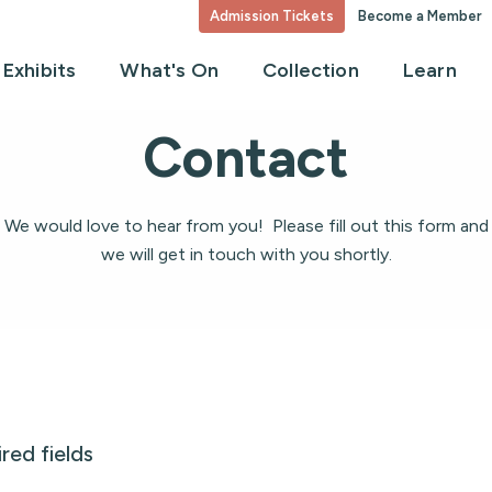
Admission Tickets
Become a Member
Exhibits
What's On
Collection
Learn
Contact
We would love to hear from you! Please fill out this form and
we will get in touch with you shortly.
ired fields