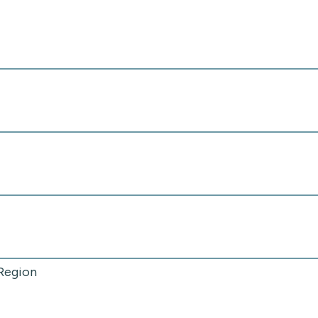
 Region