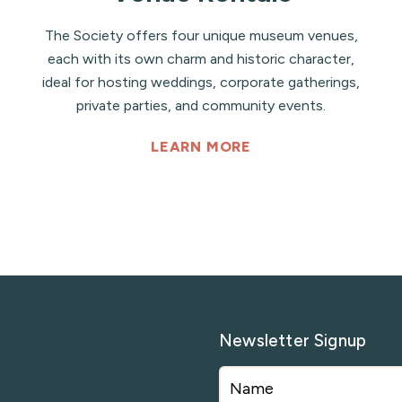
The Society offers four unique museum venues,
each with its own charm and historic character,
ideal for hosting weddings, corporate gatherings,
private parties, and community events.
LEARN MORE
Newsletter Signup