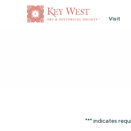
Visit
"
*
" indicates requ