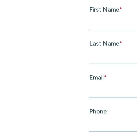
First Name
*
Last Name
*
Email
*
Phone