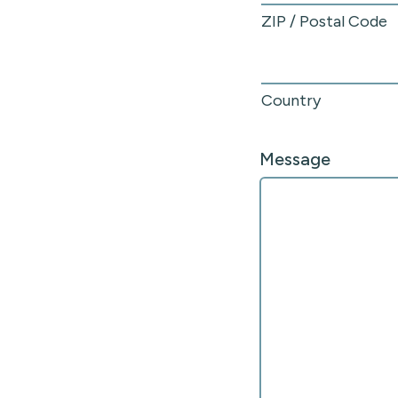
ZIP / Postal Code
Country
Message