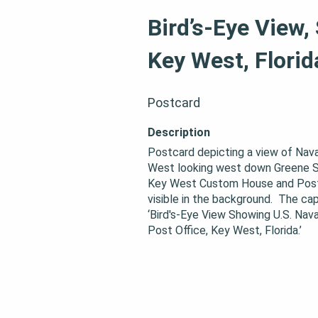
Bird’s-Eye View,
Key West, Florid
Postcard
Description
Postcard depicting a view of Nava
West looking west down Greene St
Key West Custom House and Post O
visible in the background.  The cap
‘Bird's-Eye View Showing U.S. Nava
Post Office, Key West, Florida.’