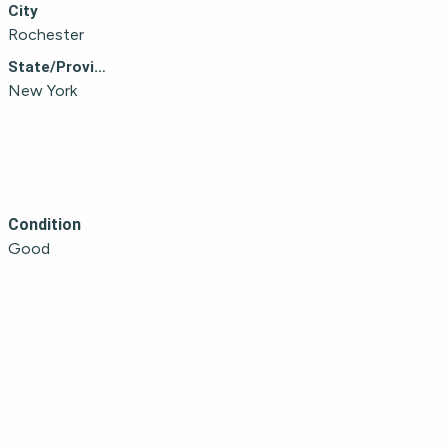
City
Rochester
State/Province
New York
Condition
Good