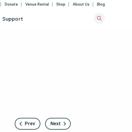
Donate
Venue Rental
Shop
About Us
Blog
Support
Prev
Next