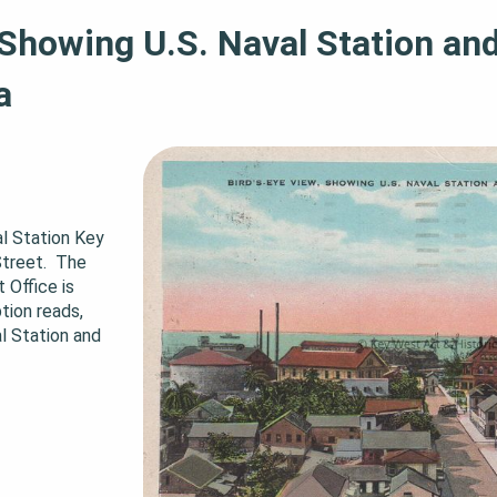
 Showing U.S. Naval Station and
a
l Station Key 
reet.  The 
ffice is 
tion reads, 
l Station and 