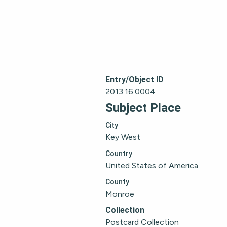
Entry/Object ID
2013.16.0004
Subject Place
City
Key West
Country
United States of America
County
Monroe
Collection
Postcard Collection