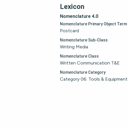
Lexicon
Nomenclature 4.0
Nomenclature Primary Object Term
Postcard
Nomenclature Sub-Class
Writing Media
Nomenclature Class
Written Communication T&E
Nomenclature Category
Category 06: Tools & Equipment