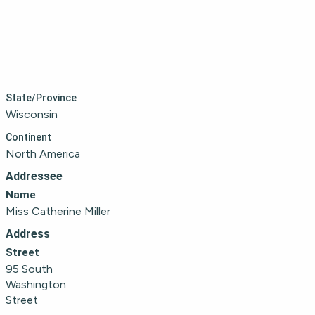
State/Province
Wisconsin
Continent
North America
Addressee
Name
Miss Catherine Miller
Address
Street
95 South 
Washington 
Street