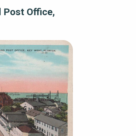
 Post Office,