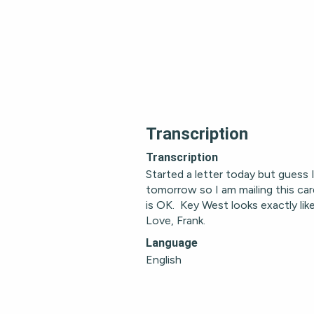
Transcription
Transcription
Started a letter today but guess I w
tomorrow so I am mailing this car
is OK.  Key West looks exactly like 
Love, Frank.
Language
English