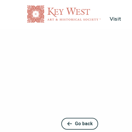
Visit
Go back