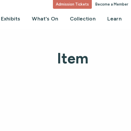
Admission Tickets
Become a Member
Exhibits
What's On
Collection
Learn
Item