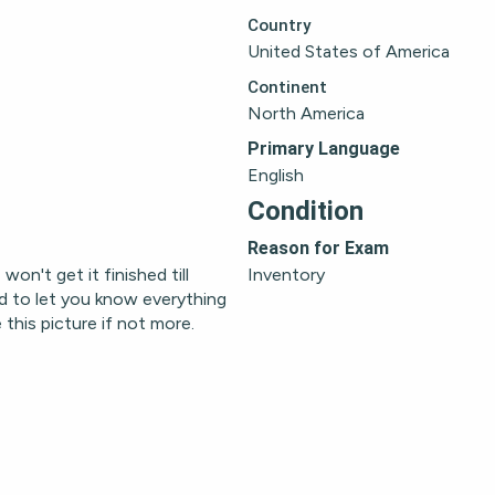
Country
United States of America
Continent
North America
Primary Language
English
Condition
Reason for Exam
on't get it finished till 
Inventory
d to let you know everything 
this picture if not more.  