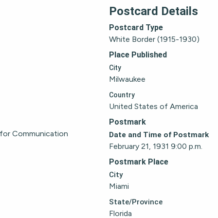
Postcard Details
Postcard Type
White Border (1915-1930)
Place Published
City
Milwaukee
Country
United States of America
Postmark
 for Communication
Date and Time of Postmark
February 21, 1931 9:00 p.m.
Postmark Place
City
Miami
State/Province
Florida