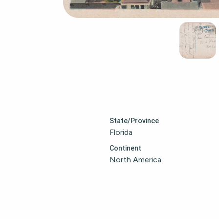
State/Province
Florida
Continent
North America