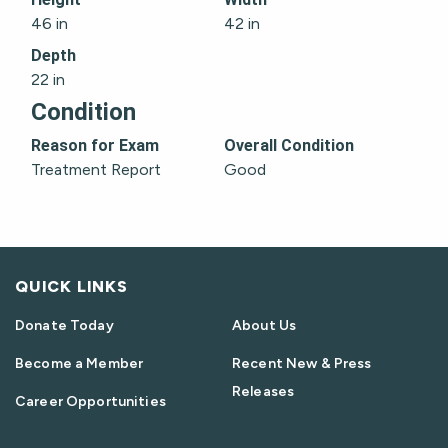
46 in
42 in
Depth
22 in
Condition
Reason for Exam
Overall Condition
Treatment Report
Good
QUICK LINKS
Donate Today
About Us
Become a Member
Recent New & Press
Releases
Career Opportunities