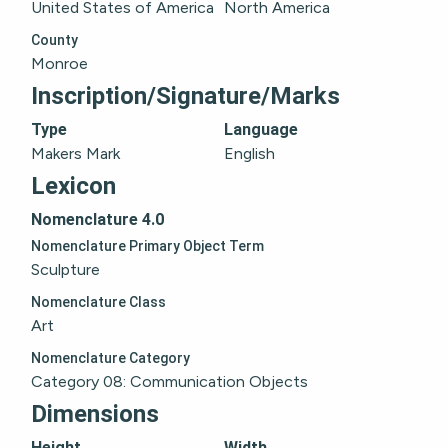
United States of America
North America
County
Monroe
Inscription/Signature/Marks
Type
Language
Makers Mark
English
Lexicon
Nomenclature 4.0
Nomenclature Primary Object Term
Sculpture
Nomenclature Class
Art
Nomenclature Category
Category 08: Communication Objects
Dimensions
Height
Width