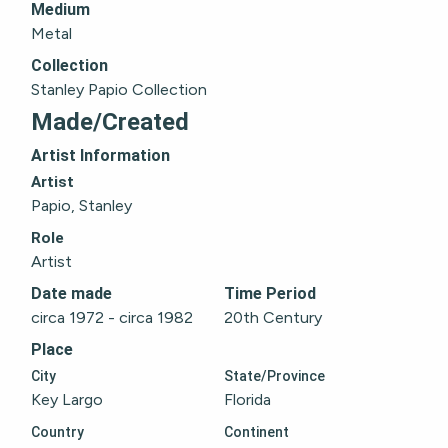
Medium
Metal
Collection
Stanley Papio Collection
Made/Created
Artist Information
Artist
Papio, Stanley
Role
Artist
Date made
Time Period
circa 1972 - circa 1982
20th Century
Place
City
State/Province
Key Largo
Florida
Country
Continent