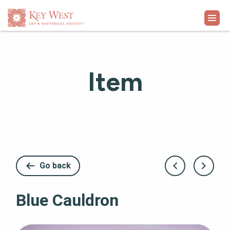
VISIT
Item
EXHIBITS
WHAT'S ON
COLLECTION
Go back
LEARN
Blue Cauldron
SUPPORT