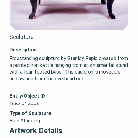
Sculpture
Description
Freestanding sculpture by Stanley Papio created from 
a painted iron kettle hanging from an ornamental stand 
with a four-footed base.  The cauldron is moveable 
and swings from the overhead rod.
Entry/Object ID
1987.01.3009
Type of Sculpture
Free Standing
Artwork Details