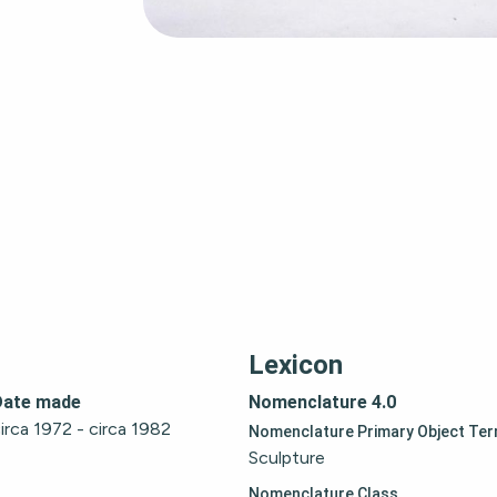
Lexicon
Date made
Nomenclature 4.0
irca 1972 - circa 1982
Nomenclature Primary Object Te
Sculpture
Nomenclature Class