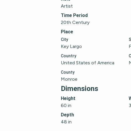
Artist
Time Period
20th Century
Place
City
S
Key Largo
F
Country
C
United States of America
County
Monroe
Dimensions
Height
60 in
3
Depth
48 in