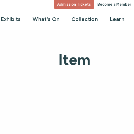
Admission Tickets
Become a Member
Exhibits
What's On
Collection
Learn
Item