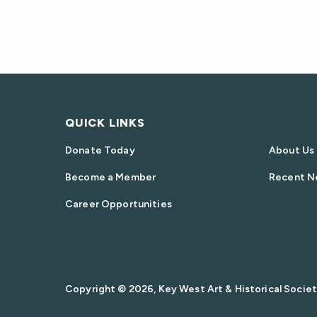
QUICK LINKS
Donate Today
About Us
Become a Member
Recent N
Career Opportunities
Copyright © 2026, Key West Art & Historical Society