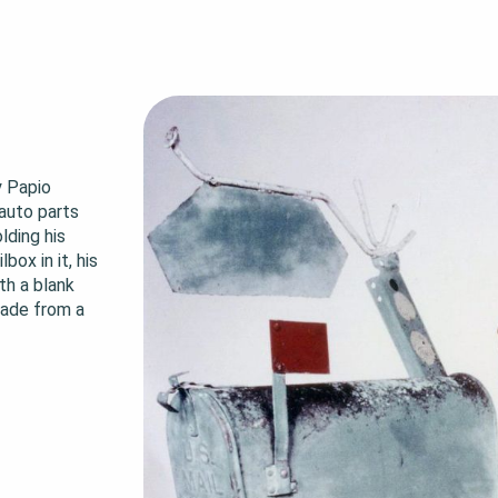
 Papio 
auto parts 
ding his 
ox in it, his 
h a blank 
made from a 