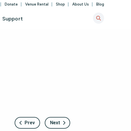
Donate
Venue Rental
Shop
About Us
Blog
Support
Prev
Next