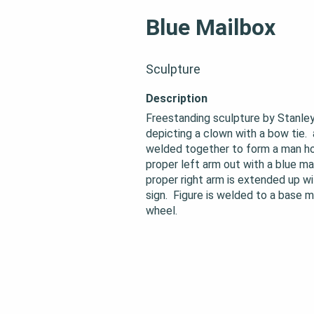
Blue Mailbox
Sculpture
Description
Freestanding sculpture by Stanley
depicting a clown with a bow tie.  
welded together to form a man hol
proper left arm out with a blue mailb
proper right arm is extended up wit
sign.  Figure is welded to a base 
wheel.