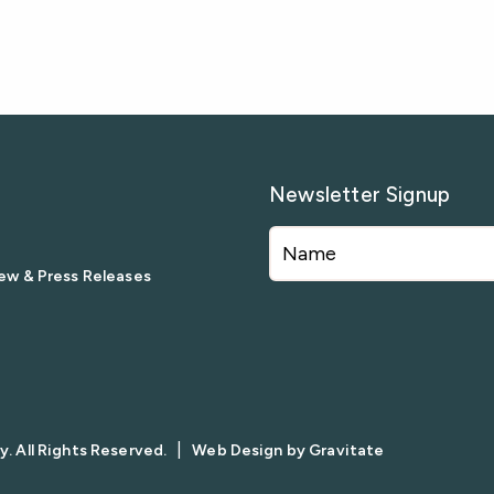
Newsletter Signup
ew & Press Releases
|
. All Rights Reserved.
Web Design by
Gravitate