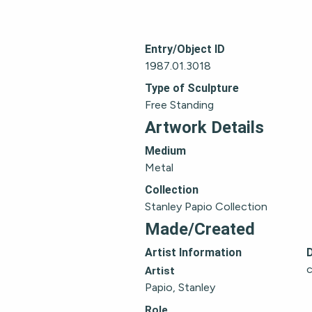
Entry/Object ID
1987.01.3018
Type of Sculpture
Free Standing
Artwork Details
Medium
Metal
Collection
Stanley Papio Collection
Made/Created
Artist Information
c
Artist
Papio, Stanley
Role