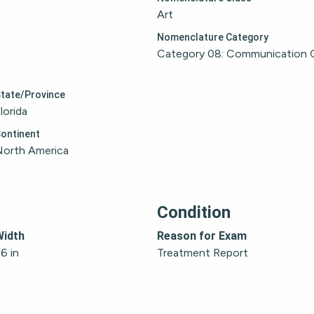
Art
Nomenclature Category
Category 08: Communication 
tate/Province
lorida
ontinent
North America
Condition
Width
Reason for Exam
6 in
Treatment Report