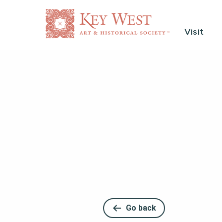
Visit
Go back