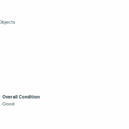
Objects
Overall Condition
Good