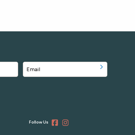
Follow Us