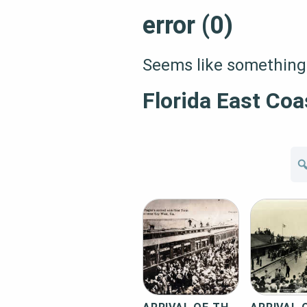
error (0)
Seems like something 
Florida East Coa
Se