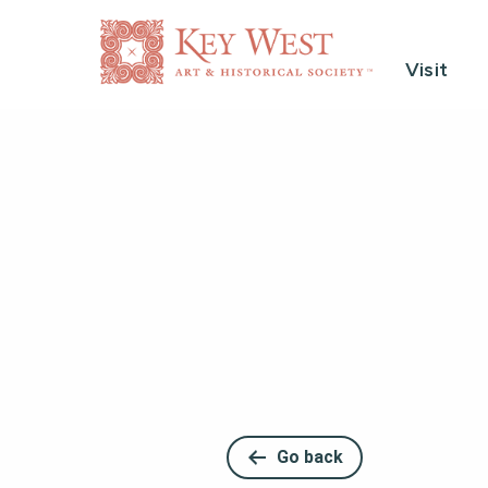
Visit
Go back