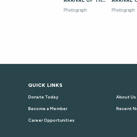
ARRIVAL OF THE FIRST FLORIDA EAST COAST RAILWAY TRAIN IN KEY WEST
Photograph
Photograph
QUICK LINKS
Donate Today
About Us
Become a Member
Recent N
Career Opportunities