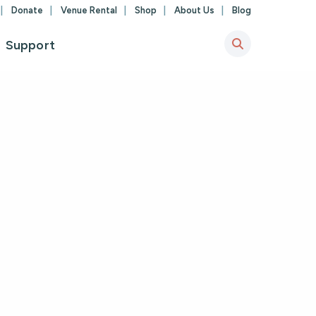
Donate
Venue Rental
Shop
About Us
Blog
Support