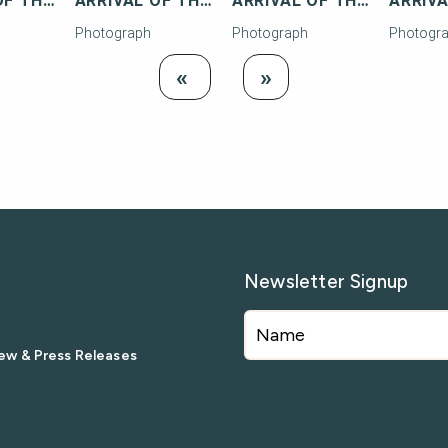
ARRIVAL OF THE FIRST FLORIDA EAST COAST RAILWAY TRAIN TO KEY WEST
ARRIVAL OF THE FIRST FLORIDA EAST COAST RAILWAY TRAIN TO KEY WEST
ARRIVAL OF THE FIRST FLORIDA EAST COAST RAILWAY TRAIN TO KEY WEST
Photograph
Photograph
Photogr
Load
Load Next
«
»
Previous
Newsletter Signup
ew & Press Releases