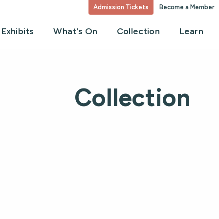
Admission Tickets
Become a Member
Exhibits
What's On
Collection
Learn
Collection