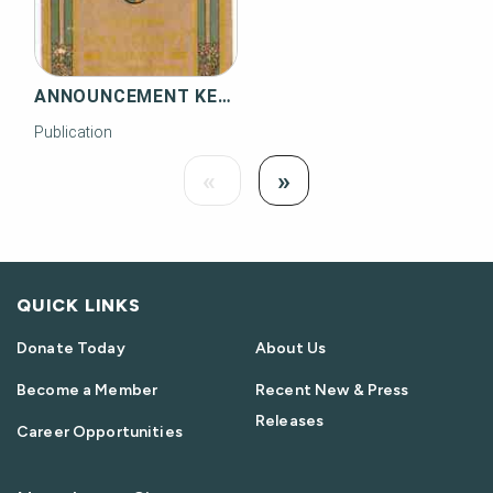
ANNOUNCEMENT KEY WEST EXTENSION OF THE FLORIDA EAST COAST RAILWAY
Publication
Load
Load Next
«
»
Previous
QUICK LINKS
Donate Today
About Us
Become a Member
Recent New & Press
Releases
Career Opportunities