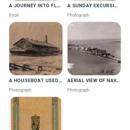
A JOURNEY INTO FLORIDA RAILROAD HISTORY
A SUNDAY EXCURSION AT KNIGHTS KEY
Book
Photograph
A HOUSEBOAT USED WHEN CONSTRUCTING THE RAILROAD
AERIAL VIEW OF NAVAL AIR STATION KEY WEST, TRUMBO POINT
Photograph
Photograph