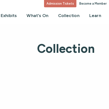
Admission Tickets
Become a Member
Exhibits
What's On
Collection
Learn
Collection