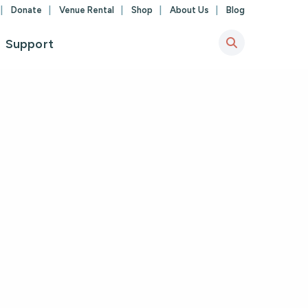
Donate
Venue Rental
Shop
About Us
Blog
Support