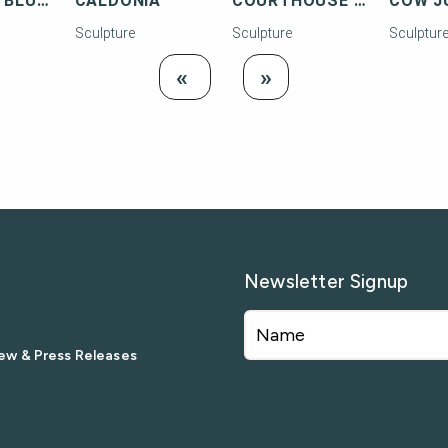
BUG WITH BLUE HEAD
CALDONIA
COURTHOUSE SCENE - KEY WEST
Sculpture
Sculpture
Sculptur
Load
Load Next
«
»
Previous
Newsletter Signup
ew & Press Releases