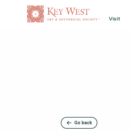
Visit
Go back