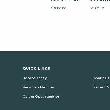
BUCKET HEAD
Sculpture
Sculpture
QUICK LINKS
Donate Today
About Us
Become a Member
Recent N
Career Opportunities