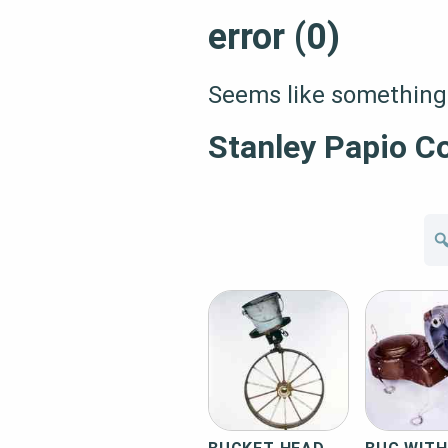
error (0)
Seems like something 
Stanley Papio Co
Se