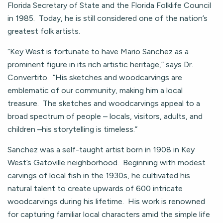
Florida Secretary of State and the Florida Folklife Council
in 1985. Today, he is still considered one of the nation’s
greatest folk artists.
“Key West is fortunate to have Mario Sanchez as a
prominent figure in its rich artistic heritage,” says Dr.
Convertito. “His sketches and woodcarvings are
emblematic of our community, making him a local
treasure. The sketches and woodcarvings appeal to a
broad spectrum of people – locals, visitors, adults, and
children –his storytelling is timeless.”
Sanchez was a self-taught artist born in 1908 in Key
West’s Gatoville neighborhood. Beginning with modest
carvings of local fish in the 1930s, he cultivated his
natural talent to create upwards of 600 intricate
woodcarvings during his lifetime. His work is renowned
for capturing familiar local characters amid the simple life