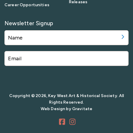
Releases
Career Opportunities
Newsletter Signup
Copyright © 2026, Key West Art & Historical Society. All
Rights Reserved.
Web Design by
Gravitate