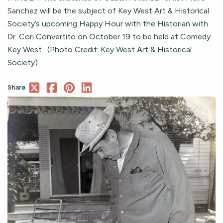
Sanchez will be the subject of Key West Art & Historical
Society’s upcoming Happy Hour with the Historian with
Dr. Cori Convertito on October 19 to be held at Comedy
Key West. (Photo Credit: Key West Art & Historical
Society)
Share