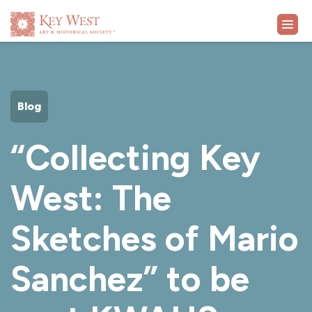
VISIT
Blog
EXHIBITS
“Collecting Key
WHAT'S ON
West: The
COLLECTION
Sketches of Mario
LEARN
Sanchez” to be
SUPPORT