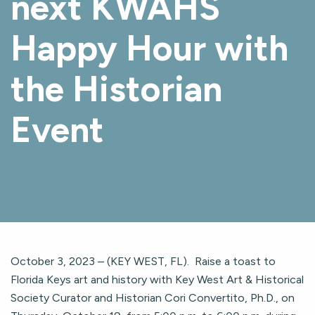
next KWAHS
Happy Hour with
the Historian
Event
October 3, 2023 – (KEY WEST, FL). Raise a toast to
Florida Keys art and history with Key West Art & Historical
Society Curator and Historian Cori Convertito, Ph.D., on