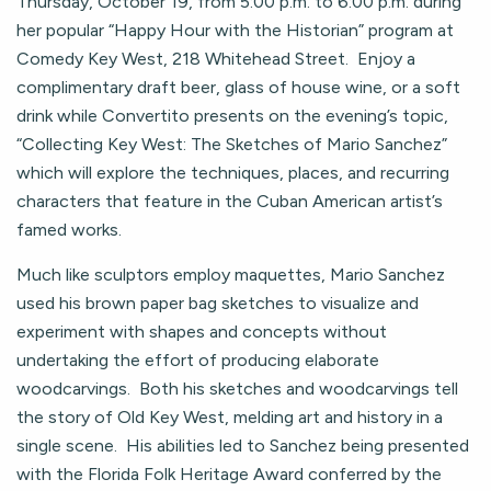
Thursday, October 19, from 5:00 p.m. to 6:00 p.m. during
her popular “Happy Hour with the Historian” program at
Comedy Key West, 218 Whitehead Street. Enjoy a
complimentary draft beer, glass of house wine, or a soft
drink while Convertito presents on the evening’s topic,
“Collecting Key West: The Sketches of Mario Sanchez”
which will explore the techniques, places, and recurring
characters that feature in the Cuban American artist’s
famed works.
Much like sculptors employ maquettes, Mario Sanchez
used his brown paper bag sketches to visualize and
experiment with shapes and concepts without
undertaking the effort of producing elaborate
woodcarvings. Both his sketches and woodcarvings tell
the story of Old Key West, melding art and history in a
single scene. His abilities led to Sanchez being presented
with the Florida Folk Heritage Award conferred by the