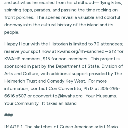
and activities he recalled from his childhood—flying kites,
spinning tops, parades, and passing the time rocking on
front porches. The scenes reveal a valuable and colorful
doorway into the cultural history of the island and its
people.
Happy Hour with the Historian is limited to 70 attendees;
reserve your spot now at kwahs.org/hh-sanchez – $12 for
KWAHS members, $15 for non-members. This project is
sponsored in part by the Department of State, Division of
Arts and Culture, with additional support provided by The
Helmerich Trust and Comedy Key West. For more
information, contact Cori Convertito, Ph.D. at 305-295-
6616 x507 or
cconvertito@kwahs.org
. Your Museums.
Your Community. It takes an Island.
###
IMAGE 1: The sketches of Cuban American artist Mario