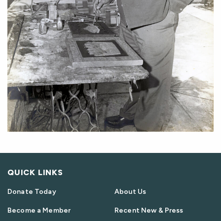
QUICK LINKS
Donate Today
About Us
Become a Member
Recent New & Press