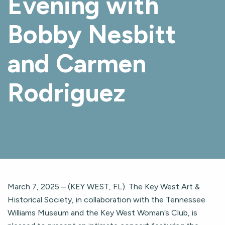
Evening with
Bobby Nesbitt
and Carmen
Rodriguez
March 7, 2025 – (KEY WEST, FL). The Key West Art &
Historical Society, in collaboration with the Tennessee
Williams Museum and the Key West Woman’s Club, is