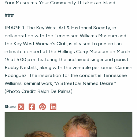
Your Museums. Your Community. It takes an Island.
###
IMAGE 1: The Key West Art & Historical Society, in
collaboration with the Tennessee Williams Museum and
the Key West Woman’s Club, is pleased to present an
intimate concert at the Hellings Curry Museum on March
15 at 5:00 p.m. featuring the acclaimed singer and pianist
Bobby Nesbitt, along with the versatile performer Carmen
Rodriguez. The inspiration for the concert is Tennessee
Williams’ seminal work, “A Streetcar Named Desire.”
(Photo Credit: Ralph De Palma)
Share