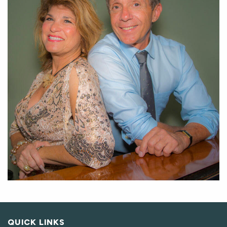
QUICK LINKS