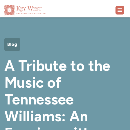
VISIT
Blog
EXHIBITS
A Tribute to the
WHAT'S ON
Music of
COLLECTION
Tennessee
LEARN
Williams: An
SUPPORT