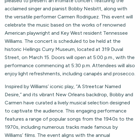
pleased to present an intimate concert featuring the
acclaimed singer and pianist Bobby Nesbitt, along with
the versatile performer Carmen Rodriguez. This event will
celebrate the music based on the works of renowned
American playwright and Key West resident Tennessee
Williams. The concert is scheduled to be held at the
historic Hellings Curry Museum, located at 319 Duval
Street, on March 15. Doors will open at 5:00 p.m., with the
performance commencing at 5:30 p.m. Attendees will also
enjoy light refreshments, including canapés and prosecco.
Inspired by Williams’ iconic play, “A Streetcar Named
Desire,” and its vibrant New Orleans backdrop, Bobby and
Carmen have curated a lively musical selection designed
to captivate the audience. This engaging performance
features a range of popular songs from the 1940s to the
1970s, including numerous tracks made famous by
Williams’ films. The event aligns with the annual