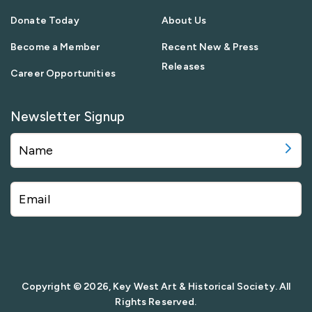
Donate Today
About Us
Become a Member
Recent New & Press
Releases
Career Opportunities
Newsletter Signup
Copyright © 2026, Key West Art & Historical Society. All
Rights Reserved.