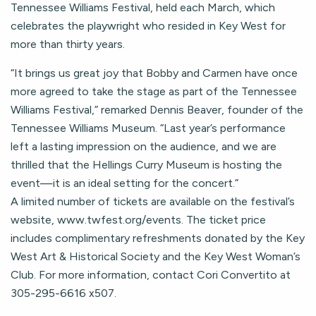
Tennessee Williams Festival, held each March, which
celebrates the playwright who resided in Key West for
more than thirty years.
“It brings us great joy that Bobby and Carmen have once
more agreed to take the stage as part of the Tennessee
Williams Festival,” remarked Dennis Beaver, founder of the
Tennessee Williams Museum. “Last year’s performance
left a lasting impression on the audience, and we are
thrilled that the Hellings Curry Museum is hosting the
event—it is an ideal setting for the concert.”
A limited number of tickets are available on the festival’s
website, www.twfest.org/events. The ticket price
includes complimentary refreshments donated by the Key
West Art & Historical Society and the Key West Woman’s
Club. For more information, contact Cori Convertito at
305-295-6616 x507.