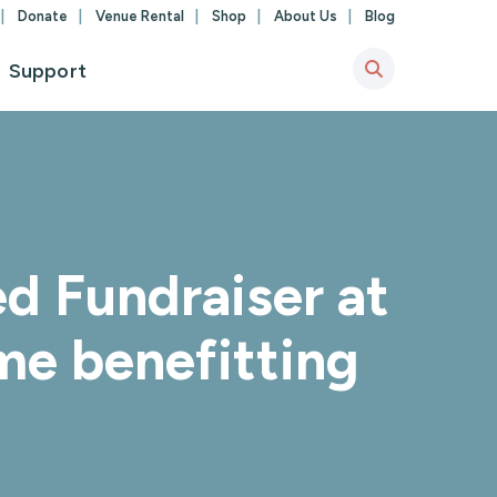
Donate
Venue Rental
Shop
About Us
Blog
Support
d Fundraiser at
me benefitting