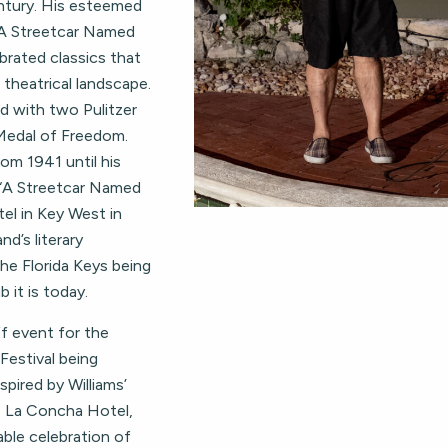
ntury. His esteemed
“A Streetcar Named
brated classics that
 theatrical landscape.
ed with two Pulitzer
 Medal of Freedom.
rom 1941 until his
f “A Streetcar Named
el in Key West in
nd’s literary
he Florida Keys being
 it is today.
ff event for the
estival being
spired by Williams’
e La Concha Hotel,
able celebration of