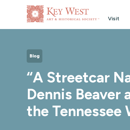
Visit
Blog
“A Streetcar N
Dennis Beaver 
the Tennessee