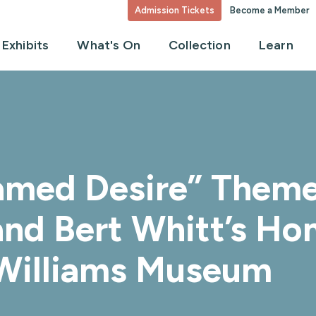
Admission Tickets
Become a Member
Exhibits
What's On
Collection
Learn
amed Desire” Theme
and Bert Whitt’s Ho
 Williams Museum