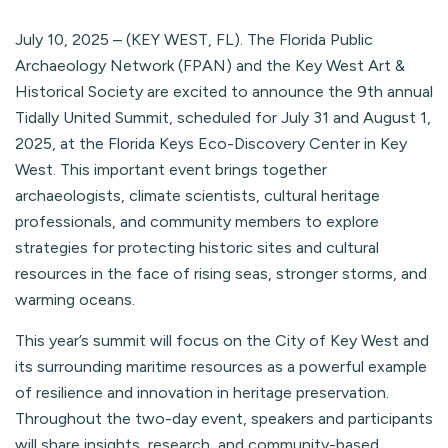
July 10, 2025 – (KEY WEST, FL). The Florida Public
Archaeology Network (FPAN) and the Key West Art &
Historical Society are excited to announce the 9th annual
Tidally United Summit, scheduled for July 31 and August 1,
2025, at the Florida Keys Eco-Discovery Center in Key
West. This important event brings together
archaeologists, climate scientists, cultural heritage
professionals, and community members to explore
strategies for protecting historic sites and cultural
resources in the face of rising seas, stronger storms, and
warming oceans.
This year’s summit will focus on the City of Key West and
its surrounding maritime resources as a powerful example
of resilience and innovation in heritage preservation.
Throughout the two-day event, speakers and participants
will share insights, research, and community-based