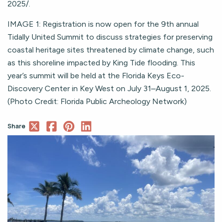
2025/.
IMAGE 1: Registration is now open for the 9th annual
Tidally United Summit to discuss strategies for preserving
coastal heritage sites threatened by climate change, such
as this shoreline impacted by King Tide flooding. This
year’s summit will be held at the Florida Keys Eco-
Discovery Center in Key West on July 31–August 1, 2025.
(Photo Credit: Florida Public Archeology Network)
Share