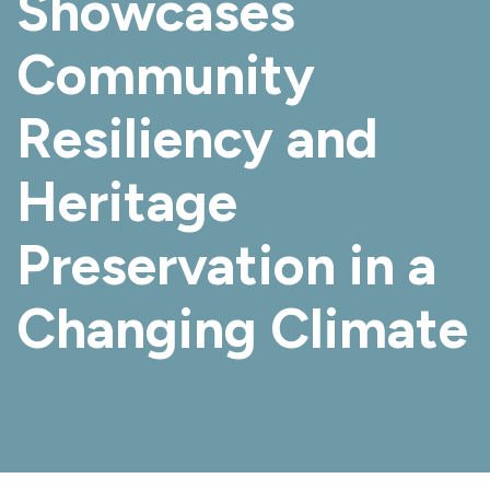
Showcases
Community
Resiliency and
Heritage
Preservation in a
Changing Climate