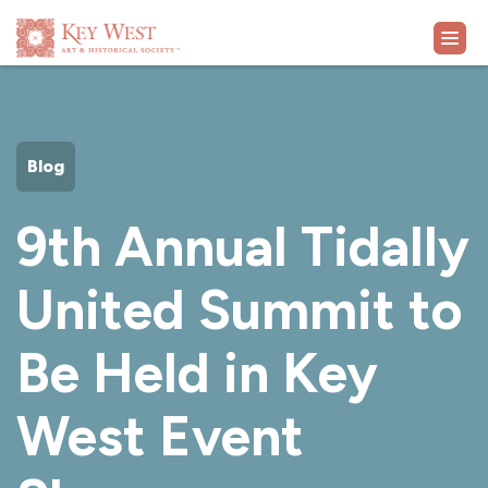
VISIT
Blog
EXHIBITS
9th Annual Tidally
WHAT'S ON
United Summit to
COLLECTION
Be Held in Key
LEARN
West Event
SUPPORT