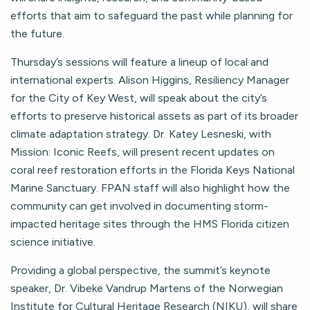
efforts that aim to safeguard the past while planning for
the future.
Thursday’s sessions will feature a lineup of local and
international experts. Alison Higgins, Resiliency Manager
for the City of Key West, will speak about the city’s
efforts to preserve historical assets as part of its broader
climate adaptation strategy. Dr. Katey Lesneski, with
Mission: Iconic Reefs, will present recent updates on
coral reef restoration efforts in the Florida Keys National
Marine Sanctuary. FPAN staff will also highlight how the
community can get involved in documenting storm-
impacted heritage sites through the HMS Florida citizen
science initiative.
Providing a global perspective, the summit’s keynote
speaker, Dr. Vibeke Vandrup Martens of the Norwegian
Institute for Cultural Heritage Research (NIKU), will share