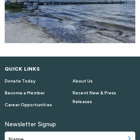
QUICK LINKS
Donate Today
About Us
Become a Member
Recent New & Press
Releases
Career Opportunities
Newsletter Signup