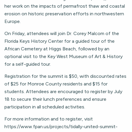
her work on the impacts of permafrost thaw and coastal
erosion on historic preservation efforts in northwestern
Europe.
On Friday, attendees will join Dr. Corey Malcom of the
Florida Keys History Center for a guided tour of the
African Cemetery at Higgs Beach, followed by an
optional visit to the Key West Museum of Art & History
for a self-guided tour.
Registration for the summit is $50, with discounted rates
of $25 for Monroe County residents and $15 for
students. Attendees are encouraged to register by July
18 to secure their lunch preferences and ensure
participation in all scheduled activities.
For more information and to register, visit
https://www.fpan.us/projects/tidally-united-summit-