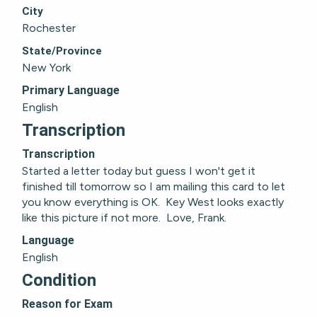
City
Rochester
State/Province
New York
Primary Language
English
Transcription
Transcription
Started a letter today but guess I won't get it 
finished till tomorrow so I am mailing this card to let 
you know everything is OK.  Key West looks exactly 
like this picture if not more.  Love, Frank.
Language
English
Condition
Reason for Exam