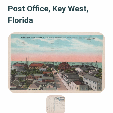
Post Office, Key West,
Florida