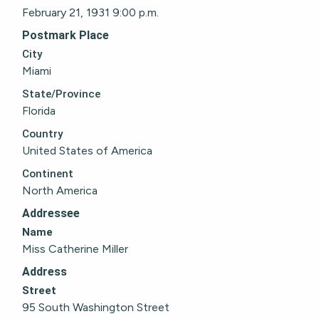
February 21, 1931 9:00 p.m.
Postmark Place
City
Miami
State/Province
Florida
Country
United States of America
Continent
North America
Addressee
Name
Miss Catherine Miller
Address
Street
95 South Washington Street