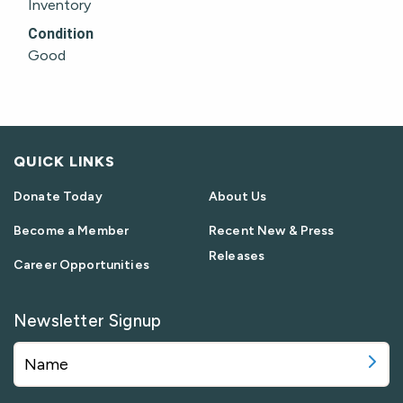
Inventory
Condition
Good
QUICK LINKS
Donate Today
About Us
Become a Member
Recent New & Press
Releases
Career Opportunities
Newsletter Signup