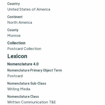
Country
United States of America
Continent
North America
County
Monroe
Collection
Postcard Collection
Lexicon
Nomenclature 4.0
Nomenclature Primary Object Term
Postcard
Nomenclature Sub-Class
Writing Media
Nomenclature Class
Written Communication T&E