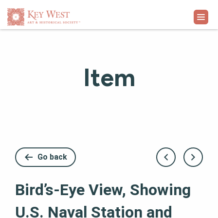
VISIT
Item
EXHIBITS
WHAT'S ON
COLLECTION
Go back
LEARN
Bird’s-Eye View, Showing
SUPPORT
U.S. Naval Station and