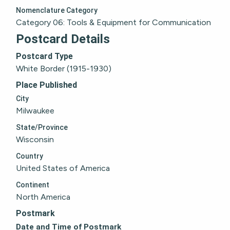
Nomenclature Category
Category 06: Tools & Equipment for Communication
Postcard Details
Postcard Type
White Border (1915-1930)
Place Published
City
Milwaukee
State/Province
Wisconsin
Country
United States of America
Continent
North America
Postmark
Date and Time of Postmark