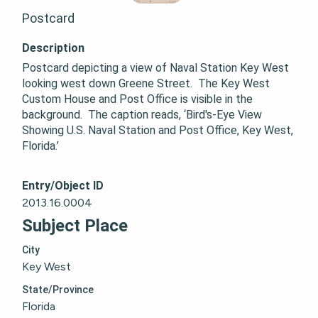
Postcard
Description
Postcard depicting a view of Naval Station Key West 
looking west down Greene Street.  The Key West 
Custom House and Post Office is visible in the 
background.  The caption reads, ‘Bird's-Eye View 
Showing U.S. Naval Station and Post Office, Key West, 
Florida.’
Entry/Object ID
2013.16.0004
Subject Place
City
Key West
State/Province
Florida